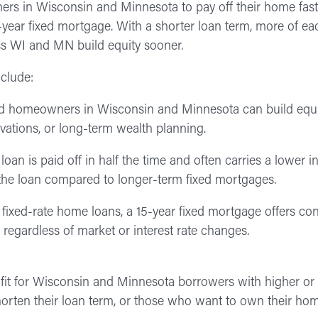
s in Wisconsin and Minnesota to pay off their home faster
0-year fixed mortgage. With a shorter loan term, more of 
ss WI and MN build equity sooner.
nclude:
 homeowners in Wisconsin and Minnesota can build equit
ovations, or long-term wealth planning.
oan is paid off in half the time and often carries a lower in
 of the loan compared to longer-term fixed mortgages.
ll fixed-rate home loans, a 15-year fixed mortgage offers co
regardless of market or interest rate changes.
fit for Wisconsin and Minnesota borrowers with higher or
orten their loan term, or those who want to own their hom