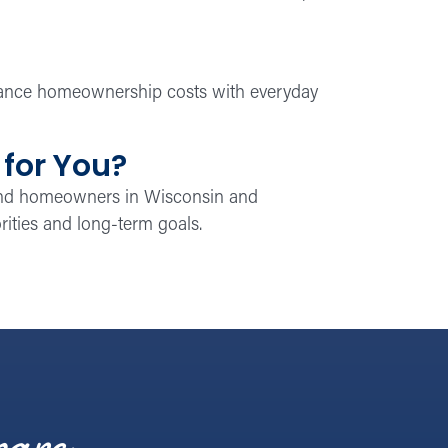
alance homeownership costs with everyday
 for You?
 and homeowners in Wisconsin and
iorities and long-term goals.