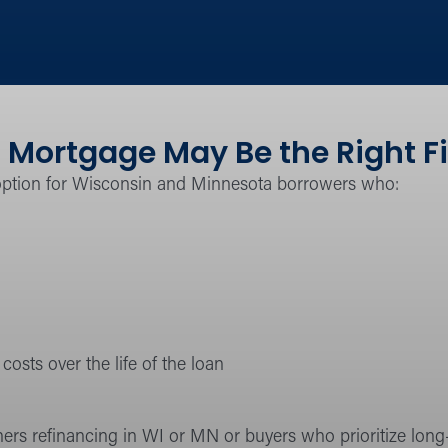
 Mortgage May Be the Right Fi
option for Wisconsin and Minnesota borrowers who:
costs over the life of the loan
ers refinancing in WI or MN or buyers who prioritize lon