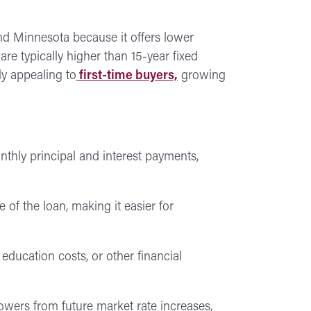
d Minnesota because it offers lower
e typically higher than 15-year fixed
ly appealing to
first-time buyers,
growing
hly principal and interest payments,
 of the loan, making it easier for
ucation costs, or other financial
owers from future market rate increases,