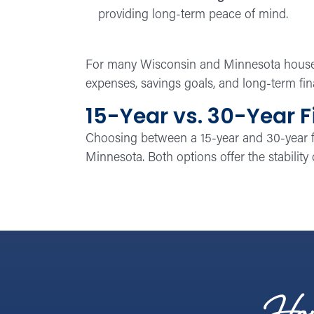
providing long-term peace of mind.
For many Wisconsin and Minnesota househo
expenses, savings goals, and long-term fin
15-Year vs. 30-Year F
Choosing between a 15-year and 30-year 
Minnesota. Both options offer the stability o