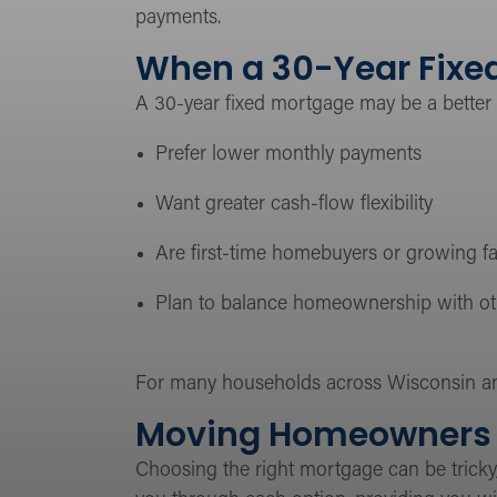
payments.
When a 30-Year Fixed
A 30-year fixed mortgage may be a better
Prefer lower monthly payments
Want greater cash-flow flexibility
Are first-time homebuyers or growing fa
Plan to balance homeownership with othe
For many households across Wisconsin an
Moving Homeowners 
Choosing the right mortgage can be tricky