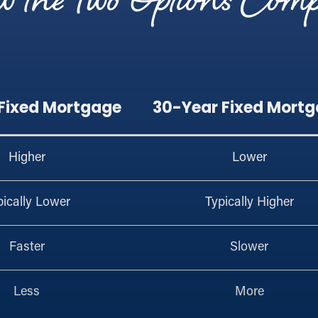
 the Two Options Com
 Fixed Mortgage
30-Year Fixed Mort
Higher
Lower
pically Lower
Typically Higher
Faster
Slower
Less
More