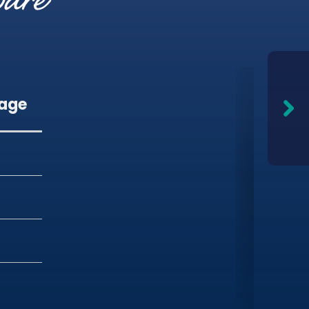
pare
gage