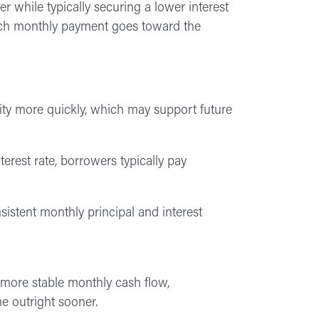
 while typically securing a lower interest
each monthly payment goes toward the
y more quickly, which may support future
terest rate, borrowers typically pay
nsistent monthly principal and interest
 more stable monthly cash flow,
e outright sooner.