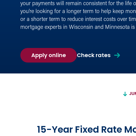
your payments will remain consistent for the life 
you’re looking for a longer term to help keep mo
or a shorter term to reduce interest costs over tim
mortgage experts in Wisconsin and Minnesota is 
for
Apply online
Check rates
a
Fixed-
Rate
Mortgage
JU
15-Year Fixed Rate M