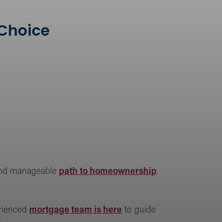
 Choice
 and manageable
path to homeownership
.
erienced
mortgage team is here
to guide