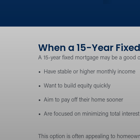
When a 15-Year Fixed
A 15-year fixed mortgage may be a good 
Have stable or higher monthly income
Want to build equity quickly
Aim to pay off their home sooner
Are focused on minimizing total interest 
This option is often appealing to homeown