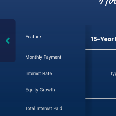
How
Feature
15-Year
Monthly Payment
Ty
Interest Rate
Equity Growth
Total Interest Paid