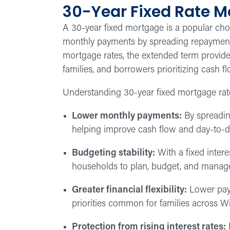
30-Year Fixed Rate 
A 30-year fixed mortgage is a popular c
monthly payments by spreading repayment o
mortgage rates, the extended term provides
families, and borrowers prioritizing cash fl
Understanding 30-year fixed mortgage rat
Lower monthly payments:
By spreadin
helping improve cash flow and day-to-day
Budgeting stability:
With a fixed intere
households to plan, budget, and manag
Greater financial flexibility:
Lower paym
priorities common for families across 
Protection from rising interest rates:
L