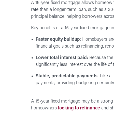
A 15-year fixed mortgage allows homeowner
rate than a longer-term loan, such as a 3
principal balance, helping borrowers acro
Key benefits of a 15-year fixed mortgage i
Faster equity buildup
: Homebuyers and
financial goals such as refinancing, ren
Lower total interest paid:
Because the l
significantly less interest over the life
Stable, predictable payments
: Like a
payments, providing budgeting certainty 
A 15-year fixed mortgage may be a strong 
homeowners
looking to refinance
and sh