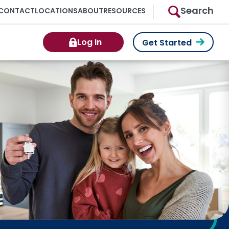
Search
CONTACT
LOCATIONS
ABOUT
RESOURCES
Log In
Get Started