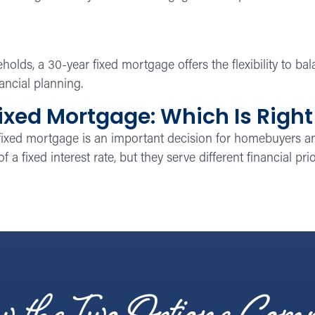
lds, a 30-year fixed mortgage offers the flexibility to b
ancial planning.
ixed Mortgage: Which Is Right
fixed mortgage is an important decision for homebuyers
f a fixed interest rate, but they serve different financial pr