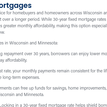
Mortgages
hoice for homebuyers and homeowners across Wisconsin an
ver a longer period. While 30-year fixed mortgage rates ar
 greater monthly affordability, making this option especial
ow.
es in Wisconsin and Minnesota:
g repayment over 30 years, borrowers can enjoy lower mont
 affordability.
st rate, your monthly payments remain consistent for the life
e long-term expenses.
ents can free up funds for savings, home improvements, ed
Wisconsin and Minnesota.
ocking in a 30-year fixed mortgage rate helps shield borr