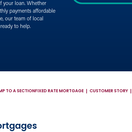
of your loan. Whether
nthly payments affordable
e, our team of local
ready to help.
MP TO A SECTION
FIXED RATE MORTGAGE
CUSTOMER STORY
ortgages