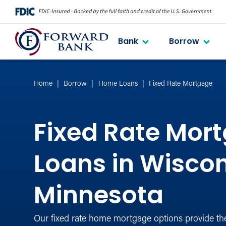
Bank
Borrow
Home
Borrow
Home Loans
Fixed Rate Mortgage
Fixed Rate Mor
Loans in Wisco
Minnesota
Our fixed rate home mortgage options provide th