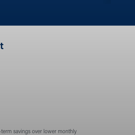
t
g-term savings over lower monthly