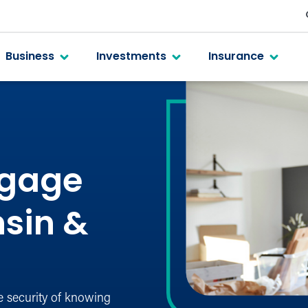
Business
Investments
Insurance
tgage
nsin &
e security of knowing