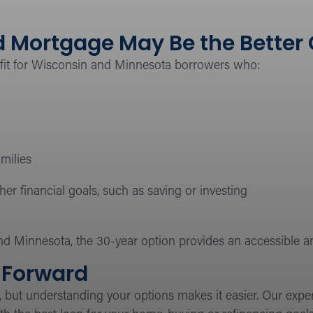
 Mortgage May Be the Better
 fit for Wisconsin and Minnesota borrowers who:
milies
r financial goals, such as saving or investing
d Minnesota, the 30-year option provides an accessible
Forward
, but understanding your options makes it easier. Our exp