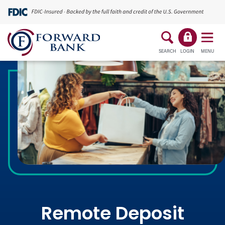
SEARCH
LOGIN
MENU
Remote Deposit