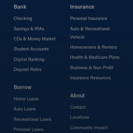
Bank
Insurance
Checking
Personal Insurance
Savings & IRAs
Auto & Recreational
Vehicle
CDs & Money Market
Homeowners & Renters
Student Accounts
Health & Medicare Plans
Digital Banking
Business & Non-Profit
Deposit Rates
Insurance Resources
Borrow
About
Home Loans
Contact
Auto Loans
Locations
Recreational Loans
Community Impact
Personal Loans