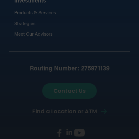
Investments
Products & Services
Strategies
Meet Our Advisors
Routing Number: 275971139
Contact Us
Find a Location or ATM