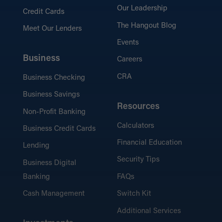
Our Leadership
Credit Cards
The Hangout Blog
Meet Our Lenders
Events
Business
Careers
CRA
Business Checking
Business Savings
Resources
Non-Profit Banking
Calculators
Business Credit Cards
Financial Education
Lending
Security Tips
Business Digital
Banking
FAQs
Cash Management
Switch Kit
Additional Services