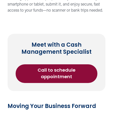
smartphone or tablet, submit it, and enjoy secure, fast
access to your funds—no scanner or bank trips needed.
Meet with a Cash
Management Specialist
Call to schedule
about
appointment
Remote
Deposit
Capture
(RDC)
Moving Your Business Forward