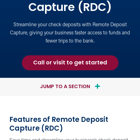
Capture (RDC)
Streamline your check deposits with Remote Deposit
Capture, giving your business faster access to funds and
fewer trips to the bank.
with
Call or visit to get started
Remote
Deposit
Capture
JUMP TO A SECTION
(RDC)
Features of Remote Deposit
Capture (RDC)