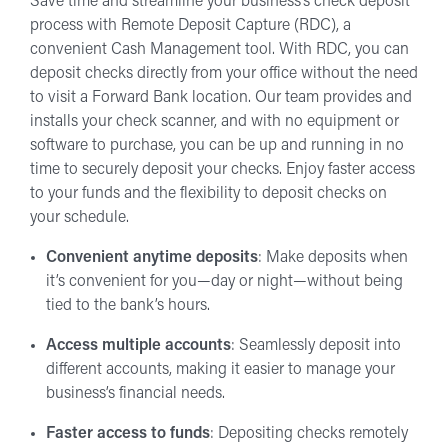
Save time and streamline your business’s check deposit
process with Remote Deposit Capture (RDC), a
convenient Cash Management tool. With RDC, you can
deposit checks directly from your office without the need
to visit a Forward Bank location. Our team provides and
installs your check scanner, and with no equipment or
software to purchase, you can be up and running in no
time to securely deposit your checks. Enjoy faster access
to your funds and the flexibility to deposit checks on
your schedule.
Convenient anytime deposits
: Make deposits when
it’s convenient for you—day or night—without being
tied to the bank’s hours.
Access multiple accounts
: Seamlessly deposit into
different accounts, making it easier to manage your
business’s financial needs.
Faster access to funds
: Depositing checks remotely