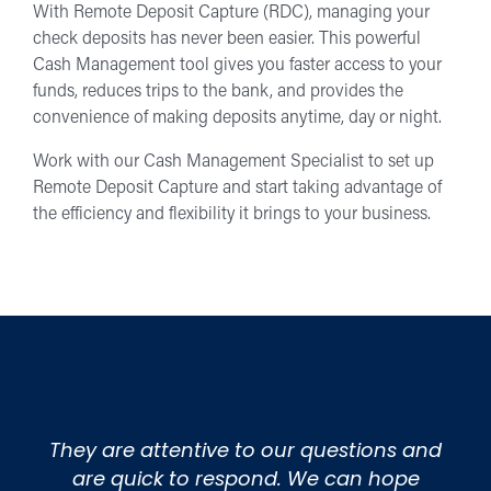
With Remote Deposit Capture (RDC), managing your
check deposits has never been easier. This powerful
Cash Management tool gives you faster access to your
funds, reduces trips to the bank, and provides the
convenience of making deposits anytime, day or night.
Work with our Cash Management Specialist to set up
Remote Deposit Capture and start taking advantage of
the efficiency and flexibility it brings to your business.
They are attentive to our questions and
are quick to respond. We can hope