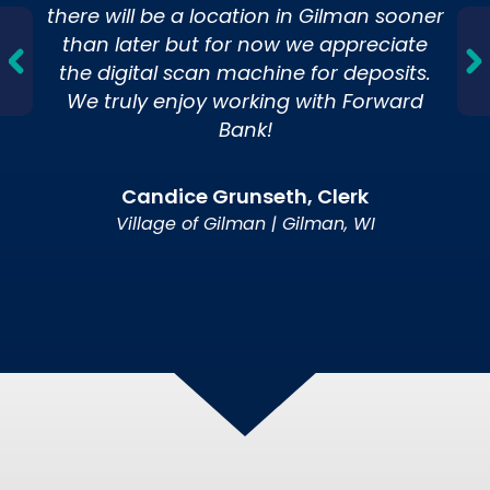
there will be a location in Gilman sooner
than later but for now we appreciate
the digital scan machine for deposits.
We truly enjoy working with Forward
Bank!
Candice Grunseth, Clerk
Village of Gilman | Gilman, WI