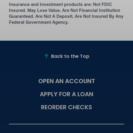
Insurance and Investment products are:
Not FDIC
Insured. May Lose Value. Are Not Financial Institution
Guaranteed. Are Not A Deposit. Are Not Insured By Any
Federal Government Agency.
Back to the Top
OPEN AN ACCOUNT
APPLY FOR A LOAN
REORDER CHECKS