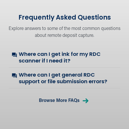
Frequently Asked Questions
Explore answers to some of the most common questions
about remote deposit capture.
Where can I get ink for my RDC
scanner if I need it?
Where can I get general RDC
support or file submission errors?
Browse More FAQs