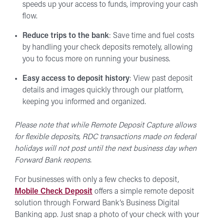
speeds up your access to funds, improving your cash
flow.
Reduce trips to the bank
: Save time and fuel costs
by handling your check deposits remotely, allowing
you to focus more on running your business.
Easy access to deposit history
: View past deposit
details and images quickly through our platform,
keeping you informed and organized.
Please note that while Remote Deposit Capture allows
for flexible deposits, RDC transactions made on federal
holidays will not post until the next business day when
Forward Bank reopens.
For businesses with only a few checks to deposit,
Mobile Check Deposit
offers a simple remote deposit
solution through Forward Bank’s Business Digital
Banking app. Just snap a photo of your check with your