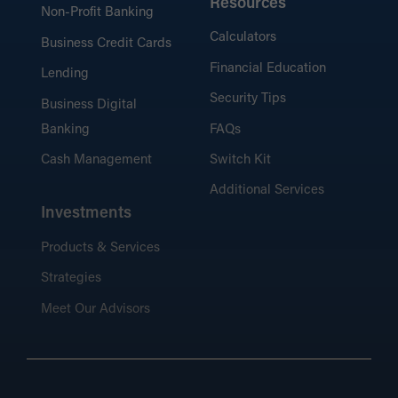
Resources
Non-Profit Banking
Calculators
Business Credit Cards
Financial Education
Lending
Security Tips
Business Digital
Banking
FAQs
Cash Management
Switch Kit
Additional Services
Investments
Products & Services
Strategies
Meet Our Advisors