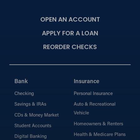
OPEN AN ACCOUNT
APPLY FOR A LOAN
REORDER CHECKS
Bank
Insurance
Checking
Personal Insurance
Savings & IRAs
Auto & Recreational
Vehicle
CDs & Money Market
Homeowners & Renters
Student Accounts
Health & Medicare Plans
Digital Banking