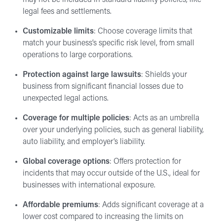
legal fees and settlements.
Customizable limits
: Choose coverage limits that
match your business’s specific risk level, from small
operations to large corporations.
Protection against large lawsuits
: Shields your
business from significant financial losses due to
unexpected legal actions.
Coverage for multiple policies
: Acts as an umbrella
over your underlying policies, such as general liability,
auto liability, and employer’s liability.
Global coverage options
: Offers protection for
incidents that may occur outside of the U.S., ideal for
businesses with international exposure.
Affordable premiums
: Adds significant coverage at a
lower cost compared to increasing the limits on