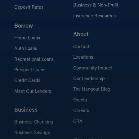
Business & Non-Profit
Deposit Rates
Insurance Resources
Borrow
About
Home Loans
Contact
Auto Loans
Locations
Recreational Loans
Community Impact
Personal Loans
Our Leadership
Credit Cards
The Hangout Blog
Meet Our Lenders
Events
Business
Careers
CRA
Business Checking
Business Savings