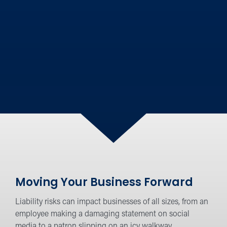
Moving Your Business Forward
Liability risks can impact businesses of all sizes, from an
employee making a damaging statement on social
media to a patron slipping on an icy walkway.