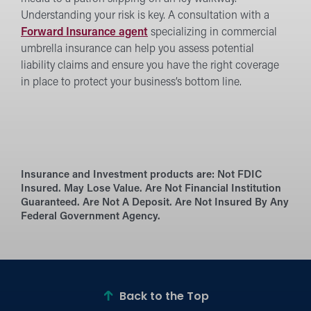
Understanding your risk is key. A consultation with a
Forward Insurance agent
specializing in commercial
umbrella insurance can help you assess potential
liability claims and ensure you have the right coverage
in place to protect your business’s bottom line.
Insurance and Investment products are:
Not FDIC
Insured. May Lose Value. Are Not Financial Institution
Guaranteed. Are Not A Deposit. Are Not Insured By Any
Federal Government Agency.
Back to the Top