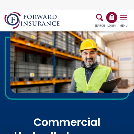
SEARCH
LOGIN
MENU
Commercial