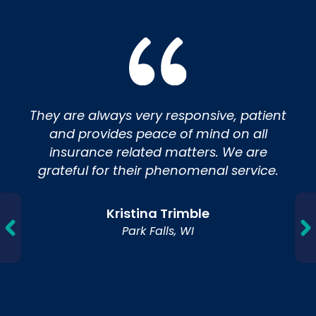
They are always very responsive, patient
and provides peace of mind on all
insurance related matters. We are
grateful for their phenomenal service.
Kristina Trimble
Park Falls, WI