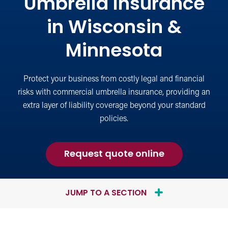
Umbrella Insurance
in Wisconsin &
Minnesota
Protect your business from costly legal and financial
risks with commercial umbrella insurance, providing an
extra layer of liability coverage beyond your standard
policies.
for
Request quote online
Commercial
Umbrella
Insurance
JUMP TO A SECTION