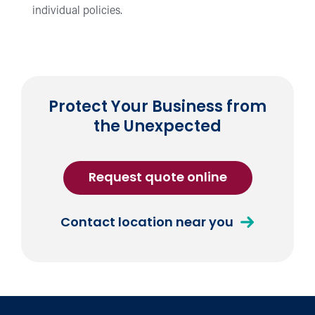
individual policies.
Protect Your Business from
the Unexpected
for
Request quote online
Commercial
Umbrella
about
Contact location near you
Insurance
Commercial
Umbrella
Insurance