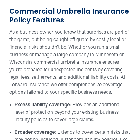
Commercial Umbrella Insurance
Policy Features
As a business owner, you know that surprises are part of
the game, but being caught off guard by costly legal or
financial risks shouldn’t be. Whether you run a small
business or manage a large company in Minnesota or
Wisconsin, commercial umbrella insurance ensures
you’re prepared for unexpected incidents by covering
legal fees, settlements, and additional liability costs. At
Forward Insurance we offer comprehensive coverage
options tailored to your specific business needs.
Excess liability coverage
: Provides an additional
layer of protection beyond your existing business
liability policies to cover large claims.
Broader coverage
: Extends to cover certain risks that
may not be included in standard liability policies, like