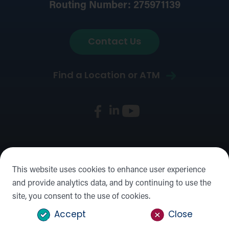
Routing Number: 275971139
Contact Us
Find a Location or ATM
Privacy & Security
Mobile Privacy
Disclosures
Social
This website uses cookies to enhance user experience
Media Policy
Accessibility Statement
Sitemap
and provide analytics data, and by continuing to use the
site, you consent to the use of cookies.
©2026 Forward Bank,
NMLS #: 422932
Accept
Close