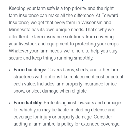
Keeping your farm safe is a top priority, and the right
farm insurance can make all the difference. At Forward
Insurance, we get that every farm in Wisconsin and
Minnesota has its own unique needs. That’s why we
offer flexible farm insurance solutions, from covering
your livestock and equipment to protecting your crops.
Whatever your farm needs, we’re here to help you stay
secure and keep things running smoothly.
Farm buildings
: Covers barns, sheds, and other farm
structures with options like replacement cost or actual
cash value. Includes farm property insurance for ice,
snow, or sleet damage when eligible.
Farm liability
: Protects against lawsuits and damages
for which you may be liable, including defense and
coverage for injury or property damage. Consider
adding a farm umbrella policy for extended coverage.