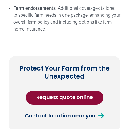
Farm endorsements
: Additional coverages tailored
to specific farm needs in one package, enhancing your
overall farm policy and including options like farm
home insurance.
Protect Your Farm from the
Unexpected
for
Request quote online
Farm
Insurance
about
Contact location near you
Farm