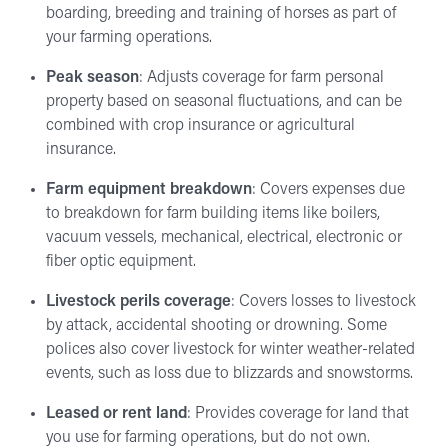
boarding, breeding and training of horses as part of
your farming operations.
Peak season
: Adjusts coverage for farm personal
property based on seasonal fluctuations, and can be
combined with crop insurance or agricultural
insurance.
Farm equipment breakdown
: Covers expenses due
to breakdown for farm building items like boilers,
vacuum vessels, mechanical, electrical, electronic or
fiber optic equipment.
Livestock perils coverage
: Covers losses to livestock
by attack, accidental shooting or drowning. Some
polices also cover livestock for winter weather-related
events, such as loss due to blizzards and snowstorms.
Leased or rent land
: Provides coverage for land that
you use for farming operations, but do not own.