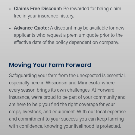
Claims Free Discount:
Be rewarded for being claim
free in your insurance history.
Advance Quote:
A discount may be available for new
applicants who request a premium quote prior to the
effective date of the policy dependent on company.
Moving Your Farm Forward
Safeguarding your farm from the unexpected is essential,
especially here in Wisconsin and Minnesota, where
every season brings its own challenges. At Forward
Insurance, we’re proud to be part of your community and
are here to help you find the right coverage for your
crops, livestock, and equipment. With our local expertise
and commitment to your success, you can keep farming
with confidence, knowing your livelihood is protected.