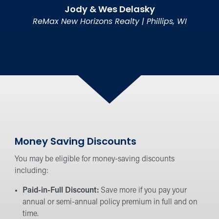
Jody & Wes Delasky
ReMax New Horizons Realty | Phillips, WI
Money Saving Discounts
You may be eligible for money-saving discounts
including:
Paid-in-Full Discount:
Save more if you pay your
annual or semi-annual policy premium in full and on
time.