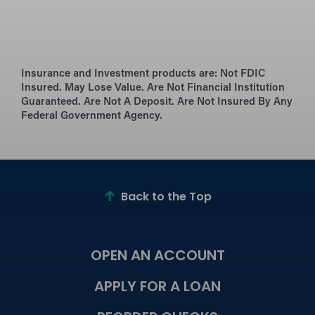
Insurance and Investment products are:
Not FDIC
Insured. May Lose Value. Are Not Financial Institution
Guaranteed. Are Not A Deposit. Are Not Insured By Any
Federal Government Agency.
Back to the Top
OPEN AN ACCOUNT
APPLY FOR A LOAN