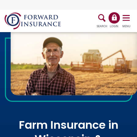
SEARCH
LOGIN
MENU
Farm Insurance in