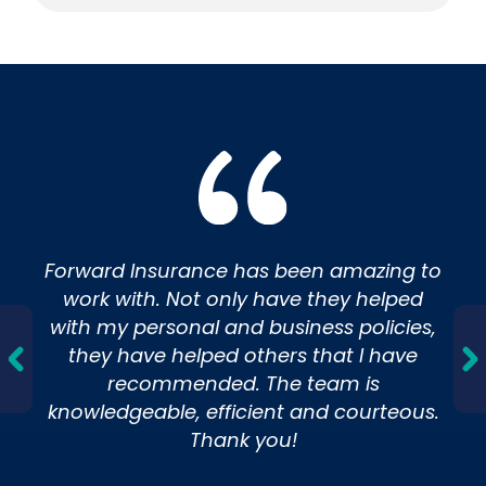
Insurance
Forward Insurance has been amazing to
work with. Not only have they helped
with my personal and business policies,
they have helped others that I have
recommended. The team is
knowledgeable, efficient and courteous.
Thank you!