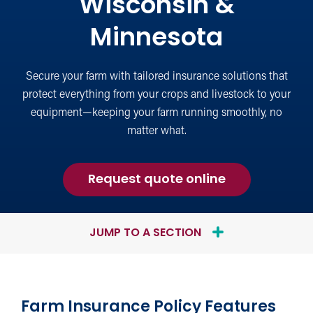
Wisconsin &
Minnesota
Secure your farm with tailored insurance solutions that
protect everything from your crops and livestock to your
equipment—keeping your farm running smoothly, no
matter what.
for
Request quote online
Farm
Insurance
JUMP TO A SECTION
Farm Insurance Policy Features