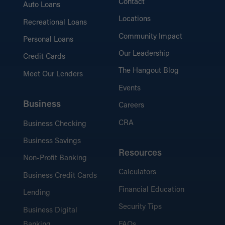
Contact
Auto Loans
Locations
Recreational Loans
Community Impact
Personal Loans
Our Leadership
Credit Cards
The Hangout Blog
Meet Our Lenders
Events
Business
Careers
CRA
Business Checking
Business Savings
Resources
Non-Profit Banking
Calculators
Business Credit Cards
Financial Education
Lending
Security Tips
Business Digital
Banking
FAQs