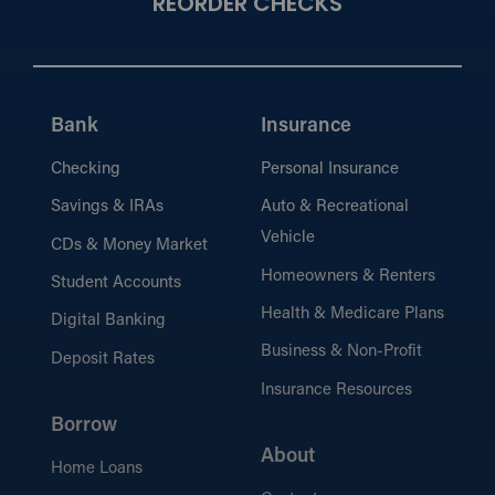
REORDER CHECKS
Bank
Insurance
Checking
Personal Insurance
Savings & IRAs
Auto & Recreational
Vehicle
CDs & Money Market
Homeowners & Renters
Student Accounts
Health & Medicare Plans
Digital Banking
Business & Non-Profit
Deposit Rates
Insurance Resources
Borrow
About
Home Loans