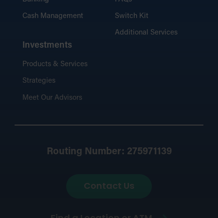
Cash Management
Switch Kit
Additional Services
Investments
Products & Services
Strategies
Meet Our Advisors
Routing Number: 275971139
Contact Us