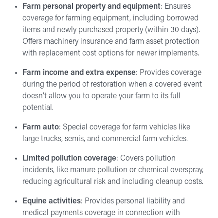
Farm personal property and equipment
: Ensures
coverage for farming equipment, including borrowed
items and newly purchased property (within 30 days).
Offers machinery insurance and farm asset protection
with replacement cost options for newer implements.
Farm income and extra expense
: Provides coverage
during the period of restoration when a covered event
doesn’t allow you to operate your farm to its full
potential.
Farm auto
: Special coverage for farm vehicles like
large trucks, semis, and commercial farm vehicles.
Limited pollution coverage
: Covers pollution
incidents, like manure pollution or chemical overspray,
reducing agricultural risk and including cleanup costs.
Equine activities
: Provides personal liability and
medical payments coverage in connection with