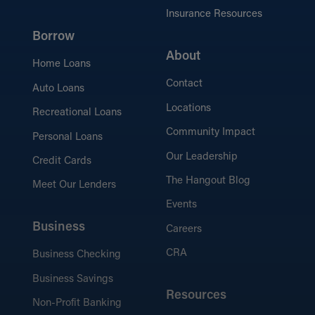
Insurance Resources
Borrow
About
Home Loans
Contact
Auto Loans
Locations
Recreational Loans
Community Impact
Personal Loans
Our Leadership
Credit Cards
The Hangout Blog
Meet Our Lenders
Events
Business
Careers
CRA
Business Checking
Business Savings
Resources
Non-Profit Banking