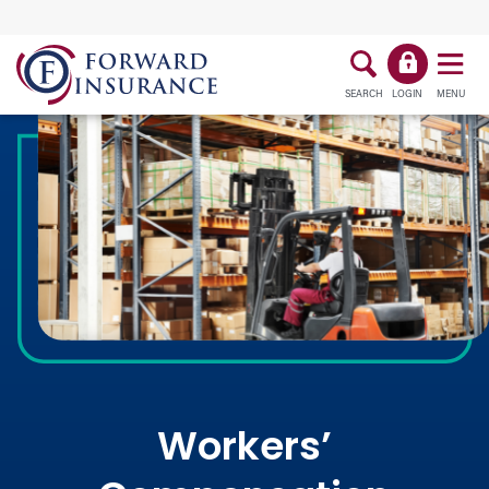
SEARCH
LOGIN
MENU
Workers’