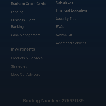
Calculators
Business Credit Cards
Financial Education
Lending
Security Tips
Business Digital
Banking
FAQs
Cash Management
Switch Kit
Additional Services
Investments
Products & Services
Strategies
Meet Our Advisors
Routing Number: 275971139