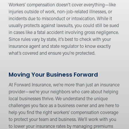
Workers’ compensation doesn’t cover everything—like
injuries outside of work, non-job-related illnesses, or
incidents due to misconduct or intoxication. While it
usually protects against lawsuits, you could still be sued
in cases like a fatal accident involving gross negligence.
Since rules vary by state, it’s best to check with your
insurance agent and state regulator to know exactly
what’s covered and ensure you’re protected.
Moving Your Business Forward
At Forward Insurance, we’re more than just an insurance
provider—we’re your neighbors who care about helping
local businesses thrive. We understand the unique
challenges you face as a business owner and are here to
help you find the right workers’ compensation coverage
to protect your team and business. We’ll work with you
to lower your insurance rates by managing premiums