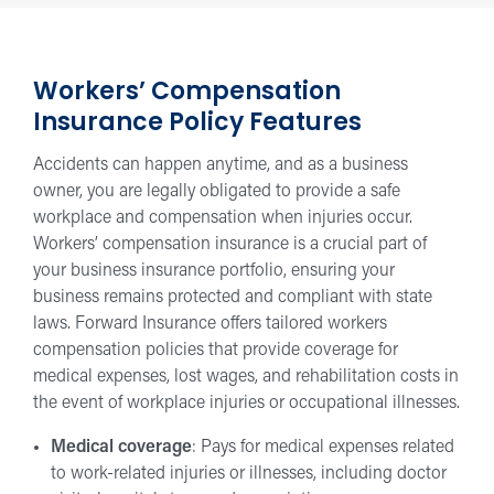
Workers’ Compensation
Insurance Policy Features
Accidents can happen anytime, and as a business
owner, you are legally obligated to provide a safe
workplace and compensation when injuries occur.
Workers’ compensation insurance is a crucial part of
your business insurance portfolio, ensuring your
business remains protected and compliant with state
laws. Forward Insurance offers tailored workers
compensation policies that provide coverage for
medical expenses, lost wages, and rehabilitation costs in
the event of workplace injuries or occupational illnesses.
Medical coverage
: Pays for medical expenses related
to work-related injuries or illnesses, including doctor