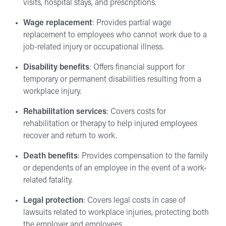
visits, hospital stays, and prescriptions.
Wage replacement
: Provides partial wage
replacement to employees who cannot work due to a
job-related injury or occupational illness.
Disability benefits
: Offers financial support for
temporary or permanent disabilities resulting from a
workplace injury.
Rehabilitation services
: Covers costs for
rehabilitation or therapy to help injured employees
recover and return to work.
Death benefits
: Provides compensation to the family
or dependents of an employee in the event of a work-
related fatality.
Legal protection
: Covers legal costs in case of
lawsuits related to workplace injuries, protecting both
the employer and employees.