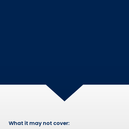
What it may not cover: