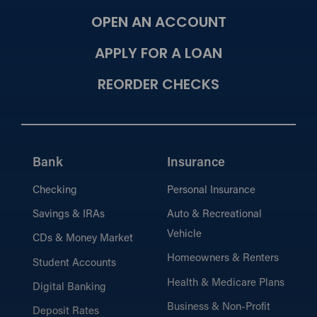
OPEN AN ACCOUNT
APPLY FOR A LOAN
REORDER CHECKS
Bank
Insurance
Checking
Personal Insurance
Savings & IRAs
Auto & Recreational
Vehicle
CDs & Money Market
Homeowners & Renters
Student Accounts
Health & Medicare Plans
Digital Banking
Business & Non-Profit
Deposit Rates