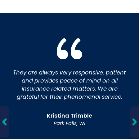
Insurance
They are always very responsive, patient
and provides peace of mind on all
insurance related matters. We are
grateful for their phenomenal service.
Kristina Trimble
Park Falls, WI