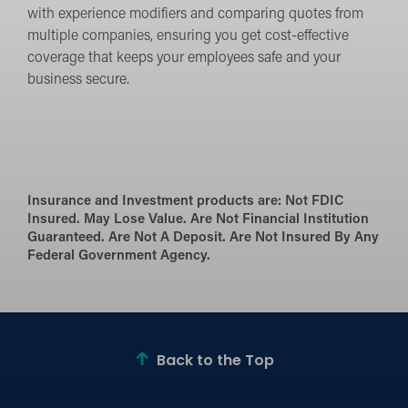
with experience modifiers and comparing quotes from
multiple companies, ensuring you get cost-effective
coverage that keeps your employees safe and your
business secure.
Insurance and Investment products are:
Not FDIC
Insured. May Lose Value. Are Not Financial Institution
Guaranteed. Are Not A Deposit. Are Not Insured By Any
Federal Government Agency.
Back to the Top