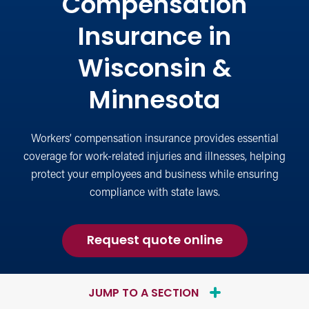
Compensation
Insurance in
Wisconsin &
Minnesota
Workers’ compensation insurance provides essential
coverage for work-related injuries and illnesses, helping
protect your employees and business while ensuring
compliance with state laws.
for
Request quote online
Workers
Compensati
Insurance
JUMP TO A SECTION