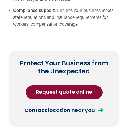
Compliance support
: Ensures your business meets
state regulations and insurance requirements for
workers’ compensation coverage.
Protect Your Business from
the Unexpected
for
Request quote online
Workers
Compensati
about
Contact location near you
Insurance
Workers
Compensation