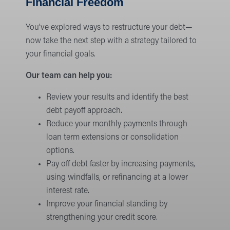
Financial Freedom
You’ve explored ways to restructure your debt—
now take the next step with a strategy tailored to
your financial goals.
Our team can help you:
Review your results and identify the best
debt payoff approach.
Reduce your monthly payments through
loan term extensions or consolidation
options.
Pay off debt faster by increasing payments,
using windfalls, or refinancing at a lower
interest rate.
Improve your financial standing by
strengthening your credit score.