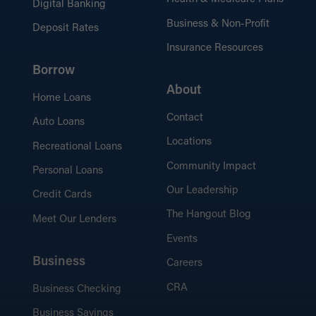
Digital Banking
Business & Non-Profit
Deposit Rates
Insurance Resources
Borrow
About
Home Loans
Contact
Auto Loans
Locations
Recreational Loans
Community Impact
Personal Loans
Our Leadership
Credit Cards
The Hangout Blog
Meet Our Lenders
Events
Business
Careers
CRA
Business Checking
Business Savings