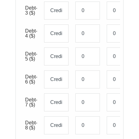
Debt-
3
($)
Debt-
4
($)
Debt-
5
($)
Debt-
6
($)
Debt-
7
($)
Debt-
8
($)