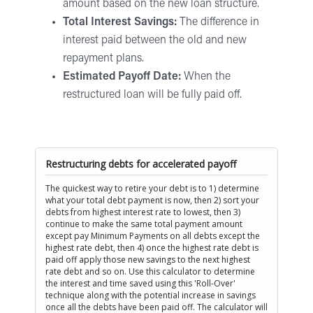
amount based on the new loan structure.
Total Interest Savings:
The difference in
interest paid between the old and new
repayment plans.
Estimated Payoff Date:
When the
restructured loan will be fully paid off.
Restructuring debts for accelerated payoff
The quickest way to retire your debt is to 1) determine
what your total debt payment is now, then 2) sort your
debts from highest interest rate to lowest, then 3)
continue to make the same total payment amount
except pay Minimum Payments on all debts except the
highest rate debt, then 4) once the highest rate debt is
paid off apply those new savings to the next highest
rate debt and so on. Use this calculator to determine
the interest and time saved using this 'Roll-Over'
technique along with the potential increase in savings
once all the debts have been paid off. The calculator will