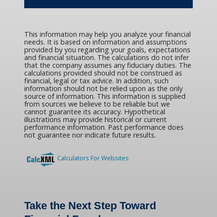
This information may help you analyze your financial
needs. It is based on information and assumptions
provided by you regarding your goals, expectations
and financial situation. The calculations do not infer
that the company assumes any fiduciary duties. The
calculations provided should not be construed as
financial, legal or tax advice. In addition, such
information should not be relied upon as the only
source of information. This information is supplied
from sources we believe to be reliable but we
cannot guarantee its accuracy. Hypothetical
illustrations may provide historical or current
performance information. Past performance does
not guarantee nor indicate future results.
Calculators For Websites
Take the Next Step Toward