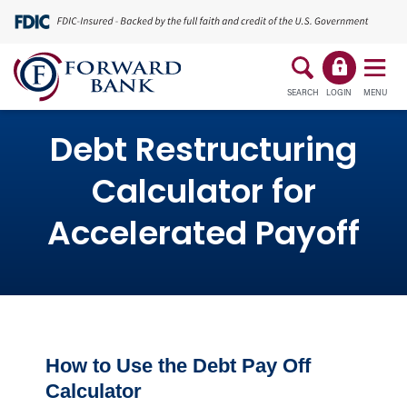
SEARCH
LOGIN
MENU
Debt Restructuring
Calculator for
Accelerated Payoff
How to Use the Debt Pay Off
Calculator