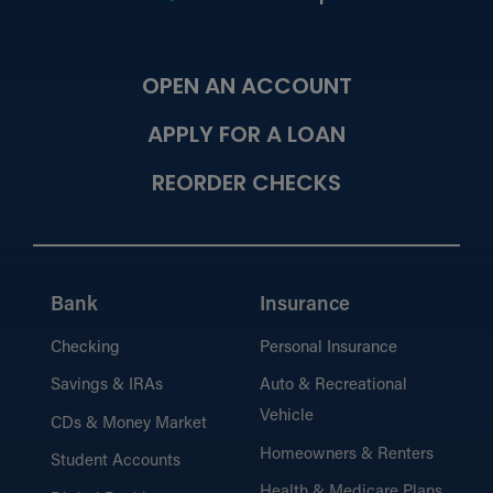
OPEN AN ACCOUNT
APPLY FOR A LOAN
REORDER CHECKS
Bank
Insurance
Checking
Personal Insurance
Savings & IRAs
Auto & Recreational
Vehicle
CDs & Money Market
Homeowners & Renters
Student Accounts
Health & Medicare Plans