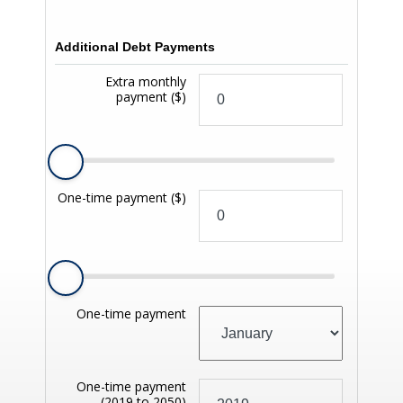
Additional Debt Payments
Extra monthly
payment
($)
One-time payment
($)
One-time payment
One-time payment
(2019 to 2050)