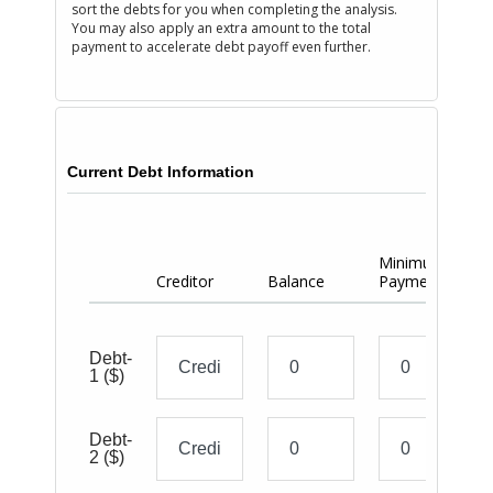
sort the debts for you when completing the analysis.
You may also apply an extra amount to the total
payment to accelerate debt payoff even further.
Current Debt Information
Minimum
Ac
Creditor
Balance
Payment
Pa
Debt-
1
($)
Debt-
2
($)