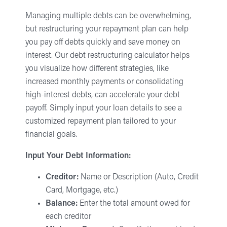
Managing multiple debts can be overwhelming,
but restructuring your repayment plan can help
you pay off debts quickly and save money on
interest. Our debt restructuring calculator helps
you visualize how different strategies, like
increased monthly payments or consolidating
high-interest debts, can accelerate your debt
payoff. Simply input your loan details to see a
customized repayment plan tailored to your
financial goals.
Input Your Debt Information:
Creditor:
Name or Description (Auto, Credit
Card, Mortgage, etc.)
Balance:
Enter the total amount owed for
each creditor