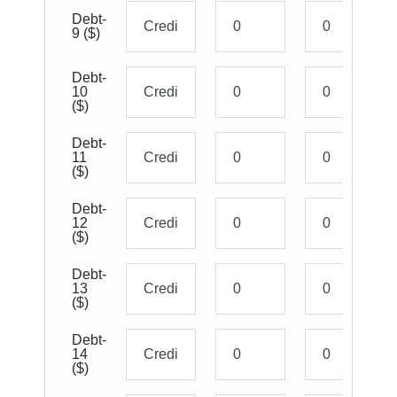
Debt-
9
($)
Debt-
10
($)
Debt-
11
($)
Debt-
12
($)
Debt-
13
($)
Debt-
14
($)