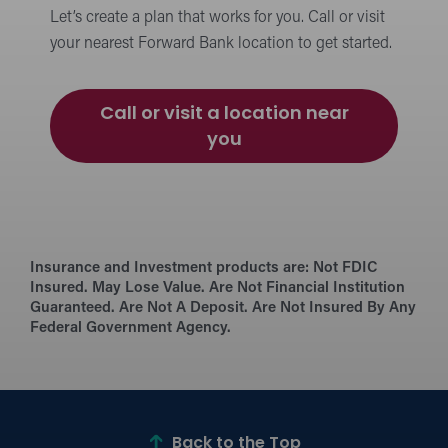
Let’s create a plan that works for you. Call or visit
your nearest Forward Bank location to get started.
Call or visit a location near
you
Insurance and Investment products are:
Not FDIC
Insured. May Lose Value. Are Not Financial Institution
Guaranteed. Are Not A Deposit. Are Not Insured By Any
Federal Government Agency.
Back to the Top