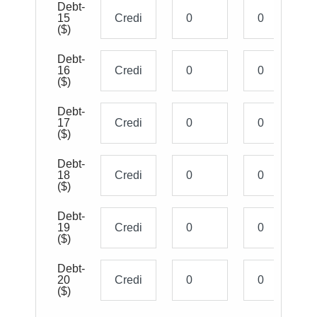
Debt-
15
($)
Debt-
16
($)
Debt-
17
($)
Debt-
18
($)
Debt-
19
($)
Debt-
20
($)