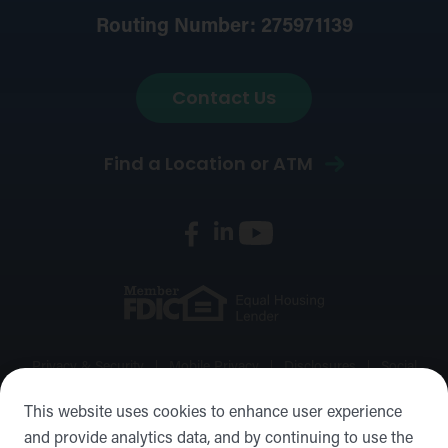
Routing Number: 275971139
Contact Us
Find a Location or ATM
Privacy & Security
Mobile Privacy
Disclosures
Social
Media Policy
Accessibility Statement
Sitemap
This website uses cookies to enhance user experience
and provide analytics data, and by continuing to use the