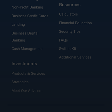
Resources
Non-Profit Banking
Calculators
Business Credit Cards
Financial Education
Lending
Security Tips
Business Digital
Banking
FAQs
Cash Management
Switch Kit
Additional Services
Investments
Products & Services
Strategies
Meet Our Advisors