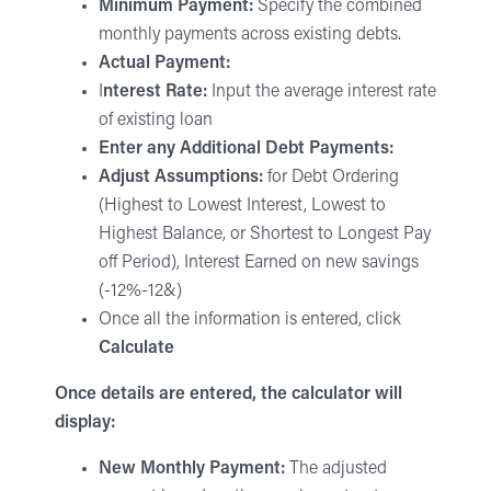
Minimum Payment:
Specify the combined
monthly payments across existing debts.
Actual Payment:
I
nterest Rate:
Input the average interest rate
of existing loan
Enter any Additional Debt Payments:
Adjust Assumptions:
for Debt Ordering
(Highest to Lowest Interest, Lowest to
Highest Balance, or Shortest to Longest Pay
off Period), Interest Earned on new savings
(-12%-12&)
Once all the information is entered, click
Calculate
Once details are entered, the calculator will
display:
New Monthly Payment:
The adjusted