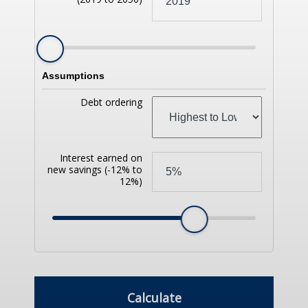
Assumptions
Debt ordering
Interest earned on
new savings
(-12% to
12%)
Calculate