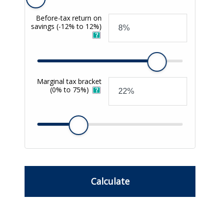
Before-tax return on
savings
(-12% to 12%)
Marginal tax bracket
(0% to 75%)
Calculate