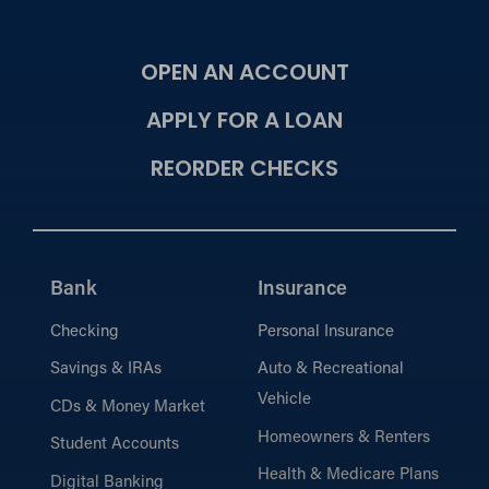
OPEN AN ACCOUNT
APPLY FOR A LOAN
REORDER CHECKS
Bank
Insurance
Checking
Personal Insurance
Savings & IRAs
Auto & Recreational
Vehicle
CDs & Money Market
Homeowners & Renters
Student Accounts
Health & Medicare Plans
Digital Banking