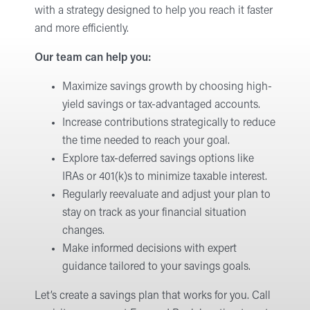
with a strategy designed to help you reach it faster
and more efficiently.
Our team can help you:
Maximize savings growth by choosing high-
yield savings or tax-advantaged accounts.
Increase contributions strategically to reduce
the time needed to reach your goal.
Explore tax-deferred savings options like
IRAs or 401(k)s to minimize taxable interest.
Regularly reevaluate and adjust your plan to
stay on track as your financial situation
changes.
Make informed decisions with expert
guidance tailored to your savings goals.
Let’s create a savings plan that works for you. Call