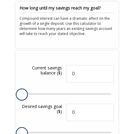
How long until my savings reach my goal?
Compound interest can have a dramatic affect on the
growth of a single deposit. Use this calculator to
determine how many years an existing savings account
will take to reach your stated objective.
Current savings
balance
($)
Desired savings goal
($)