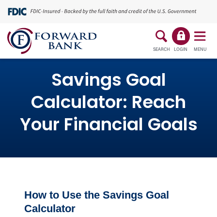
SEARCH
LOGIN
MENU
Savings Goal
Calculator: Reach
Your Financial Goals
How to Use the Savings Goal
Calculator