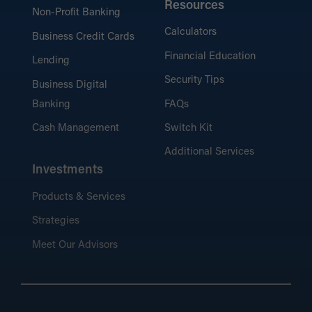
Resources
Non-Profit Banking
Calculators
Business Credit Cards
Financial Education
Lending
Security Tips
Business Digital
Banking
FAQs
Cash Management
Switch Kit
Additional Services
Investments
Products & Services
Strategies
Meet Our Advisors