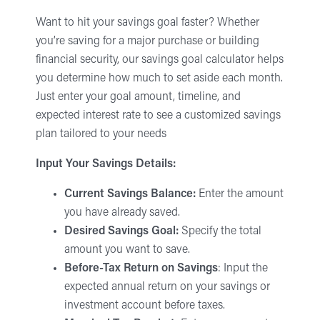
Want to hit your savings goal faster? Whether
you’re saving for a major purchase or building
financial security, our savings goal calculator helps
you determine how much to set aside each month.
Just enter your goal amount, timeline, and
expected interest rate to see a customized savings
plan tailored to your needs
Input Your Savings Details:
Current Savings Balance:
Enter the amount
you have already saved.
Desired Savings Goal:
Specify the total
amount you want to save.
Before-Tax Return on Savings
: Input the
expected annual return on your savings or
investment account before taxes.