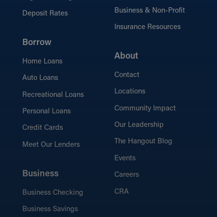
Business & Non-Profit
Deposit Rates
Insurance Resources
Borrow
About
Home Loans
Contact
Auto Loans
Locations
Recreational Loans
Community Impact
Personal Loans
Our Leadership
Credit Cards
The Hangout Blog
Meet Our Lenders
Events
Business
Careers
CRA
Business Checking
Business Savings