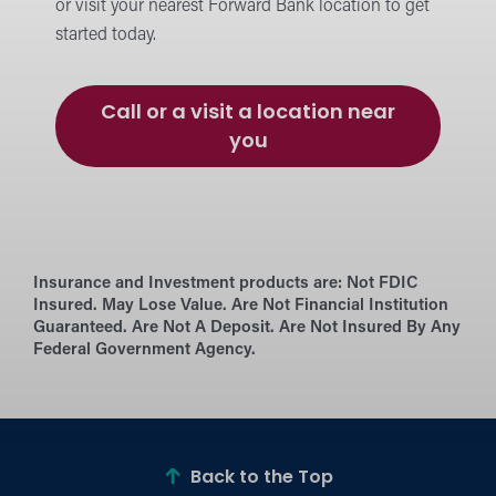
or visit your nearest Forward Bank location to get
started today.
Call or a visit a location near
you
Insurance and Investment products are:
Not FDIC
Insured. May Lose Value. Are Not Financial Institution
Guaranteed. Are Not A Deposit. Are Not Insured By Any
Federal Government Agency.
Back to the Top