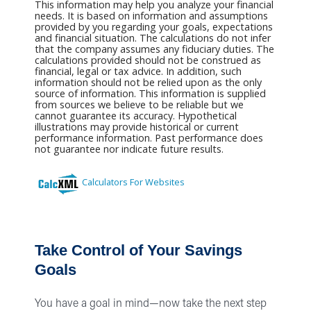
This information may help you analyze your financial
needs. It is based on information and assumptions
provided by you regarding your goals, expectations
and financial situation. The calculations do not infer
that the company assumes any fiduciary duties. The
calculations provided should not be construed as
financial, legal or tax advice. In addition, such
information should not be relied upon as the only
source of information. This information is supplied
from sources we believe to be reliable but we
cannot guarantee its accuracy. Hypothetical
illustrations may provide historical or current
performance information. Past performance does
not guarantee nor indicate future results.
Calculators For Websites
Take Control of Your Savings
Goals
You have a goal in mind—now take the next step