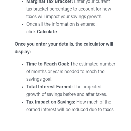
Marginal Tax Bracket:
Enter your current
tax bracket percentage to account for how
taxes will impact your savings growth.
Once all the information is entered,
click
Calculate
Once you enter your details, the calculator will
display:
Time to Reach Goal:
The estimated number
of months or years needed to reach the
savings goal.
Total Interest Earned:
The projected
growth of savings before and after taxes.
Tax Impact on Savings:
How much of the
earned interest will be reduced due to taxes.