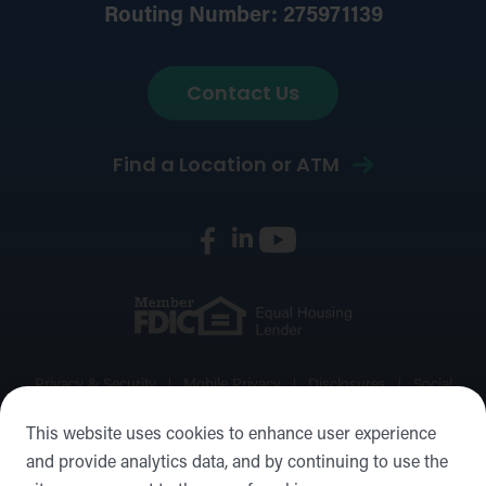
Routing Number: 275971139
Contact Us
Find a Location or ATM
Privacy & Security
Mobile Privacy
Disclosures
Social
Media Policy
Accessibility Statement
Sitemap
This website uses cookies to enhance user experience
and provide analytics data, and by continuing to use the
©2026 Forward Bank, Member FDIC, Equal Housing Lender,