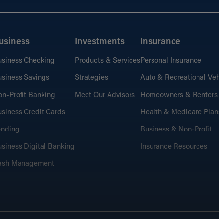
usiness
Investments
Insurance
usiness Checking
Products & Services
Personal Insurance
siness Savings
Strategies
Auto & Recreational Veh
n-Profit Banking
Meet Our Advisors
Homeowners & Renters
siness Credit Cards
Health & Medicare Plan
ending
Business & Non-Profit
siness Digital Banking
Insurance Resources
ash Management