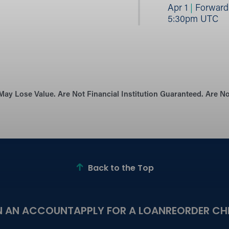
Apr 1
|
Forward B
5:30pm UTC
May Lose Value. Are Not Financial Institution Guaranteed. Are 
Back to the Top
N AN ACCOUNT
APPLY FOR A LOAN
REORDER CH