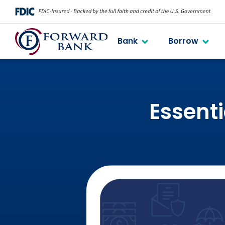
Bank
Borrow
Essenti