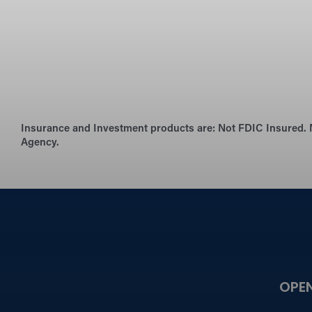
Insurance and Investment products are:
Not FDIC Insured. 
Agency.
OPE