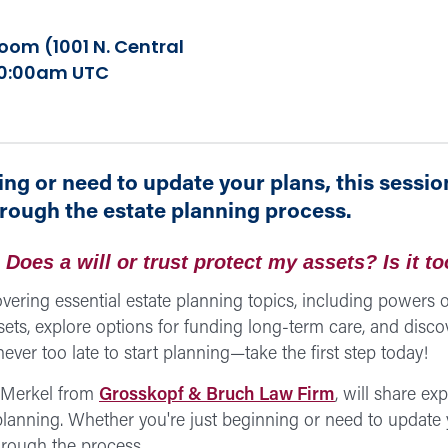
om (1001 N. Central
 10:00am UTC
ng or need to update your plans, this session
hrough the estate planning process.
Does a will or trust protect my assets? Is it to
vering essential estate planning topics, including powers of
sets, explore options for funding long-term care, and disco
ever too late to start planning—take the first step today!
a Merkel from
Grosskopf & Bruch Law Firm
, will share ex
 planning. Whether you're just beginning or need to update y
hrough the process.