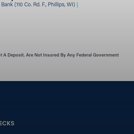
ank (110 Co. Rd. F., Phillips, WI)
|
Not A Deposit. Are Not Insured By Any Federal Government
ECKS