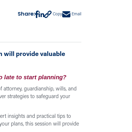
Share:
Copy
Email
 will provide valuable
o late to start planning?
 attorney, guardianship, wills, and
ver strategies to safeguard your
pert insights and practical tips to
our plans, this session will provide