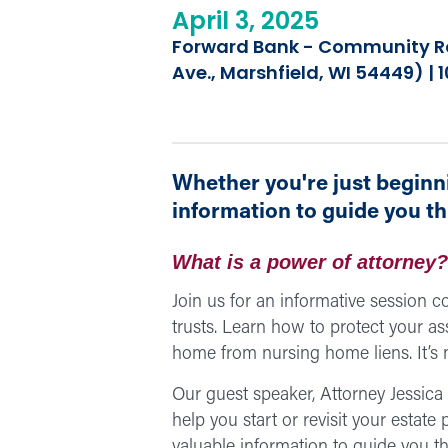
April 3, 2025
Forward Bank - Community Ro
Ave., Marshfield, WI 54449) |
Whether you're just beginni
information to guide you t
What is a power of attorney? 
Join us for an informative session co
trusts. Learn how to protect your as
home from nursing home liens. It’s n
Our guest speaker, Attorney Jessic
help you start or revisit your estate
valuable information to guide you t