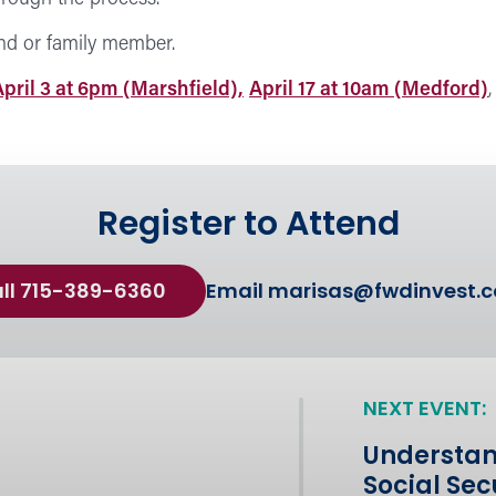
nd or family member.
April 3 at 6pm (Marshfield),
April 17 at 10am (Medford)
Register to Attend
ll 715-389-6360
Email
marisas@fwdinvest.
NEXT EVENT:
Understan
Social Sec