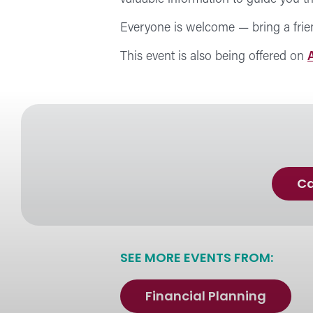
Everyone is welcome — bring a frie
This event is also being offered on
Ca
SEE MORE EVENTS FROM:
Financial Planning