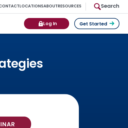
Search
CONTACT
LOCATIONS
ABOUT
RESOURCES
Log In
Get Started
rategies