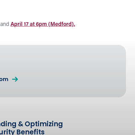
, and
April 17 at 6pm (Medford).
com
ding & Optimizing
urity Benefits