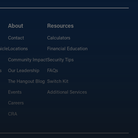
About
Resources
Contact
Calculators
icle
Locations
Financial Education
Community Impact
Security Tips
s
Our Leadership
FAQs
The Hangout Blog
Switch Kit
Events
Additional Services
Careers
CRA