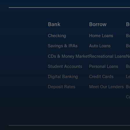
Bank
Borrow
B
Checking
Home Loans
B
Savings & IRAs
Auto Loans
Bu
CDs & Money Market
Recreational Loans
No
Student Accounts
Personal Loans
Bu
Digital Banking
Credit Cards
L
Deposit Rates
Meet Our Lenders
Bu
C