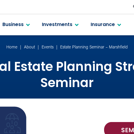
Business
Investments
Insurance
Home
About
Events
Estate Planning Seminar – Marshfield
al Estate Planning St
Seminar