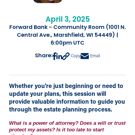
April 3, 2025
Forward Bank - Community Room (1001 N.
Central Ave., Marshfield, WI 54449) |
6:00pm UTC
Share:
Copy
Email
Whether you're just beginning or need to
update your plans, this session will
provide valuable information to guide you
through the estate planning process.
What is a power of attorney? Does a will or trust
protect my assets? Is it too late to start