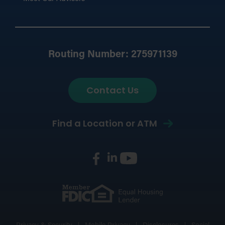
Routing Number: 275971139
Contact Us
Find a Location or ATM