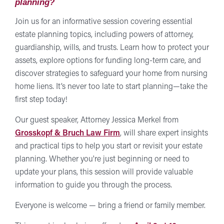
planning?
Join us for an informative session covering essential
estate planning topics, including powers of attorney,
guardianship, wills, and trusts. Learn how to protect your
assets, explore options for funding long-term care, and
discover strategies to safeguard your home from nursing
home liens. It’s never too late to start planning—take the
first step today!
Our guest speaker, Attorney Jessica Merkel from
Grosskopf & Bruch Law Firm
, will share expert insights
and practical tips to help you start or revisit your estate
planning. Whether you're just beginning or need to
update your plans, this session will provide valuable
information to guide you through the process.
Everyone is welcome — bring a friend or family member.