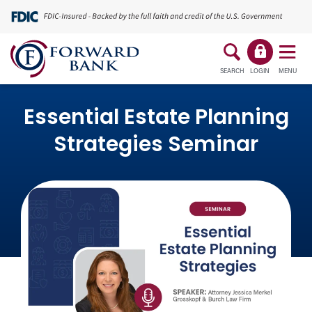
SEARCH
LOGIN
MENU
Essential Estate Planning
Strategies Seminar