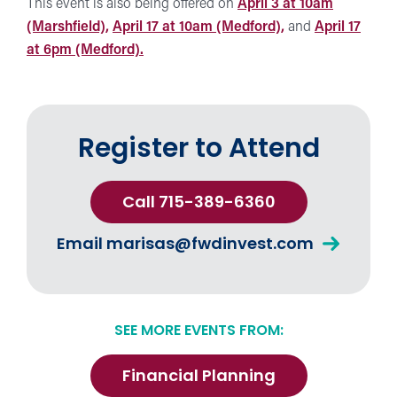
This event is also being offered on
April 3 at 10am
(Marshfield),
April 17 at 10am (Medford),
and
April 17
at 6pm (Medford).
Register to Attend
Call 715-389-6360
Email
marisas@fwdinvest.com
SEE MORE EVENTS FROM:
Financial Planning