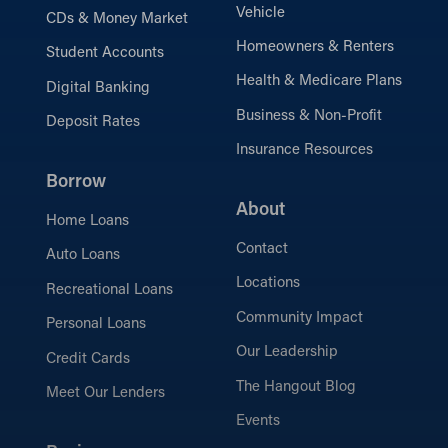
Vehicle
CDs & Money Market
Homeowners & Renters
Student Accounts
Health & Medicare Plans
Digital Banking
Business & Non-Profit
Deposit Rates
Insurance Resources
Borrow
About
Home Loans
Contact
Auto Loans
Locations
Recreational Loans
Community Impact
Personal Loans
Our Leadership
Credit Cards
The Hangout Blog
Meet Our Lenders
Events