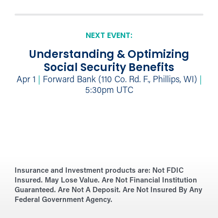
NEXT EVENT:
Understanding & Optimizing
Social Security Benefits
Apr 1
|
Forward Bank (110 Co. Rd. F., Phillips, WI)
|
5:30pm UTC
Insurance and Investment products are:
Not FDIC
Insured. May Lose Value. Are Not Financial Institution
Guaranteed. Are Not A Deposit. Are Not Insured By Any
Federal Government Agency.