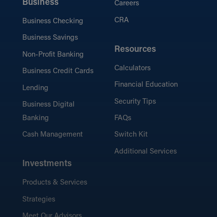
Business
Careers
CRA
Business Checking
Business Savings
Resources
Non-Profit Banking
Calculators
Business Credit Cards
Financial Education
Lending
Security Tips
Business Digital
Banking
FAQs
Cash Management
Switch Kit
Additional Services
Investments
Products & Services
Strategies
Meet Our Advisors