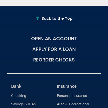
Back to the Top
OPEN AN ACCOUNT
APPLY FOR A LOAN
REORDER CHECKS
Bank
Insurance
Checking
Personal Insurance
Savings & IRAs
Auto & Recreational