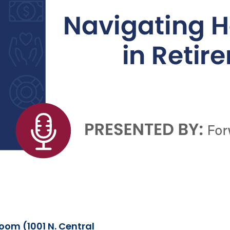
om (1001 N. Central