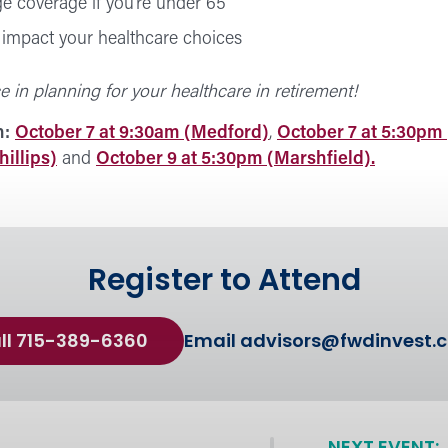
e coverage if you’re under 65
impact your healthcare choices
e in planning for your healthcare in retirement!
n:
October 7 at 9:30am (Medford)
,
October 7 at 5:30pm
illips)
and
October 9 at 5:30pm (Marshfield).
Register to Attend
ll 715-389-6360
Email
advisors@fwdinvest.