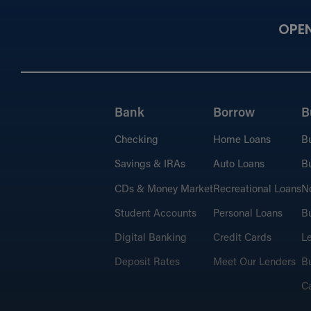
OPE
Bank
Borrow
B
Checking
Home Loans
B
Savings & IRAs
Auto Loans
Bu
CDs & Money Market
Recreational Loans
No
Student Accounts
Personal Loans
Bu
Digital Banking
Credit Cards
L
Deposit Rates
Meet Our Lenders
Bu
C