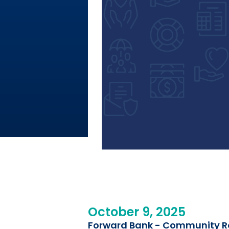
October 9, 2025
Forward Bank - Community Ro