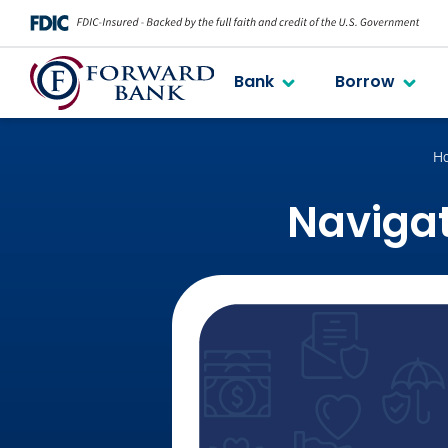
Bank
Borrow
H
Navigat