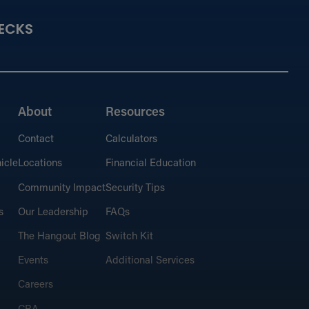
ECKS
About
Resources
Contact
Calculators
icle
Locations
Financial Education
Community Impact
Security Tips
s
Our Leadership
FAQs
The Hangout Blog
Switch Kit
Events
Additional Services
Careers