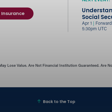
NEXT EVENT:
Understan
Insurance
Social Sec
Apr 1
|
Forward B
5:30pm UTC
May Lose Value. Are Not Financial Institution Guaranteed. Are 
Back to the Top