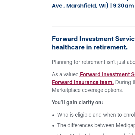
Ave., Marshfield, WI) | 9:30a
Forward Investment Service
healthcare in retirement.
Planning for retirement isn’t just a
As a valued
Forward Investment S
Forward Insurance team.
During t
Marketplace coverage options.
You’ll gain clarity on:
Who is eligible and when to enrol
The differences between Mediga