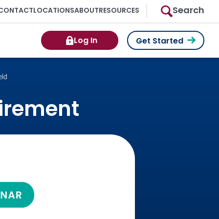
Search
CONTACT
LOCATIONS
ABOUT
RESOURCES
Log In
Get Started
eld
tirement