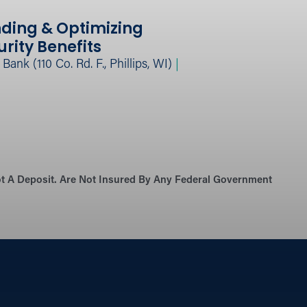
ding & Optimizing
urity Benefits
ank (110 Co. Rd. F., Phillips, WI)
|
Not A Deposit. Are Not Insured By Any Federal Government