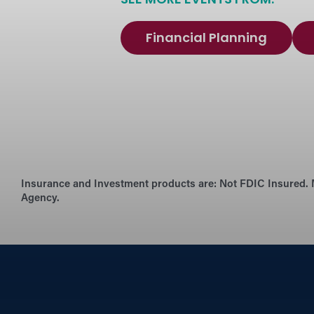
SEE MORE EVENTS FROM:
Financial Planning
Insurance and Investment products are:
Not FDIC Insured. 
Agency.