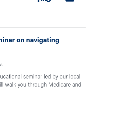
minar on navigating
s.
educational seminar led by our local
ill walk you through Medicare and