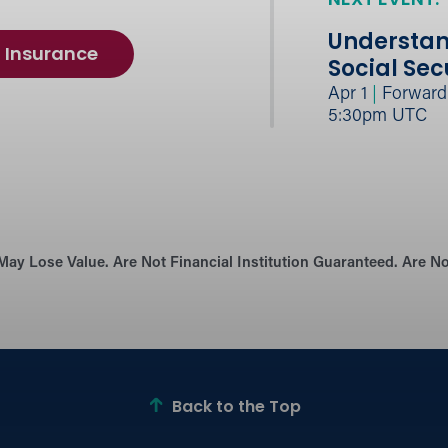
NEXT EVENT:
Understan
Insurance
Social Sec
Apr 1
|
Forward B
5:30pm UTC
May Lose Value. Are Not Financial Institution Guaranteed. Are 
Back to the Top