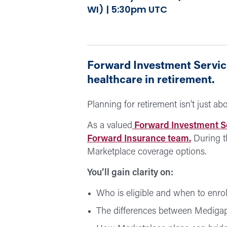
WI) | 5:30pm UTC
Forward Investment Service
healthcare in retirement.
Planning for retirement isn’t just a
As a valued
Forward Investment S
Forward Insurance team.
During t
Marketplace coverage options.
You’ll gain clarity on:
Who is eligible and when to enrol
The differences between Mediga