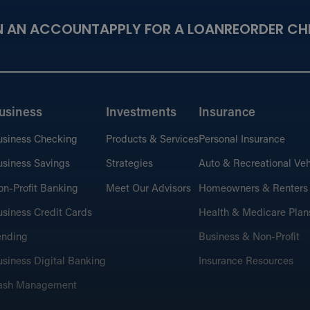
N AN ACCOUNT
APPLY FOR A LOAN
REORDER CH
usiness
Investments
Insurance
usiness Checking
Products & Services
Personal Insurance
siness Savings
Strategies
Auto & Recreational Veh
n-Profit Banking
Meet Our Advisors
Homeowners & Renters
siness Credit Cards
Health & Medicare Plan
ending
Business & Non-Profit
siness Digital Banking
Insurance Resources
ash Management