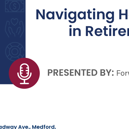
adway Ave., Medford,