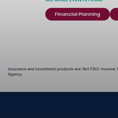
SEE MORE EVENTS FROM:
Financial Planning
Insurance and Investment products are:
Not FDIC Insured. 
Agency.