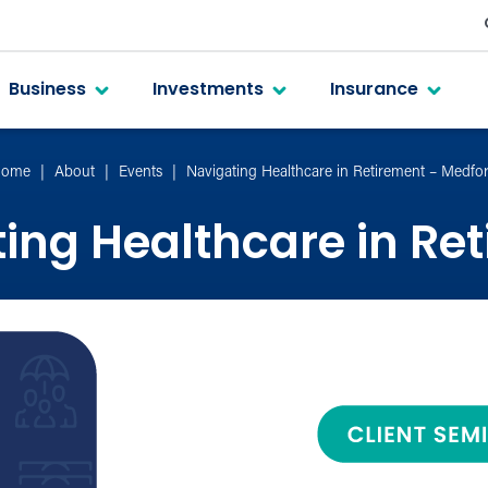
Business
Investments
Insurance
ome
About
Events
Navigating Healthcare in Retirement – Medfo
ing Healthcare in Re