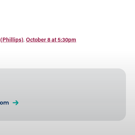
(Phillips)
,
October 8 at 5:30pm
com