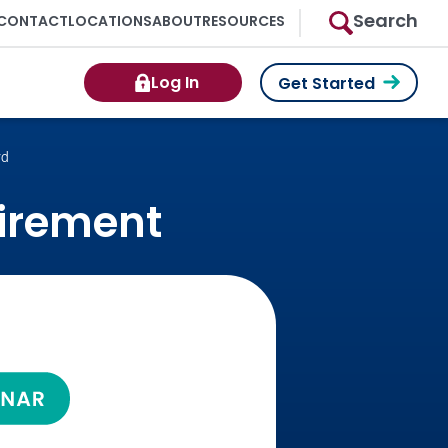
Search
CONTACT
LOCATIONS
ABOUT
RESOURCES
Log In
Get Started
rd
tirement