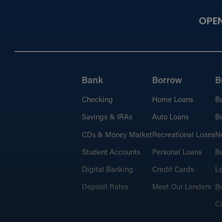
OPE
Bank
Borrow
B
Checking
Home Loans
B
Savings & IRAs
Auto Loans
Bu
CDs & Money Market
Recreational Loans
No
Student Accounts
Personal Loans
Bu
Digital Banking
Credit Cards
L
Deposit Rates
Meet Our Lenders
Bu
C