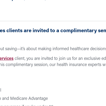
s clients are invited to a complimentary se
bout saving—it’s about making informed healthcare decision
ervices
client, you are invited to join us for an exclusive 
his complimentary session, our health insurance experts w
l
p and Medicare Advantage