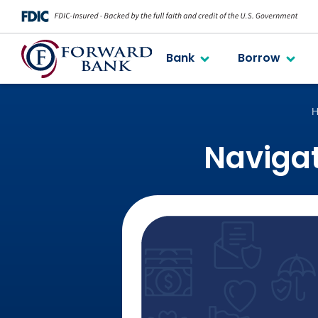
Bank
Borrow
H
Navigat