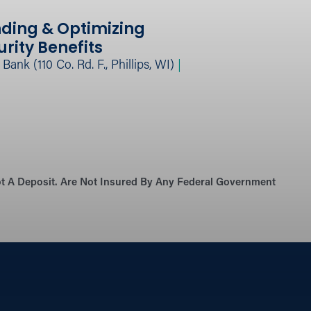
ding & Optimizing
urity Benefits
ank (110 Co. Rd. F., Phillips, WI)
|
Not A Deposit. Are Not Insured By Any Federal Government