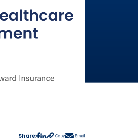
Share:
Copy
Email