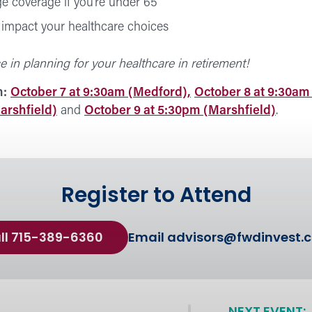
e coverage if you’re under 65
impact your healthcare choices
e in planning for your healthcare in retirement!
n:
October 7 at 9:30am (Medford),
October 8 at 9:30am 
arshfield)
and
October 9 at 5:30pm (Marshfield)
.
Register to Attend
ll 715-389-6360
Email
advisors@fwdinvest.