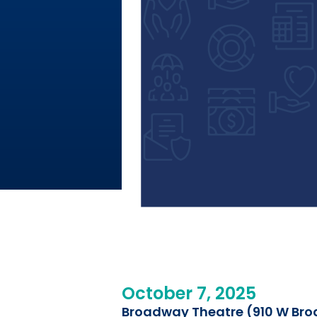
October 7, 2025
Broadway Theatre (910 W Bro