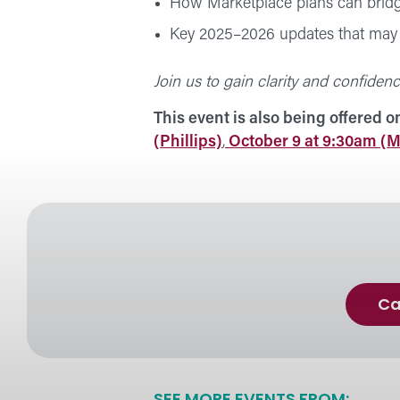
How Marketplace plans can bridg
Key 2025–2026 updates that may 
Join us to gain clarity and confidenc
This event is also being offered o
(Phillips)
,
October 9 at 9:30am (M
Ca