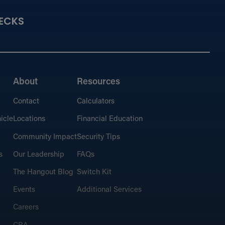
ECKS
About
Resources
Contact
Calculators
icle
Locations
Financial Education
Community Impact
Security Tips
s
Our Leadership
FAQs
The Hangout Blog
Switch Kit
Events
Additional Services
Careers