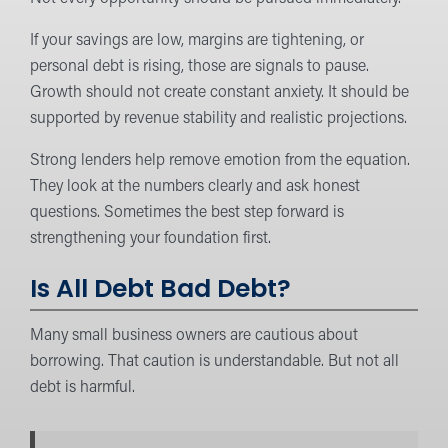
If your savings are low, margins are tightening, or
personal debt is rising, those are signals to pause.
Growth should not create constant anxiety. It should be
supported by revenue stability and realistic projections.
Strong lenders help remove emotion from the equation.
They look at the numbers clearly and ask honest
questions. Sometimes the best step forward is
strengthening your foundation first.
Is All Debt Bad Debt?
Many small business owners are cautious about
borrowing. That caution is understandable. But not all
debt is harmful.