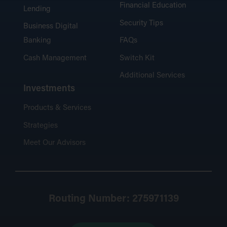
Financial Education
Lending
Security Tips
Business Digital
Banking
FAQs
Cash Management
Switch Kit
Additional Services
Investments
Products & Services
Strategies
Meet Our Advisors
Routing Number: 275971139