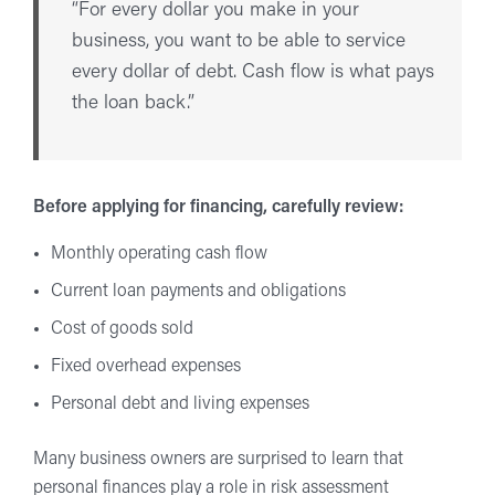
“For every dollar you make in your
business, you want to be able to service
every dollar of debt. Cash flow is what pays
the loan back.”
Before applying for financing, carefully review:
Monthly operating cash flow
Current loan payments and obligations
Cost of goods sold
Fixed overhead expenses
Personal debt and living expenses
Many business owners are surprised to learn that
personal finances play a role in risk assessment