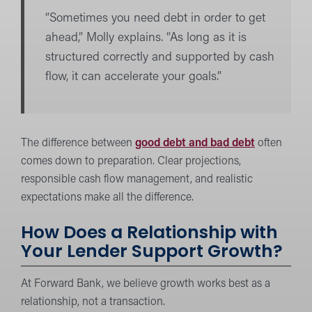
“Sometimes you need debt in order to get
ahead,” Molly explains. “As long as it is
structured correctly and supported by cash
flow, it can accelerate your goals.”
The difference between
good debt and bad debt
often
comes down to preparation. Clear projections,
responsible cash flow management, and realistic
expectations make all the difference.
How Does a Relationship with
Your Lender Support Growth?
At Forward Bank, we believe growth works best as a
relationship, not a transaction.