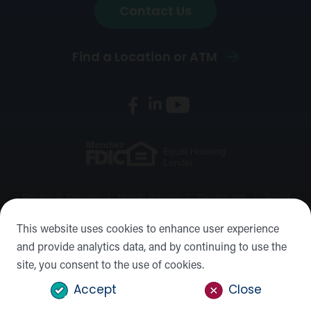
Contact Us
Find a Location or ATM
Privacy & Security
Mobile Privacy
Disclosures
Social
Media Policy
Accessibility Statement
Sitemap
This website uses cookies to enhance user experience
and provide analytics data, and by continuing to use the
©2026 Forward Bank, Member FDIC, Equal Housing Lender,
site, you consent to the use of cookies.
NMLS #: 422932
Accept
Close