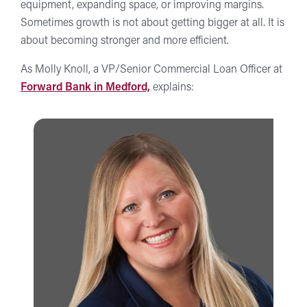
equipment, expanding space, or improving margins.
Sometimes growth is not about getting bigger at all. It is
about becoming stronger and more efficient.
As Molly Knoll, a VP/Senior Commercial Loan Officer at
Forward Bank in Medford,
explains: