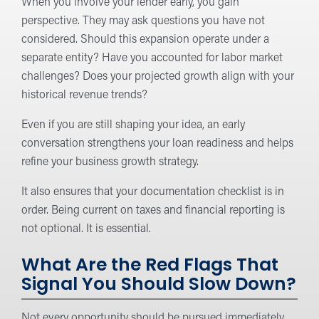
When you involve your lender early, you gain
perspective. They may ask questions you have not
considered. Should this expansion operate under a
separate entity? Have you accounted for labor market
challenges? Does your projected growth align with your
historical revenue trends?
Even if you are still shaping your idea, an early
conversation strengthens your loan readiness and helps
refine your business growth strategy.
It also ensures that your documentation checklist is in
order. Being current on taxes and financial reporting is
not optional. It is essential.
What Are the Red Flags That
Signal You Should Slow Down?
Not every opportunity should be pursued immediately.