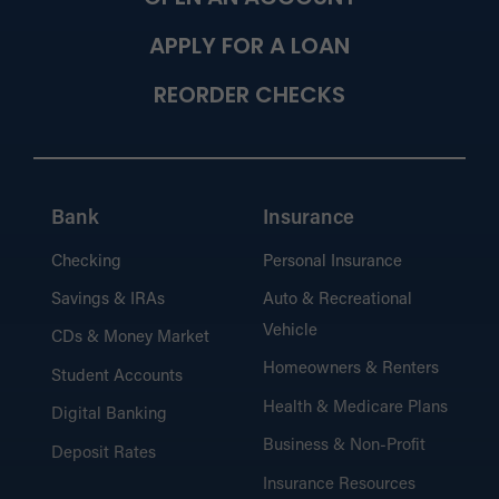
APPLY FOR A LOAN
REORDER CHECKS
Bank
Insurance
Checking
Personal Insurance
Savings & IRAs
Auto & Recreational
Vehicle
CDs & Money Market
Homeowners & Renters
Student Accounts
Health & Medicare Plans
Digital Banking
Business & Non-Profit
Deposit Rates
Insurance Resources