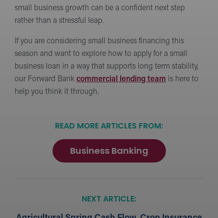
small business growth can be a confident next step
rather than a stressful leap.
If you are considering small business financing this
season and want to explore how to apply for a small
business loan in a way that supports long term stability,
our Forward Bank
commercial lending team
is here to
help you think it through.
READ MORE ARTICLES FROM:
Business Banking
NEXT ARTICLE: