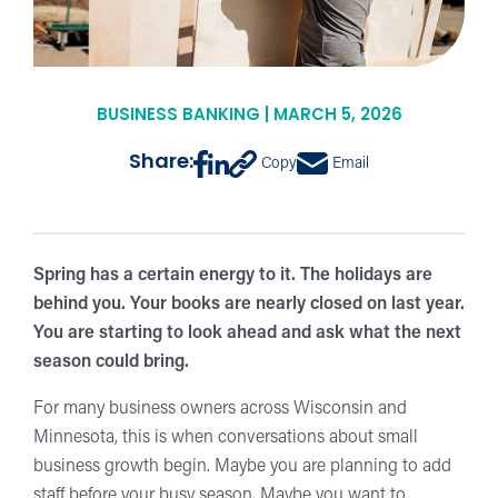
BUSINESS BANKING | MARCH 5, 2026
Share:
Copy
Email
Spring has a certain energy to it. The holidays are
behind you. Your books are nearly closed on last year.
You are starting to look ahead and ask what the next
season could bring.
For many business owners across Wisconsin and
Minnesota, this is when conversations about small
business growth begin. Maybe you are planning to add
staff before your busy season. Maybe you want to