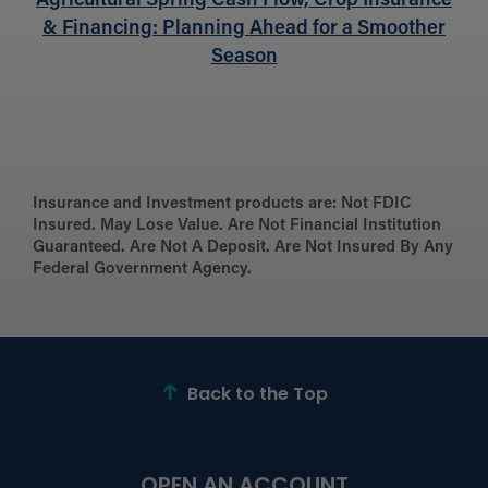
Agricultural Spring Cash Flow, Crop Insurance
& Financing: Planning Ahead for a Smoother
Season
Insurance and Investment products are:
Not FDIC
Insured. May Lose Value. Are Not Financial Institution
Guaranteed. Are Not A Deposit. Are Not Insured By Any
Federal Government Agency.
Back to the Top
OPEN AN ACCOUNT