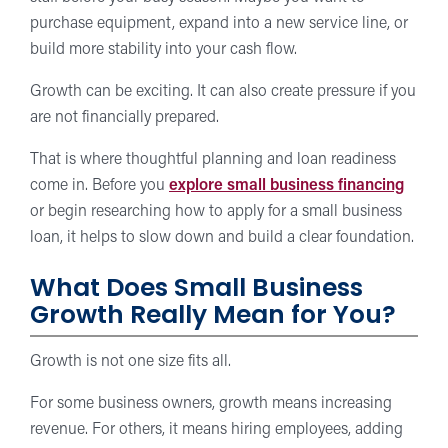
purchase equipment, expand into a new service line, or
build more stability into your cash flow.
Growth can be exciting. It can also create pressure if you
are not financially prepared.
That is where thoughtful planning and loan readiness
come in. Before you
explore small business financing
or begin researching how to apply for a small business
loan, it helps to slow down and build a clear foundation.
What Does Small Business
Growth Really Mean for You?
Growth is not one size fits all.
For some business owners, growth means increasing
revenue. For others, it means hiring employees, adding