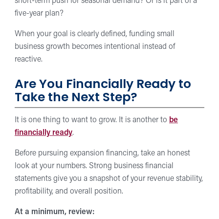
short-term push for seasonal demand? Or is it part of a
five-year plan?
When your goal is clearly defined, funding small
business growth becomes intentional instead of
reactive.
Are You Financially Ready to
Take the Next Step?
It is one thing to want to grow. It is another to
be
financially ready
.
Before pursuing expansion financing, take an honest
look at your numbers. Strong business financial
statements give you a snapshot of your revenue stability,
profitability, and overall position.
At a minimum, review: