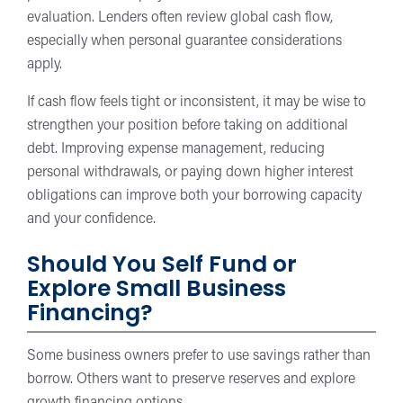
evaluation. Lenders often review global cash flow,
especially when personal guarantee considerations
apply.
If cash flow feels tight or inconsistent, it may be wise to
strengthen your position before taking on additional
debt. Improving expense management, reducing
personal withdrawals, or paying down higher interest
obligations can improve both your borrowing capacity
and your confidence.
Should You Self Fund or
Explore Small Business
Financing?
Some business owners prefer to use savings rather than
borrow. Others want to preserve reserves and explore
growth financing options.