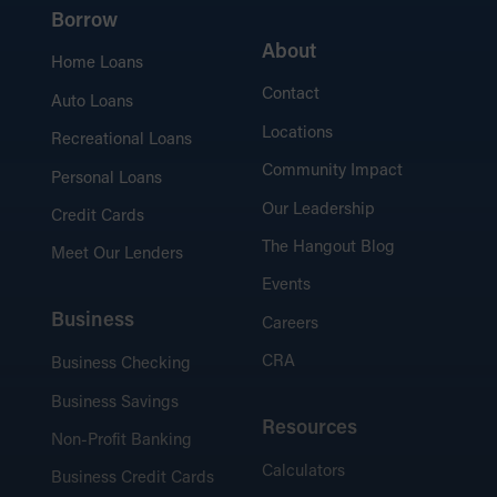
Borrow
About
Home Loans
Contact
Auto Loans
Locations
Recreational Loans
Community Impact
Personal Loans
Our Leadership
Credit Cards
The Hangout Blog
Meet Our Lenders
Events
Business
Careers
CRA
Business Checking
Business Savings
Resources
Non-Profit Banking
Calculators
Business Credit Cards