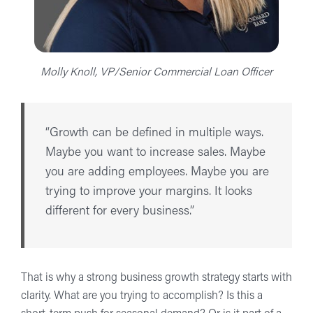
Molly Knoll, VP/Senior Commercial Loan Officer
“Growth can be defined in multiple ways.
Maybe you want to increase sales. Maybe
you are adding employees. Maybe you are
trying to improve your margins. It looks
different for every business.”
That is why a strong business growth strategy starts with
clarity. What are you trying to accomplish? Is this a