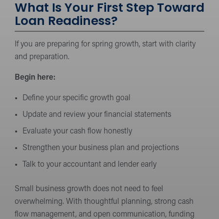
What Is Your First Step Toward
Loan Readiness?
If you are preparing for spring growth, start with clarity
and preparation.
Begin here:
Define your specific growth goal
Update and review your financial statements
Evaluate your cash flow honestly
Strengthen your business plan and projections
Talk to your accountant and lender early
Small business growth does not need to feel
overwhelming. With thoughtful planning, strong cash
flow management, and open communication, funding