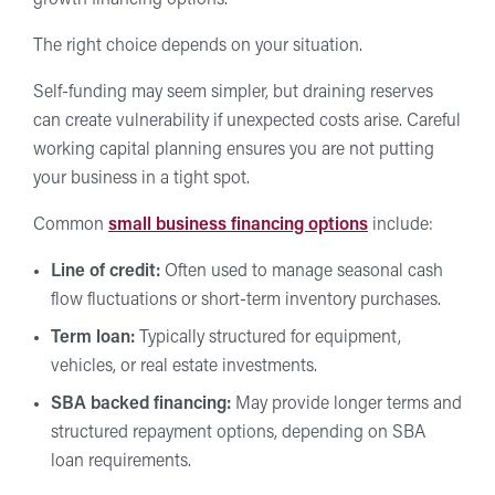
The right choice depends on your situation.
Self-funding may seem simpler, but draining reserves
can create vulnerability if unexpected costs arise. Careful
working capital planning ensures you are not putting
your business in a tight spot.
Common
small business financing options
include:
Line of credit:
Often used to manage seasonal cash
flow fluctuations or short-term inventory purchases.
Term loan:
Typically structured for equipment,
vehicles, or real estate investments.
SBA backed financing:
May provide longer terms and
structured repayment options, depending on SBA
loan requirements.