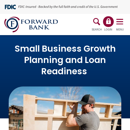
SEARCH
LOGIN
MENU
Small Business Growth
Planning and Loan
Readiness