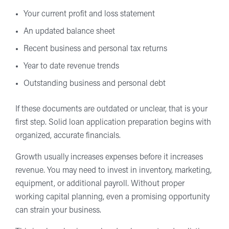
Your current profit and loss statement
An updated balance sheet
Recent business and personal tax returns
Year to date revenue trends
Outstanding business and personal debt
If these documents are outdated or unclear, that is your
first step. Solid loan application preparation begins with
organized, accurate financials.
Growth usually increases expenses before it increases
revenue. You may need to invest in inventory, marketing,
equipment, or additional payroll. Without proper
working capital planning, even a promising opportunity
can strain your business.