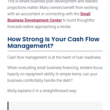
This is where business plan development and realistic
projections matter. Many owners benefit from working
with an accountant or connecting with the
Small
Business Development Center
to build thoughtful
forecasts before approaching a lender.
How Strong Is Your Cash Flow
Management?
Cash flow management is at the heart of loan readiness.
When evaluating small business financing, lenders focus
heavily on repayment ability. In simple terms, can your
business comfortably handle the debt?
Molly explains it in a straightforward way: