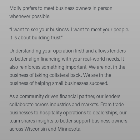
Molly prefers to meet business owners in person
whenever possible.
“I want to see your business. I want to meet your people.
It is about building trust.”
Understanding your operation firsthand allows lenders
to better align financing with your real-world needs. It
also reinforces something important. We are not in the
business of taking collateral back. We are in the
business of helping small businesses succeed.
As a community driven financial partner, our lenders
collaborate across industries and markets. From trade
businesses to hospitality operations to dealerships, our
team shares insights to better support business owners
across Wisconsin and Minnesota.