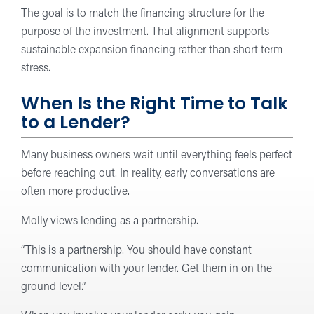
The goal is to match the financing structure for the
purpose of the investment. That alignment supports
sustainable expansion financing rather than short term
stress.
When Is the Right Time to Talk
to a Lender?
Many business owners wait until everything feels perfect
before reaching out. In reality, early conversations are
often more productive.
Molly views lending as a partnership.
“This is a partnership. You should have constant
communication with your lender. Get them in on the
ground level.”