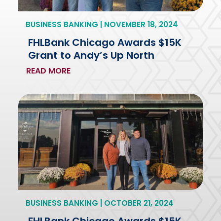
BUSINESS BANKING | NOVEMBER 18, 2024
FHLBank Chicago Awards $15K
Grant to Andy’s Up North
READ MORE
BUSINESS BANKING | OCTOBER 21, 2024