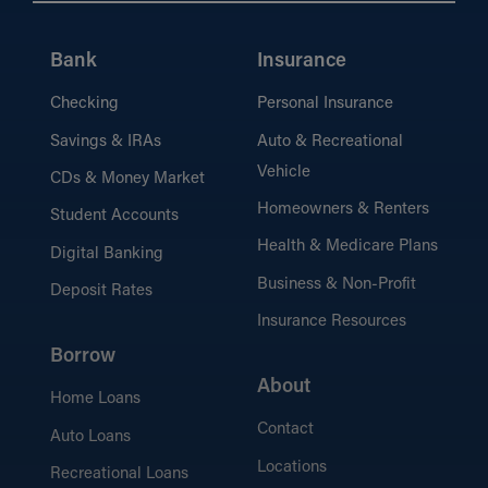
Bank
Insurance
Checking
Personal Insurance
Savings & IRAs
Auto & Recreational
Vehicle
CDs & Money Market
Homeowners & Renters
Student Accounts
Health & Medicare Plans
Digital Banking
Business & Non-Profit
Deposit Rates
Insurance Resources
Borrow
About
Home Loans
Contact
Auto Loans
Locations
Recreational Loans