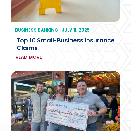
BUSINESS BANKING | JULY 11, 2025
Top 10 Small-Business Insurance
Claims
READ MORE