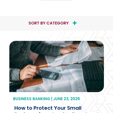
Thinking
About
Selling
Your
SORT BY CATEGORY
Business?
8
Questions
to
Ask
Before
You
Make
a
Move
BUSINESS BANKING | JUNE 23, 2026
How to Protect Your Small