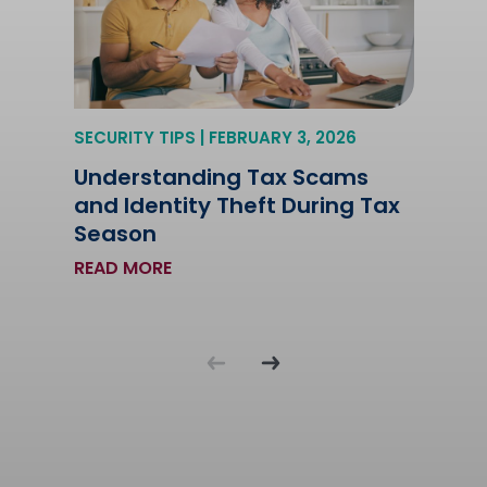
SECURITY TIPS | FEBRUARY 3, 2026
Understanding Tax Scams
and Identity Theft During Tax
Season
READ MORE