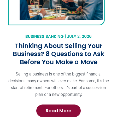
BUSINESS BANKING | JULY 2, 2026
Thinking About Selling Your
Business? 8 Questions to Ask
Before You Make a Move
Selling a business is one of the biggest financial
decisions many owners will ever make. For some, it’s the
start of retirement. For others, it’s part of a succession
plan or a new opportunity.
about
Read More