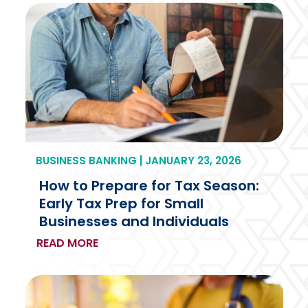
BUSINESS BANKING | JANUARY 23, 2026
How to Prepare for Tax Season:
Early Tax Prep for Small
Businesses and Individuals
READ MORE