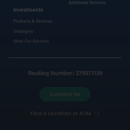
Additional Services
Investments
Products & Services
Strategies
Meet Our Advisors
Routing Number: 275971139
Contact Us
Find a Location or ATM