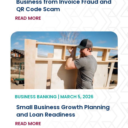
Business from Invoice Fraud and
QR Code Scam
READ MORE
BUSINESS BANKING | MARCH 5, 2026
Small Business Growth Planning
and Loan Readiness
READ MORE