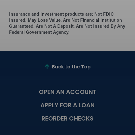
Insurance and Investment products are:
Not FDIC
Insured. May Lose Value. Are Not Financial Institution
Guaranteed. Are Not A Deposit. Are Not Insured By Any
Federal Government Agency.
Back to the Top
OPEN AN ACCOUNT
APPLY FOR A LOAN
REORDER CHECKS