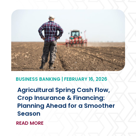
BUSINESS BANKING | FEBRUARY 16, 2026
Agricultural Spring Cash Flow,
Crop Insurance & Financing:
Planning Ahead for a Smoother
Season
READ MORE