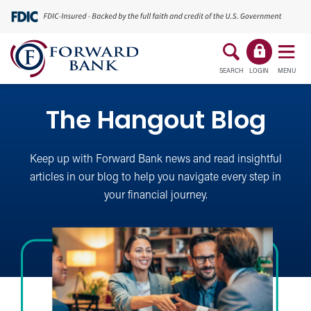
SEARCH
LOGIN
MENU
The Hangout Blog
Keep up with Forward Bank news and read insightful
articles in our blog to help you navigate every step in
your financial journey.