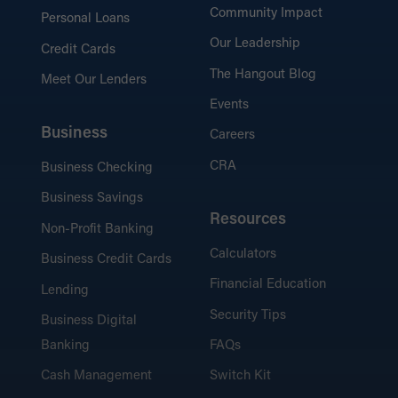
Community Impact
Personal Loans
Our Leadership
Credit Cards
The Hangout Blog
Meet Our Lenders
Events
Business
Careers
CRA
Business Checking
Business Savings
Resources
Non-Profit Banking
Calculators
Business Credit Cards
Financial Education
Lending
Security Tips
Business Digital
Banking
FAQs
Cash Management
Switch Kit