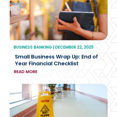
BUSINESS BANKING | DECEMBER 22, 2025
Small Business Wrap Up: End of
Year Financial Checklist
READ MORE