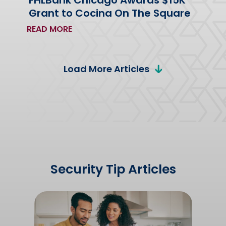
FHLBank Chicago Awards $15K
Grant to Cocina On The Square
READ MORE
Load More Articles
Security Tip Articles