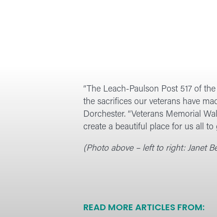
“The Leach-Paulson Post 517 of the
the sacrifices our veterans have mad
Dorchester. “Veterans Memorial Wall
create a beautiful place for us all to
(Photo above – left to right: Janet
READ MORE ARTICLES FROM: