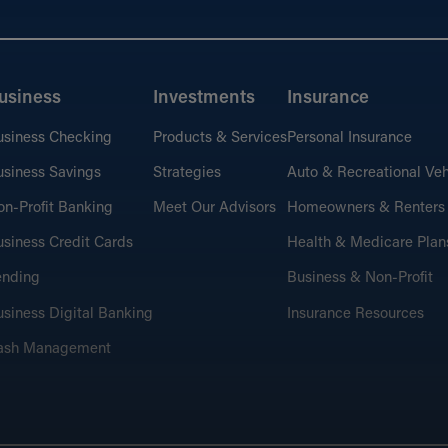
usiness
Investments
Insurance
usiness Checking
Products & Services
Personal Insurance
siness Savings
Strategies
Auto & Recreational Veh
n-Profit Banking
Meet Our Advisors
Homeowners & Renters
siness Credit Cards
Health & Medicare Plan
ending
Business & Non-Profit
siness Digital Banking
Insurance Resources
ash Management