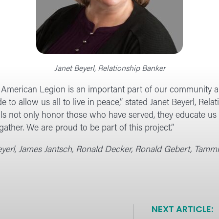
Janet Beyerl, Relationship Banker
 American Legion is an important part of our community an
e to allow us all to live in peace,” stated Janet Beyerl, Re
s not only honor those who have served, they educate us a
 gather. We are proud to be part of this project.”
 Beyerl, James Jantsch, Ronald Decker, Ronald Gebert, Tamm
NEXT ARTICLE: