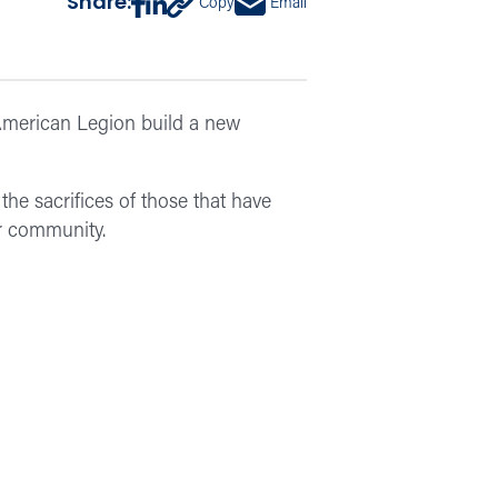
Share:
Copy
Email
American Legion build a new
the sacrifices of those that have
r community.