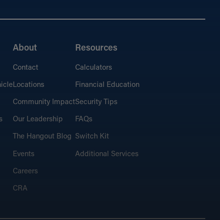
About
Resources
Contact
Calculators
icle
Locations
Financial Education
Community Impact
Security Tips
s
Our Leadership
FAQs
The Hangout Blog
Switch Kit
Events
Additional Services
Careers
CRA