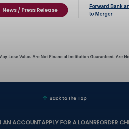
Forward Bank an
News / Press Release
to Merger
May Lose Value. Are Not Financial Institution Guaranteed. Are 
Back to the Top
N AN ACCOUNT
APPLY FOR A LOAN
REORDER CH