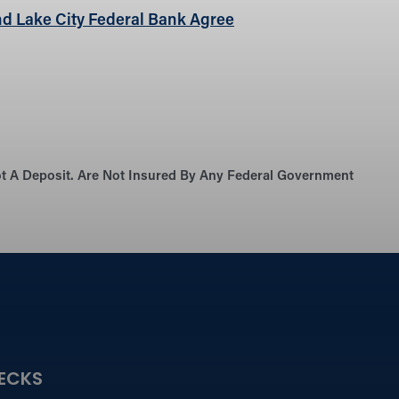
d Lake City Federal Bank Agree
Not A Deposit. Are Not Insured By Any Federal Government
ECKS