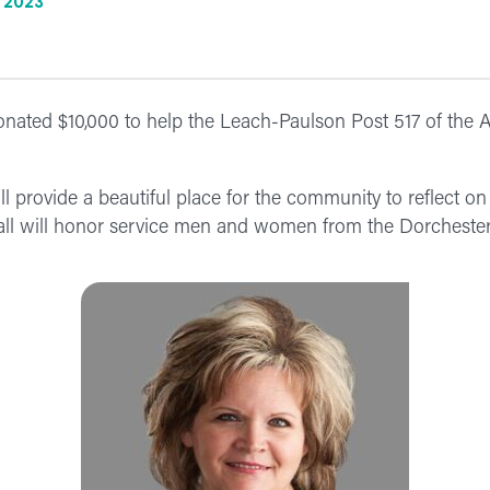
 2023
ated $10,000 to help the Leach-Paulson Post 517 of the 
provide a beautiful place for the community to reflect on 
wall will honor service men and women from the Dorcheste