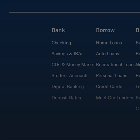
Bank
Borrow
B
Checking
Home Loans
B
Savings & IRAs
Auto Loans
Bu
CDs & Money Market
Recreational Loans
No
Student Accounts
Personal Loans
Bu
Digital Banking
Credit Cards
L
Deposit Rates
Meet Our Lenders
Bu
C