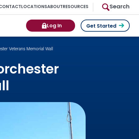
Search
CONTACT
LOCATIONS
ABOUT
RESOURCES
Log In
Get Started
ster Veterans Memorial Wall
orchester
ll