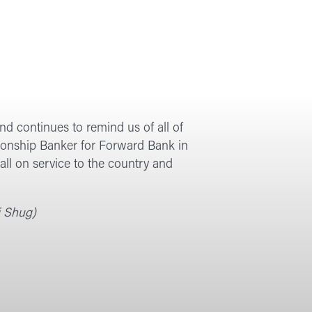
d continues to remind us of all of
lationship Banker for Forward Bank in
ll on service to the country and
i Shug)