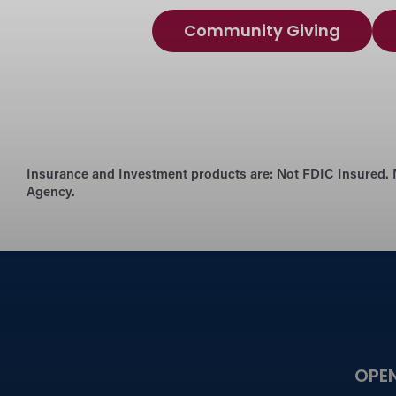
Community Giving
Insurance and Investment products are:
Not FDIC Insured. 
Agency.
OPE