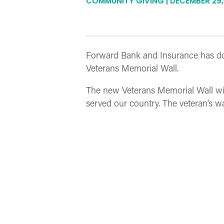
COMMUNITY GIVING | DECEMBER 29,
Forward Bank and Insurance has don
Veterans Memorial Wall.
The new Veterans Memorial Wall will 
served our country. The veteran’s 