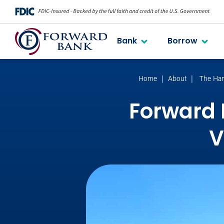
Bank
Borrow
Home
About
The Han
Forward 
V