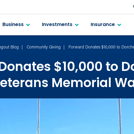
Business
Investments
Insurance
gout Blog
Community Giving
Forward Donates $10,000 to Dorche
Donates $10,000 to D
eterans Memorial Wa