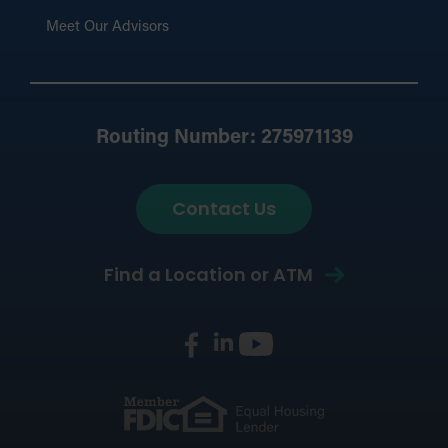
Meet Our Advisors
Routing Number: 275971139
Contact Us
Find a Location or ATM