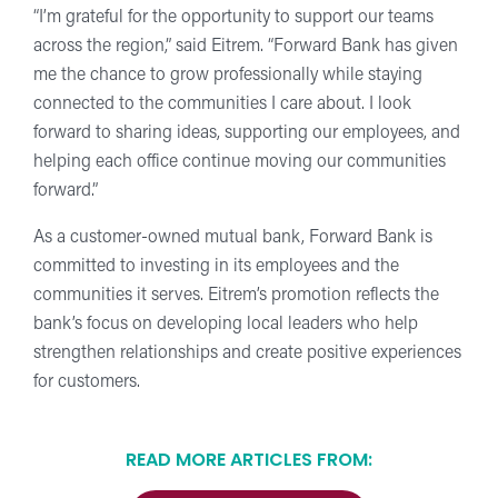
“I’m grateful for the opportunity to support our teams
across the region,” said Eitrem. “Forward Bank has given
me the chance to grow professionally while staying
connected to the communities I care about. I look
forward to sharing ideas, supporting our employees, and
helping each office continue moving our communities
forward.”
As a customer-owned mutual bank, Forward Bank is
committed to investing in its employees and the
communities it serves. Eitrem’s promotion reflects the
bank’s focus on developing local leaders who help
strengthen relationships and create positive experiences
for customers.
READ MORE ARTICLES FROM: