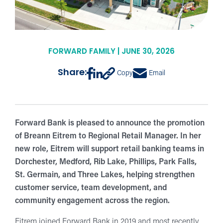
FORWARD FAMILY | JUNE 30, 2026
Share:
Copy
Email
Forward Bank is pleased to announce the promotion
of Breann Eitrem to Regional Retail Manager. In her
new role, Eitrem will support retail banking teams in
Dorchester, Medford, Rib Lake, Phillips, Park Falls,
St. Germain, and Three Lakes, helping strengthen
customer service, team development, and
community engagement across the region.
Eitrem joined Forward Bank in 2019 and most recently