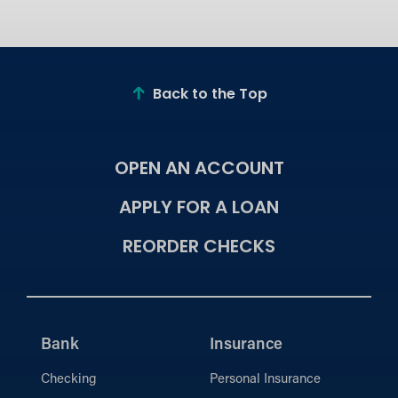
Back to the Top
OPEN AN ACCOUNT
APPLY FOR A LOAN
REORDER CHECKS
Bank
Insurance
Checking
Personal Insurance