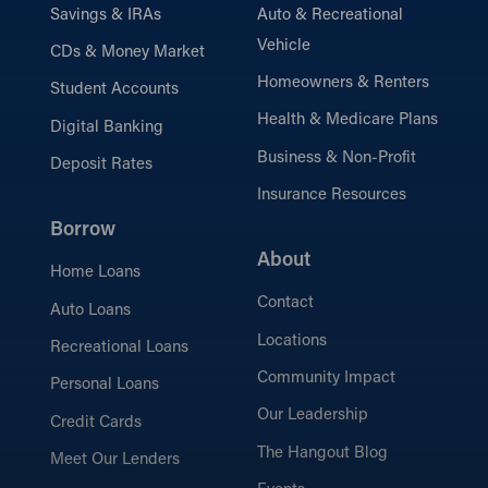
Savings & IRAs
Auto & Recreational
Vehicle
CDs & Money Market
Homeowners & Renters
Student Accounts
Health & Medicare Plans
Digital Banking
Business & Non-Profit
Deposit Rates
Insurance Resources
Borrow
About
Home Loans
Contact
Auto Loans
Locations
Recreational Loans
Community Impact
Personal Loans
Our Leadership
Credit Cards
The Hangout Blog
Meet Our Lenders