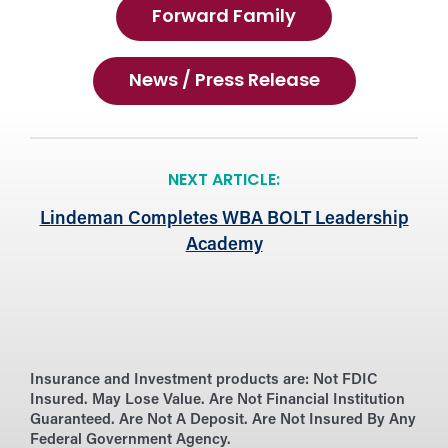
Forward Family
News / Press Release
NEXT ARTICLE:
Lindeman Completes WBA BOLT Leadership
Academy
Insurance and Investment products are:
Not FDIC
Insured. May Lose Value. Are Not Financial Institution
Guaranteed. Are Not A Deposit. Are Not Insured By Any
Federal Government Agency.