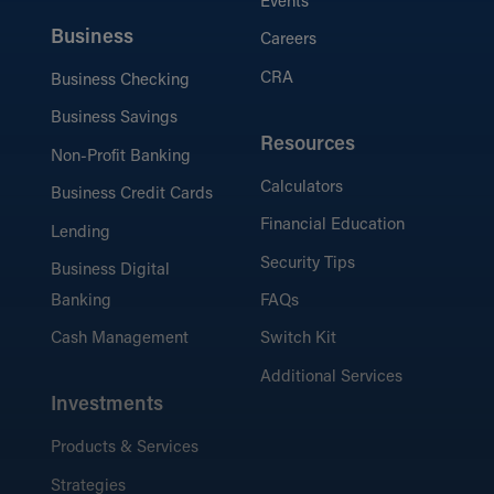
Events
Business
Careers
CRA
Business Checking
Business Savings
Resources
Non-Profit Banking
Calculators
Business Credit Cards
Financial Education
Lending
Security Tips
Business Digital
Banking
FAQs
Cash Management
Switch Kit
Additional Services
Investments
Products & Services
Strategies