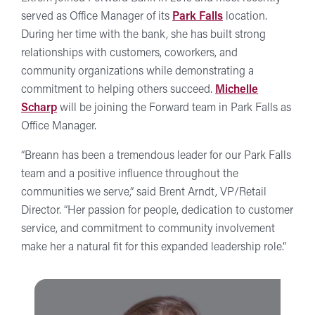
served as Office Manager of its
Park Falls
location.
During her time with the bank, she has built strong
relationships with customers, coworkers, and
community organizations while demonstrating a
commitment to helping others succeed.
Michelle
Scharp
will be joining the Forward team in Park Falls as
Office Manager.
“Breann has been a tremendous leader for our Park Falls
team and a positive influence throughout the
communities we serve,” said Brent Arndt, VP/Retail
Director. “Her passion for people, dedication to customer
service, and commitment to community involvement
make her a natural fit for this expanded leadership role.”