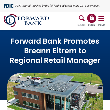
SEARCH
LOGIN
MENU
Forward Bank Promotes
Breann Eitrem to
Regional Retail Manager