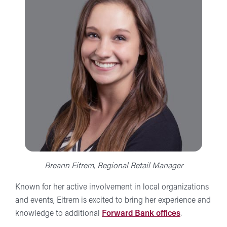
Breann Eitrem, Regional Retail Manager
Known for her active involvement in local organizations
and events, Eitrem is excited to bring her experience and
knowledge to additional
Forward Bank offices
.