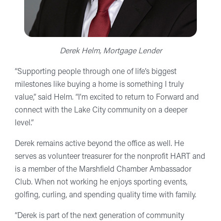
Derek Helm, Mortgage Lender
“Supporting people through one of life’s biggest
milestones like buying a home is something I truly
value,” said Helm. “I’m excited to return to Forward and
connect with the Lake City community on a deeper
level.”
Derek remains active beyond the office as well. He
serves as volunteer treasurer for the nonprofit HART and
is a member of the Marshfield Chamber Ambassador
Club. When not working he enjoys sporting events,
golfing, curling, and spending quality time with family.
“Derek is part of the next generation of community