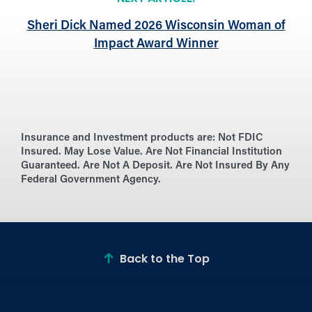
Sheri Dick Named 2026 Wisconsin Woman of
Impact Award Winner
Insurance and Investment products are:
Not FDIC
Insured. May Lose Value. Are Not Financial Institution
Guaranteed. Are Not A Deposit. Are Not Insured By Any
Federal Government Agency.
Back to the Top