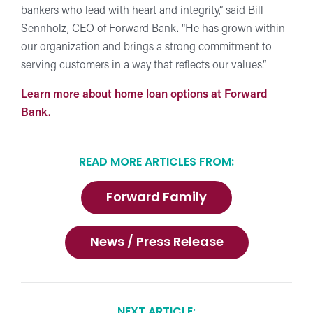
bankers who lead with heart and integrity,” said Bill
Sennholz, CEO of Forward Bank. “He has grown within
our organization and brings a strong commitment to
serving customers in a way that reflects our values.”
Learn more about home loan options at Forward
Bank.
READ MORE ARTICLES FROM:
Forward Family
News / Press Release
NEXT ARTICLE: