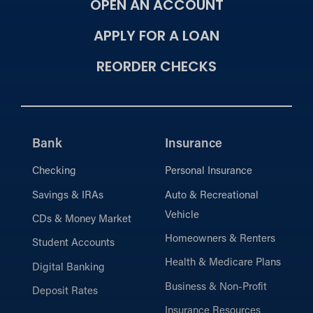
OPEN AN ACCOUNT
APPLY FOR A LOAN
REORDER CHECKS
Bank
Insurance
Checking
Personal Insurance
Savings & IRAs
Auto & Recreational
Vehicle
CDs & Money Market
Homeowners & Renters
Student Accounts
Health & Medicare Plans
Digital Banking
Business & Non-Profit
Deposit Rates
Insurance Resources