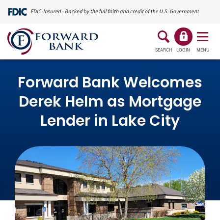
SEARCH
LOGIN
MENU
Forward Bank Welcomes
Derek Helm as Mortgage
Lender in Lake City