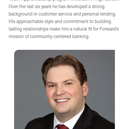
Over the last six years he has developed a strong
background in customer service and personal lending.
His approachable style and commitment to building
lasting relationships make him a natural fit for Forward’s
mission of community-centered banking.