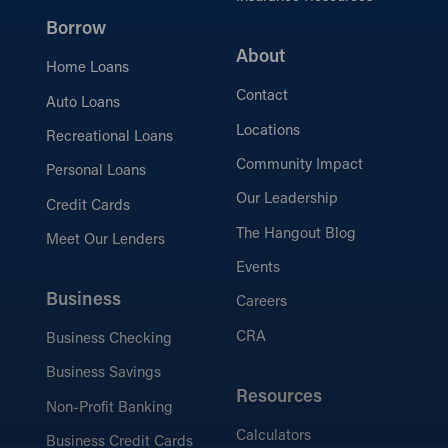
Borrow
About
Home Loans
Contact
Auto Loans
Locations
Recreational Loans
Community Impact
Personal Loans
Our Leadership
Credit Cards
The Hangout Blog
Meet Our Lenders
Events
Business
Careers
CRA
Business Checking
Business Savings
Resources
Non-Profit Banking
Calculators
Business Credit Cards