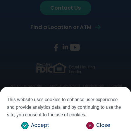
Contact Us
Find a Location or ATM
Privacy & Security
Mobile Privacy
Disclosures
Social
Media Policy
Accessibility Statement
Sitemap
This website uses cookies to enhance user experience
and provide analytics data, and by continuing to use the
©2026 Forward Bank, Member FDIC, Equal Housing Lender,
site, you consent to the use of cookies.
NMLS #: 422932
Accept
Close