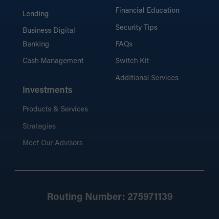
Financial Education
Lending
Security Tips
Business Digital
Banking
FAQs
Cash Management
Switch Kit
Additional Services
Investments
Products & Services
Strategies
Meet Our Advisors
Routing Number: 275971139