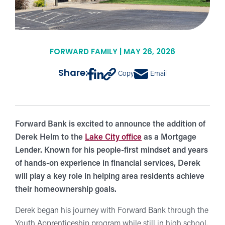
FORWARD FAMILY | MAY 26, 2026
Share:
Copy
Email
Forward Bank is excited to announce the addition of
Derek Helm to the
Lake City office
as a Mortgage
Lender. Known for his people-first mindset and years
of hands-on experience in financial services, Derek
will play a key role in helping area residents achieve
their homeownership goals.
Derek began his journey with Forward Bank through the
Youth Apprenticeship program while still in high school.