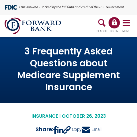
SEARCH
LOGIN
MENU
3 Frequently Asked
Questions about
Medicare Supplement
Insurance
INSURANCE | OCTOBER 26, 2023
Share:
Copy
Email