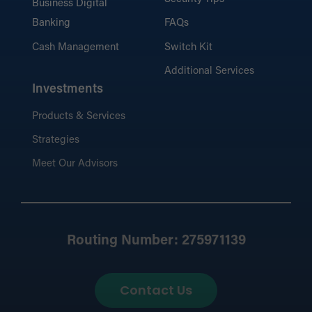
Business Digital
Banking
FAQs
Cash Management
Switch Kit
Additional Services
Investments
Products & Services
Strategies
Meet Our Advisors
Routing Number: 275971139
Contact Us