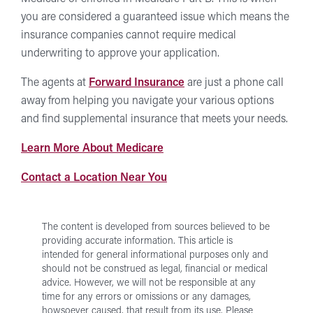
you are considered a guaranteed issue which means the
insurance companies cannot require medical
underwriting to approve your application.
The agents at
Forward Insurance
are just a phone call
away from helping you navigate your various options
and find supplemental insurance that meets your needs.
Medicare
Learn More About Medicare
at
Forward
Contact a Location Near You
Forward
Insurance
Insurance
Locations
The content is developed from sources believed to be
providing accurate information. This article is
intended for general informational purposes only and
should not be construed as legal, financial or medical
advice. However, we will not be responsible at any
time for any errors or omissions or any damages,
howsoever caused, that result from its use.
Please