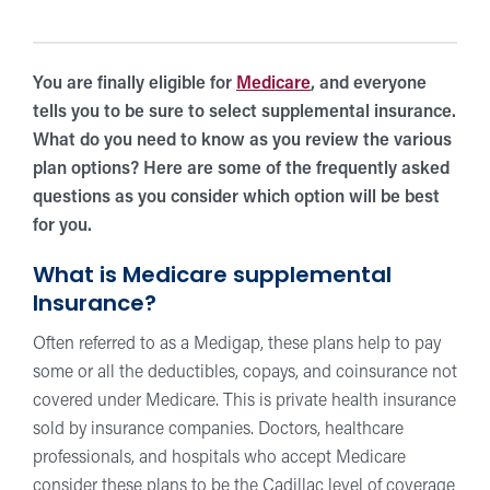
You are finally eligible for
Medicare
, and everyone
tells you to be sure to select supplemental insurance.
What do you need to know as you review the various
plan options? Here are some of the frequently asked
questions as you consider which option will be best
for you.
What is Medicare supplemental
Insurance?
Often referred to as a Medigap, these plans help to pay
some or all the deductibles, copays, and coinsurance not
covered under Medicare. This is private health insurance
sold by insurance companies. Doctors, healthcare
professionals, and hospitals who accept Medicare
consider these plans to be the Cadillac level of coverage