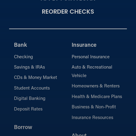
REORDER CHECKS
Bank
Insurance
Checking
Personal Insurance
Savings & IRAs
Auto & Recreational
Vehicle
CDs & Money Market
Homeowners & Renters
Student Accounts
Health & Medicare Plans
Digital Banking
Business & Non-Profit
Deposit Rates
Insurance Resources
Borrow