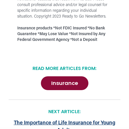
consult professional advice and/or legal counsel for
specific information regarding your individual
situation.
Copyright 2023 Ready to Go Newsletters.
Insurance products *Not FDIC Insured *No Bank
Guarantee *May Lose Value
*
Not Insured by Any
Federal Government Agency *Not a Deposit
READ MORE ARTICLES FROM:
Insurance
NEXT ARTICLE:
The Importance of Life Insurance for Young