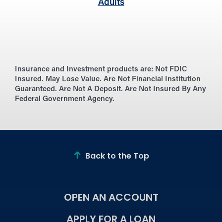
Adults
Insurance and Investment products are:
Not FDIC
Insured. May Lose Value. Are Not Financial Institution
Guaranteed. Are Not A Deposit. Are Not Insured By Any
Federal Government Agency.
Back to the Top
OPEN AN ACCOUNT
APPLY FOR A LOAN