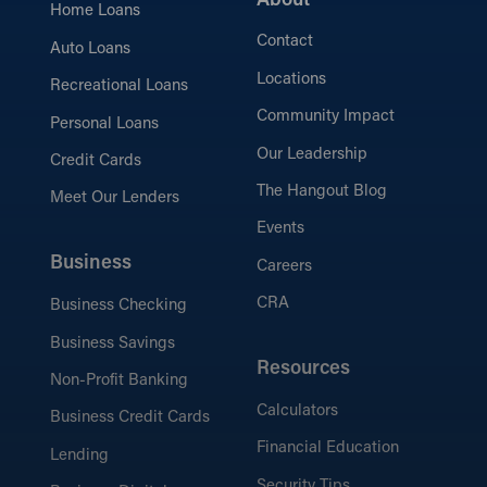
About
Home Loans
Contact
Auto Loans
Locations
Recreational Loans
Community Impact
Personal Loans
Our Leadership
Credit Cards
The Hangout Blog
Meet Our Lenders
Events
Business
Careers
CRA
Business Checking
Business Savings
Resources
Non-Profit Banking
Calculators
Business Credit Cards
Financial Education
Lending
Security Tips