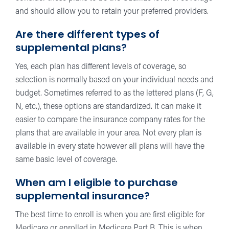
and should allow you to retain your preferred providers.
Are there different types of
supplemental plans?
Yes, each plan has different levels of coverage, so
selection is normally based on your individual needs and
budget. Sometimes referred to as the lettered plans (F, G,
N, etc.), these options are standardized. It can make it
easier to compare the insurance company rates for the
plans that are available in your area. Not every plan is
available in every state however all plans will have the
same basic level of coverage.
When am I eligible to purchase
supplemental insurance?
The best time to enroll is when you are first eligible for
Medicare or enrolled in Medicare Part B. This is when