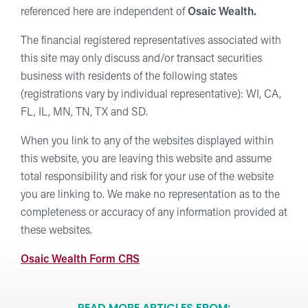
referenced here are independent of
Osaic Wealth.
The financial registered representatives associated with
this site may only discuss and/or transact securities
business with residents of the following states
(registrations vary by individual representative): WI, CA,
FL, IL, MN, TN, TX and SD.
When you link to any of the websites displayed within
this website, you are leaving this website and assume
total responsibility and risk for your use of the website
you are linking to. We make no representation as to the
completeness or accuracy of any information provided at
these websites.
Osaic Wealth Form CRS