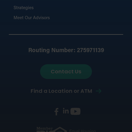
Strategies
Meet Our Advisors
Routing Number: 275971139
Contact Us
Find a Location or ATM