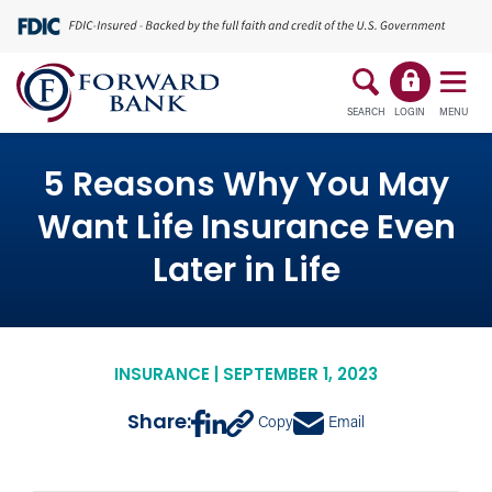
SEARCH
LOGIN
MENU
5 Reasons Why You May
Want Life Insurance Even
Later in Life
INSURANCE | SEPTEMBER 1, 2023
Share:
Copy
Email