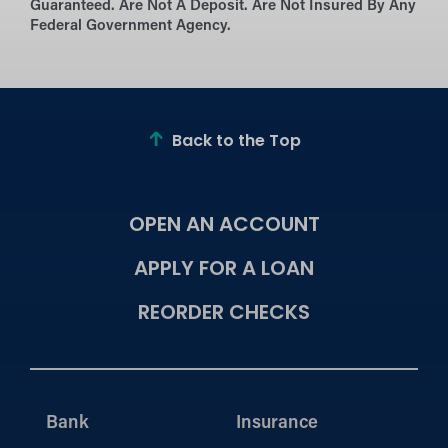
Guaranteed. Are Not A Deposit. Are Not Insured By Any
Federal Government Agency.
Back to the Top
OPEN AN ACCOUNT
APPLY FOR A LOAN
REORDER CHECKS
Bank
Insurance