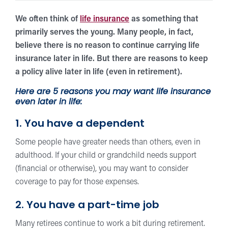
We often think of
life insurance
as something that
primarily serves the young. Many people, in fact,
believe there is no reason to continue carrying life
insurance later in life. But there are reasons to keep
a policy alive later in life (even in retirement).
Here are 5 reasons you may want life insurance
even later in life:
1. You have a dependent
Some people have greater needs than others, even in
adulthood. If your child or grandchild needs support
(financial or otherwise), you may want to consider
coverage to pay for those expenses.
2. You have a part-time job
Many retirees continue to work a bit during retirement.