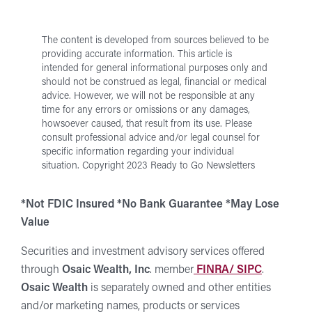
Us
The content is developed from sources believed to be
providing accurate information. This article is
intended for general informational purposes only and
should not be construed as legal, financial or medical
advice. However, we will not be responsible at any
time for any errors or omissions or any damages,
howsoever caused, that result from its use.
Please
consult professional advice and/or legal counsel for
specific information regarding your individual
situation.
Copyright 2023 Ready to Go Newsletters
*Not FDIC Insured *No Bank Guarantee *May Lose
Value
Securities and investment advisory services offered
through
Osaic Wealth, Inc
. member
FINRA/ SIPC
.
Osaic Wealth
is separately owned and other entities
and/or marketing names, products or services