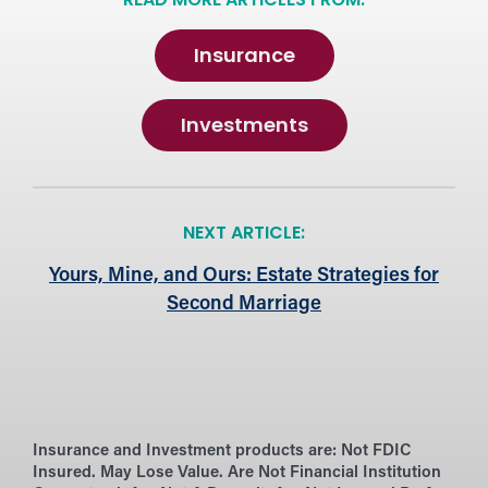
READ MORE ARTICLES FROM:
Insurance
Investments
NEXT ARTICLE:
Yours, Mine, and Ours: Estate Strategies for
Second Marriage
Insurance and Investment products are:
Not FDIC
Insured. May Lose Value. Are Not Financial Institution