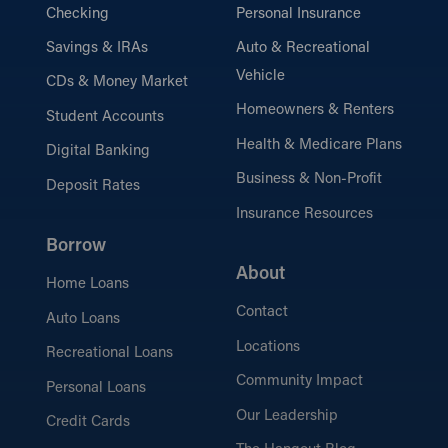
Checking
Personal Insurance
Savings & IRAs
Auto & Recreational
Vehicle
CDs & Money Market
Homeowners & Renters
Student Accounts
Health & Medicare Plans
Digital Banking
Business & Non-Profit
Deposit Rates
Insurance Resources
Borrow
About
Home Loans
Contact
Auto Loans
Locations
Recreational Loans
Community Impact
Personal Loans
Our Leadership
Credit Cards