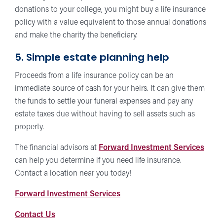
donations to your college, you might buy a life insurance
policy with a value equivalent to those annual donations
and make the charity the beneficiary.
5. Simple estate planning help
Proceeds from a life insurance policy can be an
immediate source of cash for your heirs. It can give them
the funds to settle your funeral expenses and pay any
estate taxes due without having to sell assets such as
property.
The financial advisors at
Forward Investment Services
can help you determine if you need life insurance.
Contact a location near you today!
Forward
Forward Investment Services
Investment
Contact
Contact Us
Services