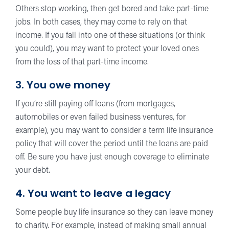
Others stop working, then get bored and take part-time
jobs. In both cases, they may come to rely on that
income. If you fall into one of these situations (or think
you could), you may want to protect your loved ones
from the loss of that part-time income.
3. You owe money
If you’re still paying off loans (from mortgages,
automobiles or even failed business ventures, for
example), you may want to consider a term life insurance
policy that will cover the period until the loans are paid
off. Be sure you have just enough coverage to eliminate
your debt.
4. You want to leave a legacy
Some people buy life insurance so they can leave money
to charity. For example, instead of making small annual