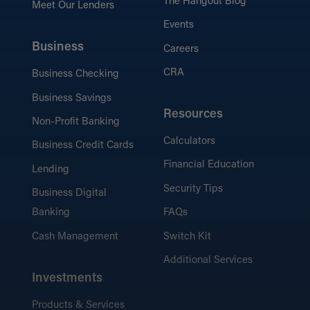
The Hangout Blog
Meet Our Lenders
Events
Business
Careers
CRA
Business Checking
Business Savings
Resources
Non-Profit Banking
Calculators
Business Credit Cards
Financial Education
Lending
Security Tips
Business Digital
Banking
FAQs
Cash Management
Switch Kit
Additional Services
Investments
Products & Services