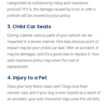
categorized as collisions by many auto insurance
policies? If it is, the damage caused by a run-in with a
pothole will be covered by your policy.
3. Child Car Seats
During crashes, various parts of your vehicle can be
impacted in a severe manner. One less obvious point of
impact may be your child’s car seat. After an accident, it
may be damaged, and it’s a good idea to replace it. Your
auto insurance policy may cover the cost of
replacement.
4. Injury to a Pet
Does your furry friend need care? Dogs love their
owners’ cars, and if your dog is ever injured as a result of
an accident, your auto insurance may cover the vet bills.