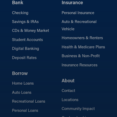
Bank
Insurance
Checking
Personal Insurance
Savings & IRAs
Auto & Recreational
Vehicle
CDs & Money Market
Homeowners & Renters
Student Accounts
Health & Medicare Plans
Digital Banking
Business & Non-Profit
Deposit Rates
Insurance Resources
Borrow
About
Home Loans
Contact
Auto Loans
Locations
Recreational Loans
Community Impact
Personal Loans