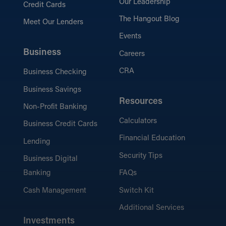
Our Leadership
Credit Cards
The Hangout Blog
Meet Our Lenders
Events
Business
Careers
CRA
Business Checking
Business Savings
Resources
Non-Profit Banking
Calculators
Business Credit Cards
Financial Education
Lending
Security Tips
Business Digital
Banking
FAQs
Cash Management
Switch Kit
Additional Services
Investments