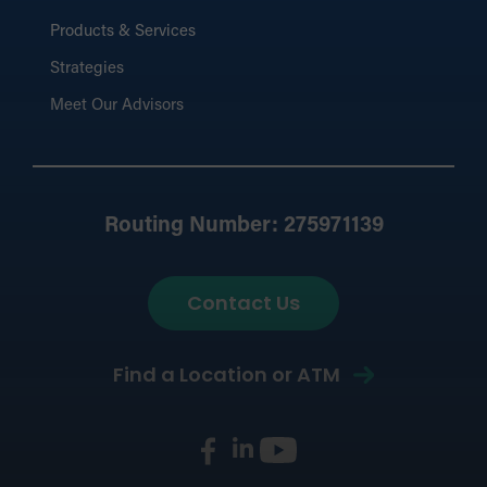
Products & Services
Strategies
Meet Our Advisors
Routing Number: 275971139
Contact Us
Find a Location or ATM