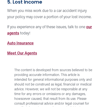
5. Lost Income
When you miss work due to a car accident injury
your policy may cover a portion of your lost income.
If you experience any of these issues, talk to one
our
agents
today!
at
Auto Insurance
Forward
for
Meet Our Agents
Insurance
Auto
Insurance
The content is developed from sources believed to be
providing accurate information. This article is
intended for general informational purposes only and
should not be construed as legal, financial or medical
advice. However, we will not be responsible at any
time for any errors or omissions or any damages,
howsoever caused, that result from its use.
Please
consult professional advice and/or legal counsel for