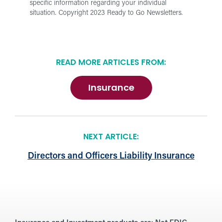
specific information regarding your individual
situation.
Copyright 2023 Ready to Go Newsletters.
READ MORE ARTICLES FROM:
Insurance
NEXT ARTICLE:
Directors and Officers Liability Insurance