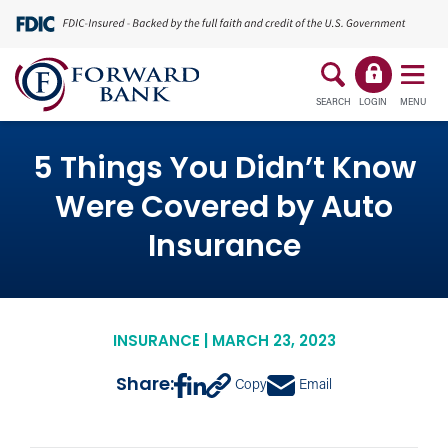
SEARCH
LOGIN
MENU
5 Things You Didn’t Know
Were Covered by Auto
Insurance
INSURANCE | MARCH 23, 2023
Share:
Copy
Email