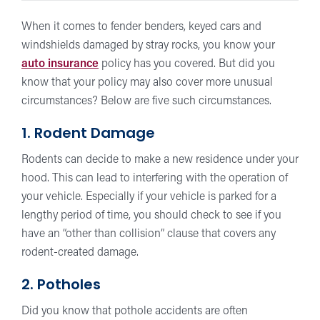
When it comes to fender benders, keyed cars and
windshields damaged by stray rocks, you know your
auto insurance
policy has you covered. But did you
know that your policy may also cover more unusual
circumstances? Below are five such circumstances.
1. Rodent Damage
Rodents can decide to make a new residence under your
hood. This can lead to interfering with the operation of
your vehicle. Especially if your vehicle is parked for a
lengthy period of time, you should check to see if you
have an “other than collision” clause that covers any
rodent-created damage.
2. Potholes
Did you know that pothole accidents are often