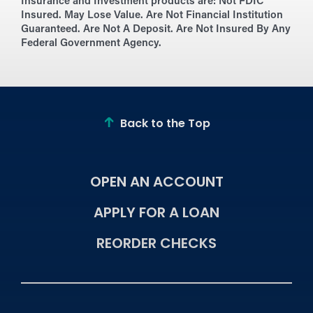
Insurance and Investment products are:
Not FDIC
Insured. May Lose Value. Are Not Financial Institution
Guaranteed. Are Not A Deposit. Are Not Insured By Any
Federal Government Agency.
Back to the Top
OPEN AN ACCOUNT
APPLY FOR A LOAN
REORDER CHECKS