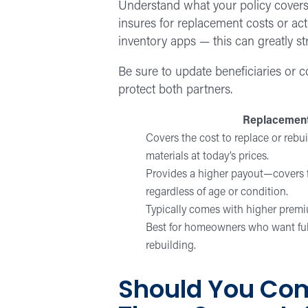
Understand what your policy covers i
insures for replacement costs or act
inventory apps — this can greatly st
Be sure to update beneficiaries or c
protect both partners.
Replacement
Covers the cost to replace or rebu
materials at today’s prices.
Provides a higher payout—covers f
regardless of age or condition.
Typically comes with higher prem
Best for homeowners who want full 
rebuilding.
Should You Com