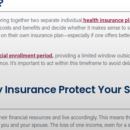
?
ring together two separate individual
health insurance pl
 costs and benefits and decide whether it makes sense to s
on their own insurance plan—especially if one offers bette
cial enrollment period,
providing a limited window outsi
e. It’s important to act within this timeframe to avoid de
y Insurance Protect Your
heir financial resources and live accordingly. This means 
 you and your spouse. The loss of one income, even for a s