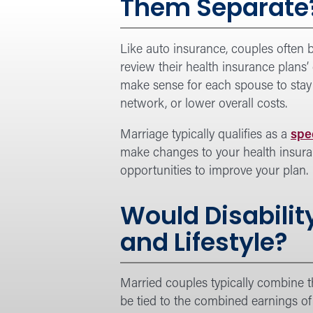
Them Separate
Like auto insurance, couples often b
review their health insurance plans’
make sense for each spouse to stay 
network, or lower overall costs.
Marriage typically qualifies as a
spe
make changes to your health insuranc
opportunities to improve your plan.
Would Disabilit
and Lifestyle?
Married couples typically combine t
be tied to the combined earnings of