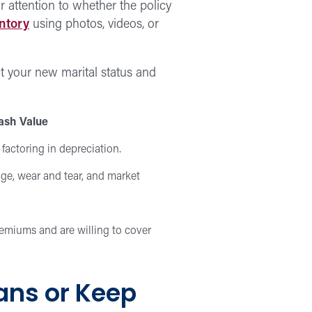
r attention to whether the policy
ntory
using photos, videos, or
ct your new marital status and
ash Value
 factoring in depreciation.
ge, wear and tear, and market
remiums and are willing to cover
ans or Keep