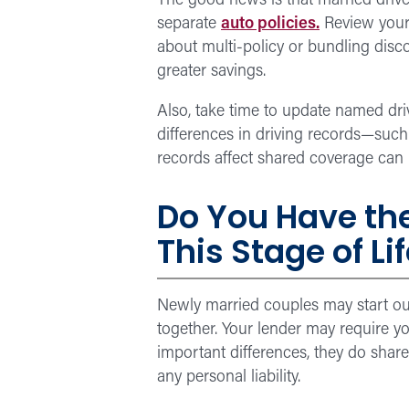
The good news is that married driver
separate
auto policies.
Review your 
about multi-policy or bundling dis
greater savings.
Also, take time to update named driv
differences in driving records—suc
records affect shared coverage can h
D
o You Have th
This Stage of Li
Newly married couples may start out 
together. Your lender may require 
important differences, they do shar
any personal liability.