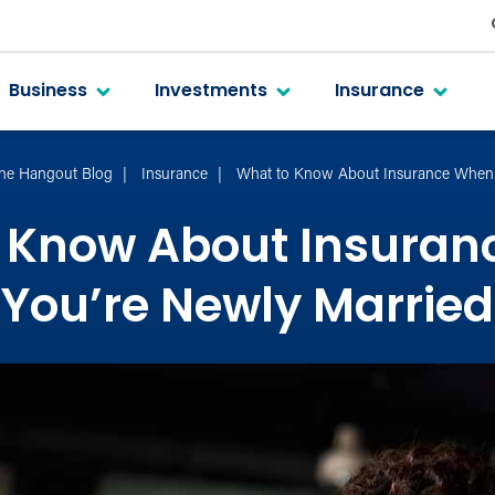
Business
Investments
Insurance
he Hangout Blog
Insurance
What to Know About Insurance When 
 Know About Insura
You’re Newly Married