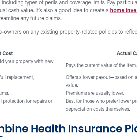
ncluding types of perils and coverage limits. Pay particula
ual cash value. It’s also a good idea to create a
home inve
reamline any future claims.
o-owners on any existing property-related policies to refle
 Cost
Actual C
ild your property with new
Pays the current value of the item,
ull replacement,
Offers a lower payout—based on a
value.
iums.
Premiums are usually lower.
protection for repairs or
Best for those who prefer lower p
depreciation costs themselves.
bine Health Insurance Pl