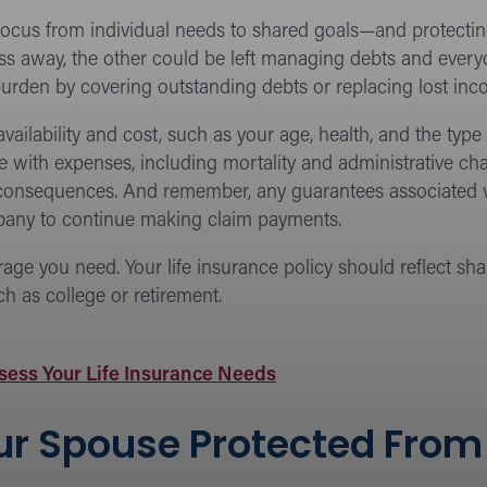
l focus from individual needs to shared goals—and protect
 pass away, the other could be left managing debts and ever
urden by covering outstanding debts or replacing lost inc
e availability and cost, such as your age, health, and the t
 with expenses, including mortality and administrative char
 consequences. And remember, any guarantees associated w
mpany to continue making claim payments.
e you need. Your life insurance policy should reflect share
ch as college or retirement.
sess Your Life Insurance Needs
r Spouse Protected From M