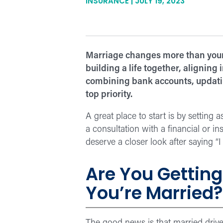
INSURANCE | JULY 19, 2023
Marriage changes more than your 
building a life together, alignin
combining bank accounts, updating
top priority.
A great place to start is by setting
a consultation with a financial or in
deserve a closer look after saying “I 
Are You Getting
You’re Married?