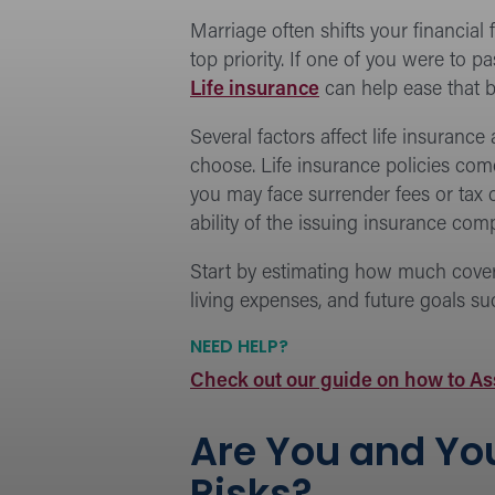
Marriage often shifts your financia
top priority. If one of you were to
Life insurance
can help ease that b
Several factors affect life insuranc
choose. Life insurance policies come
you may face surrender fees or tax
ability of the issuing insurance co
Start by estimating how much coverag
living expenses, and future goals su
NEED HELP?
Check out our guide on how to As
Are You and You