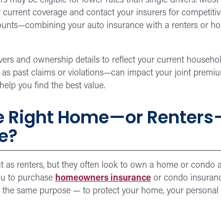
s may be eligible for lower rates than single drivers. Mos
current coverage and contact your insurers for competiti
counts—combining your auto insurance with a renters or h
ers and ownership details to reflect your current househol
h as past claims or violations—can impact your joint prem
elp you find the best value.
e Right Home—or Renters
fe?
as renters, but they often look to own a home or condo as a
you to purchase
homeowners insurance
or condo insuranc
e the same purpose — to protect your home, your personal 