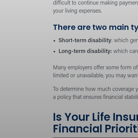
difficult to continue making payment
your living expenses.
There are two main ty
Short-term disability
: which gen
Long-term disability:
which can 
Many employers offer some form of d
limited or unavailable, you may want
To determine how much coverage you
a policy that ensures financial stabil
Is Your Life In
Financial Priori