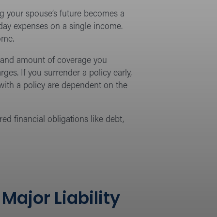
ing your spouse’s future becomes a
yday expenses on a single income.
ome.
ype and amount of coverage you
ges. If you surrender a policy early,
ith a policy are dependent on the
d financial obligations like debt,
ajor Liability