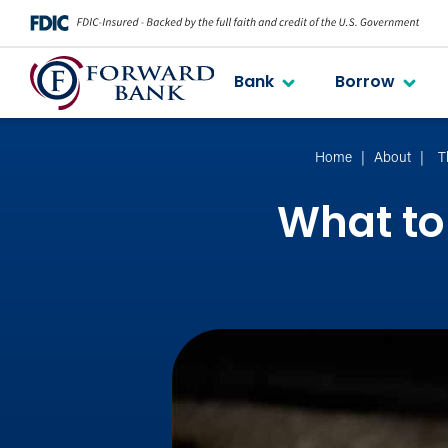
Bank
Borrow
Home
About
T
What to