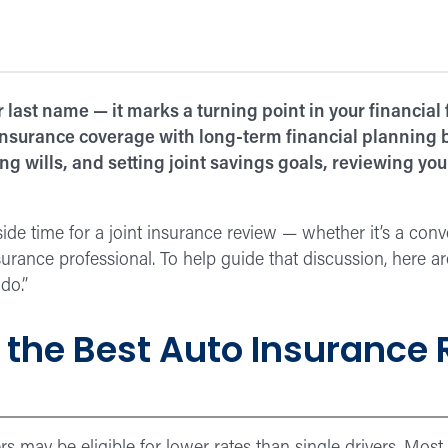
last name — it marks a turning point in your financial
g insurance coverage with long-term financial planning
 wills, and setting joint savings goals, reviewing you
 aside time for a joint insurance review — whether it’s a co
surance professional. To help guide that discussion, here ar
do.”
 the Best Auto Insurance