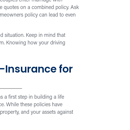
t couples enter marriage with
ve quotes on a combined policy. Ask
omeowners policy can lead to even
d situation. Keep in mind that
ium. Knowing how your driving
—Insurance for
 first step in building a life
e. While these policies have
property, and your assets against