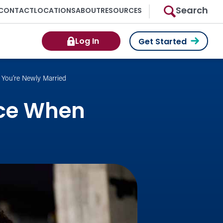
Search
CONTACT
LOCATIONS
ABOUT
RESOURCES
Log In
Get Started
You’re Newly Married
nce When