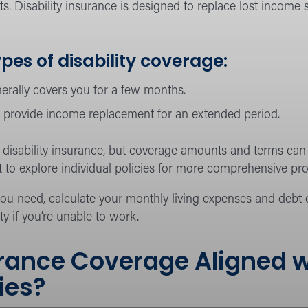
s. Disability insurance is designed to replace lost income
pes of disability coverage:
erally covers you for a few months.
provide income replacement for an extended period.
isability insurance, but coverage amounts and terms can va
 to explore individual policies for more comprehensive pro
 need, calculate your monthly living expenses and debt o
ity if you’re unable to work.
surance Coverage Aligned 
ties?