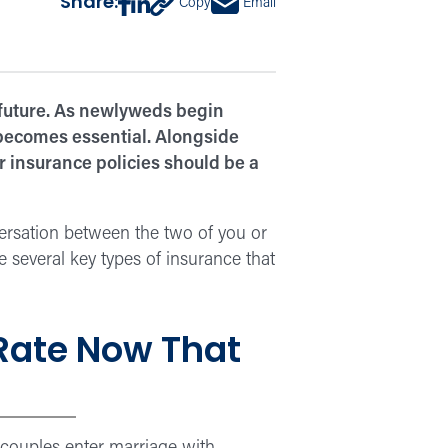
Share:
Copy
Email
 future. As newlyweds begin
 becomes essential. Alongside
r insurance policies should be a
nversation between the two of you or
e several key types of insurance that
 Rate Now That