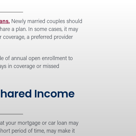
ans.
Newly married couples should
hare a plan. In some cases, it may
r coverage, a preferred provider
de of annual open enrollment to
lays in coverage or missed
 Shared Income
that your mortgage or car loan may
hort period of time, may make it