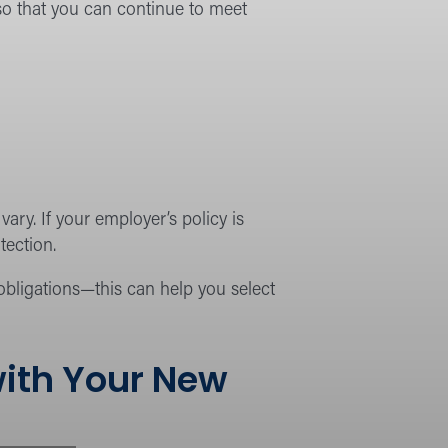
 so that you can continue to meet
ry. If your employer’s policy is
tection.
bligations—this can help you select
with Your New