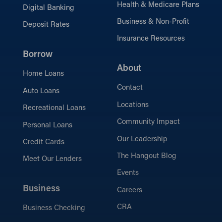
Health & Medicare Plans
Digital Banking
Business & Non-Profit
Deposit Rates
Insurance Resources
Borrow
About
Home Loans
Contact
Auto Loans
Locations
Recreational Loans
Community Impact
Personal Loans
Our Leadership
Credit Cards
The Hangout Blog
Meet Our Lenders
Events
Business
Careers
CRA
Business Checking