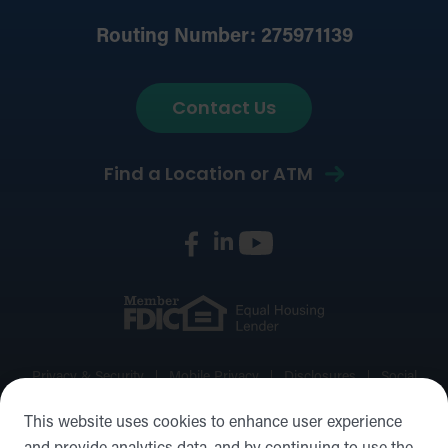
Routing Number: 275971139
Contact Us
Find a Location or ATM
Privacy & Security
Mobile Privacy
Disclosures
Social
Media Policy
Accessibility Statement
Sitemap
This website uses cookies to enhance user experience