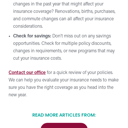
changes in the past year that might affect your
insurance coverage? Renovations, births, purchases,
and commute changes can all affect your insurance
considerations.
Check for savings:
Don’t miss out on any savings
opportunities. Check for multiple policy discounts,
changes in requirements, or new programs that may
cut your insurance costs.
Contact our office
for a quick review of your policies.
We can help you evaluate your insurance needs to make
sure you have the right coverage as you head into the
new year.
READ MORE ARTICLES FROM: