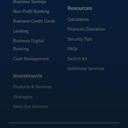
Business Savings
Resources
Non-Profit Banking
Calculators
Business Credit Cards
Financial Education
Lending
Security Tips
Business Digital
Banking
FAQs
Cash Management
Switch Kit
Additional Services
Investments
Products & Services
Strategies
Meet Our Advisors