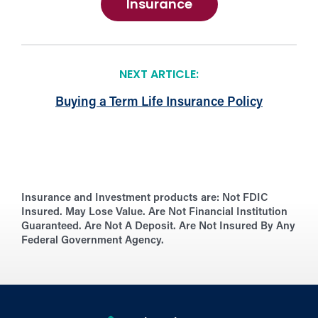
Insurance
NEXT ARTICLE:
Buying a Term Life Insurance Policy
Insurance and Investment products are:
Not FDIC
Insured. May Lose Value. Are Not Financial Institution
Guaranteed. Are Not A Deposit. Are Not Insured By Any
Federal Government Agency.