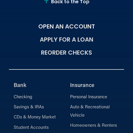
Back to the Top
OPEN AN ACCOUNT
APPLY FOR A LOAN
REORDER CHECKS
Bank
Insurance
Checking
Personal Insurance
Savings & IRAs
Auto & Recreational
Vehicle
CDs & Money Market
Homeowners & Renters
Student Accounts