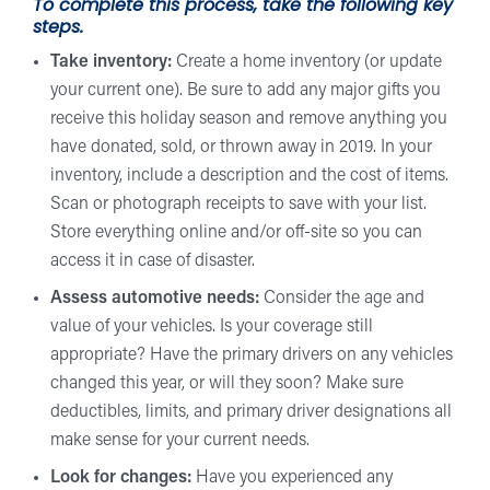
To complete this process, take the following key
steps.
Take inventory:
Create a home inventory (or update
your current one). Be sure to add any major gifts you
receive this holiday season and remove anything you
have donated, sold, or thrown away in 2019. In your
inventory, include a description and the cost of items.
Scan or photograph receipts to save with your list.
Store everything online and/or off-site so you can
access it in case of disaster.
Assess automotive needs:
Consider the age and
value of your vehicles. Is your coverage still
appropriate? Have the primary drivers on any vehicles
changed this year, or will they soon? Make sure
deductibles, limits, and primary driver designations all
make sense for your current needs.
Look for changes:
Have you experienced any