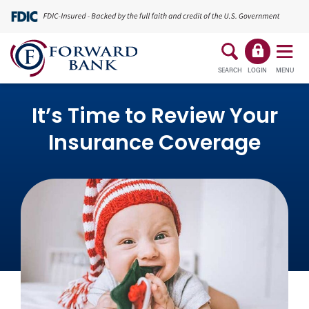
SEARCH
LOGIN
MENU
It’s Time to Review Your
Insurance Coverage