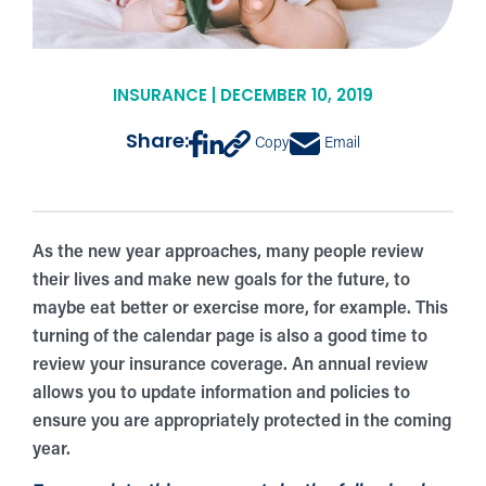
INSURANCE | DECEMBER 10, 2019
Share:
Copy
Email
As the new year approaches, many people review
their lives and make new goals for the future, to
maybe eat better or exercise more, for example. This
turning of the calendar page is also a good time to
review your insurance coverage. An annual review
allows you to update information and policies to
ensure you are appropriately protected in the coming
year.