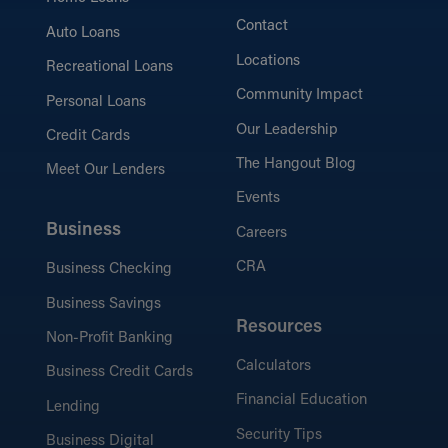
Contact
Auto Loans
Locations
Recreational Loans
Community Impact
Personal Loans
Our Leadership
Credit Cards
The Hangout Blog
Meet Our Lenders
Events
Business
Careers
CRA
Business Checking
Business Savings
Resources
Non-Profit Banking
Calculators
Business Credit Cards
Financial Education
Lending
Security Tips
Business Digital