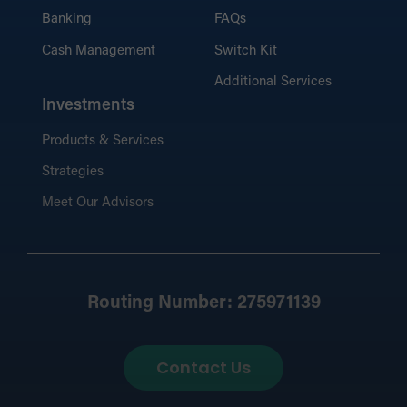
Banking
FAQs
Cash Management
Switch Kit
Additional Services
Investments
Products & Services
Strategies
Meet Our Advisors
Routing Number: 275971139
Contact Us