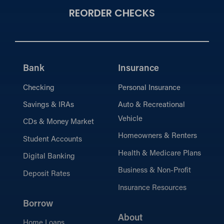
REORDER CHECKS
Bank
Insurance
Checking
Personal Insurance
Savings & IRAs
Auto & Recreational
Vehicle
CDs & Money Market
Homeowners & Renters
Student Accounts
Health & Medicare Plans
Digital Banking
Business & Non-Profit
Deposit Rates
Insurance Resources
Borrow
About
Home Loans