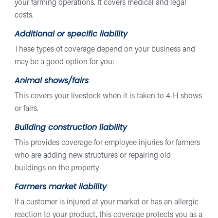
your farming operations. It covers medical and legal
costs.
Additional or specific liability
These types of coverage depend on your business and
may be a good option for you:
Animal shows/fairs
This covers your livestock when it is taken to 4-H shows
or fairs.
Building construction liability
This provides coverage for employee injuries for farmers
who are adding new structures or repairing old
buildings on the property.
Farmers market liability
If a customer is injured at your market or has an allergic
reaction to your product, this coverage protects you as a