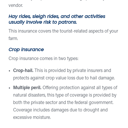
vendor.
Hay rides, sleigh rides, and other activities
usually involve risk to patrons.
This insurance covers the tourist-related aspects of your
farm.
Crop insurance
Crop insurance comes in two types:
Crop-hail.
This is provided by private insurers and
protects against crop value loss due to hail damage.
Multiple peril.
Offering protection against all types of
natural disasters, this type of coverage is provided by
both the private sector and the federal government.
Coverage includes damages due to drought and
excessive moisture.