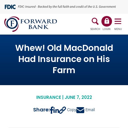
SEARCH
LOGIN
MENU
Whew! Old MacDonald
Had Insurance on His
Farm
INSURANCE | JUNE 7, 2022
Share:
Copy
Email