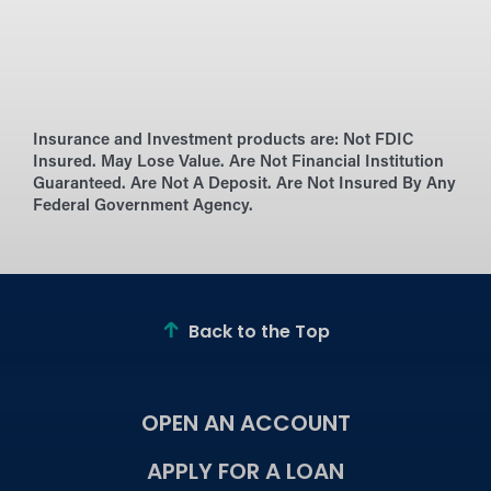
Insurance and Investment products are:
Not FDIC
Insured. May Lose Value. Are Not Financial Institution
Guaranteed. Are Not A Deposit. Are Not Insured By Any
Federal Government Agency.
Back to the Top
OPEN AN ACCOUNT
APPLY FOR A LOAN