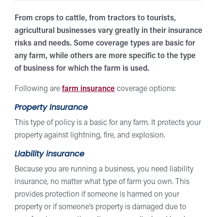
From crops to cattle, from tractors to tourists,
agricultural businesses vary greatly in their insurance
risks and needs. Some coverage types are basic for
any farm, while others are more specific to the type
of business for which the farm is used.
Following are
farm insurance
coverage options:
Property insurance
This type of policy is a basic for any farm. It protects your
property against lightning, fire, and explosion.
Liability insurance
Because you are running a business, you need liability
insurance, no matter what type of farm you own. This
provides protection if someone is harmed on your
property or if someone’s property is damaged due to