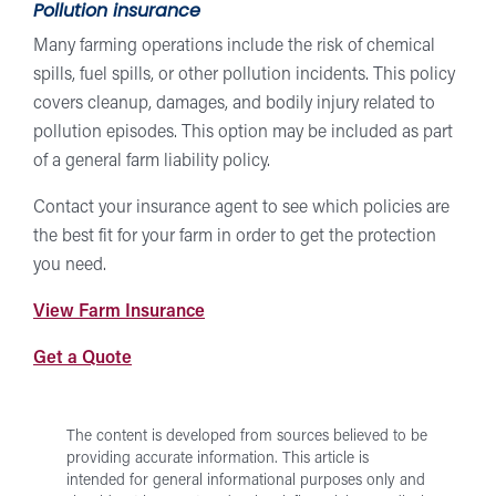
Pollution insurance
Many farming operations include the risk of chemical
spills, fuel spills, or other pollution incidents. This policy
covers cleanup, damages, and bodily injury related to
pollution episodes. This option may be included as part
of a general farm liability policy.
Contact your insurance agent to see which policies are
the best fit for your farm in order to get the protection
you need.
at
View Farm Insurance
Forward
from
Get a Quote
Insurance
Forward
Insurance
The content is developed from sources believed to be
providing accurate information. This article is
intended for general informational purposes only and