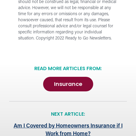
should not be construed as legal, financial or medical
advice. However, we will not be responsible at any
time for any errors or omissions or any damages,
howsoever caused, that result from its use.
Please
consult professional advice and/or legal counsel for
specific information regarding your individual
situation.
Copyright 2022 Ready to Go Newsletters.
READ MORE ARTICLES FROM:
Insurance
NEXT ARTICLE:
Am I Covered by Homeowners Insurance if I
Work from Home?