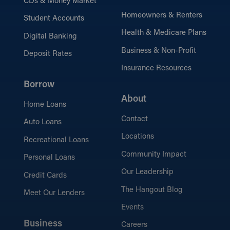
CDs & Money Market
Homeowners & Renters
Student Accounts
Health & Medicare Plans
Digital Banking
Business & Non-Profit
Deposit Rates
Insurance Resources
Borrow
About
Home Loans
Contact
Auto Loans
Locations
Recreational Loans
Community Impact
Personal Loans
Our Leadership
Credit Cards
The Hangout Blog
Meet Our Lenders
Events
Business
Careers