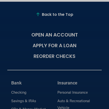
Back to the Top
OPEN AN ACCOUNT
APPLY FOR A LOAN
REORDER CHECKS
Bank
Insurance
Checking
Personal Insurance
Savings & IRAs
Auto & Recreational
Vehicle