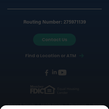
Routing Number: 275971139
Contact Us
Find a Location or ATM
Privacy & Security
Mobile Privacy
Disclosures
Social