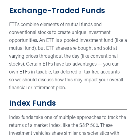
Exchange-Traded Funds
ETFs combine elements of mutual funds and
conventional stocks to create unique investment
opportunities. An ETF is a pooled investment fund (like a
mutual fund), but ETF shares are bought and sold at
varying prices throughout the day (like conventional
stocks). Certain ETFs have tax advantages — you can
own ETFs in taxable, tax deferred or tax-free accounts —
so we should discuss how this may impact your overall
financial or retirement plan.
Index Funds
Index funds take one of multiple approaches to track the
returns of a market index, like the S&P 500. These
investment vehicles share similar characteristics with