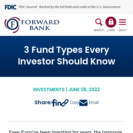
SEARCH
LOGIN
MENU
3 Fund Types Every
Investor Should Know
INVESTMENTS | JUNE 28, 2022
Share:
Copy
Email
Even if you’ve been investing for years, the language