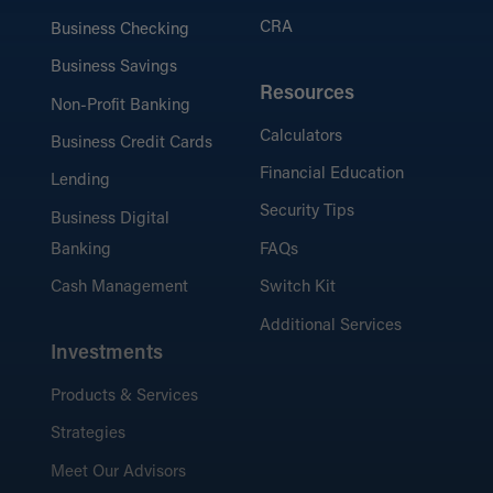
CRA
Business Checking
Business Savings
Resources
Non-Profit Banking
Calculators
Business Credit Cards
Financial Education
Lending
Security Tips
Business Digital
Banking
FAQs
Cash Management
Switch Kit
Additional Services
Investments
Products & Services
Strategies
Meet Our Advisors