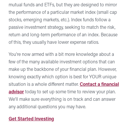
mutual funds and ETFs, but they are designed to mirror
the performance of a particular market index (small cap
stocks, emerging markets, etc.). Index funds follow a
passive investment strategy, seeking to match the risk,
return and long-term performance of an index. Because
of this, they usually have lower expense ratios.
You’re now armed with a bit more knowledge about a
few of the many available investment options that can
make up the backbone of your financial plan. However,
knowing exactly which option is best for YOUR unique
situation is a whole different matter.
Contact a financial
advisor
today to set up some time to review your plan.
We’ll make sure everything is on track and can answer
any additional questions you may have.
at
Get Started Investing
Forward