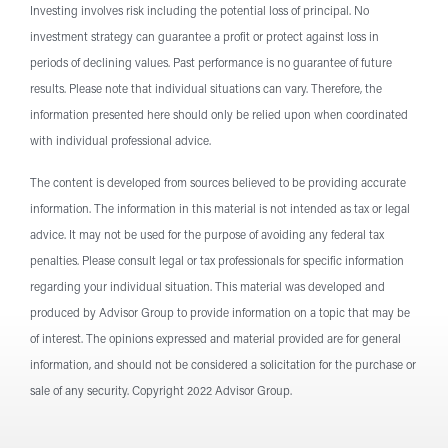
Investing involves risk including the potential loss of principal. No
Investment
investment strategy can guarantee a profit or protect against loss in
Services
periods of declining values. Past performance is no guarantee of future
results. Please note that individual situations can vary. Therefore, the
information presented here should only be relied upon when coordinated
with individual professional advice.
The content is developed from sources believed to be providing accurate
information. The information in this material is not intended as tax or legal
advice. It may not be used for the purpose of avoiding any federal tax
penalties. Please consult legal or tax professionals for specific information
regarding your individual situation. This material was developed and
produced by Advisor Group to provide information on a topic that may be
of interest. The opinions expressed and material provided are for general
information, and should not be considered a solicitation for the purchase or
sale of any security. Copyright 2022 Advisor Group.