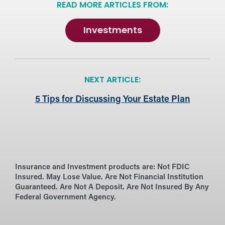
READ MORE ARTICLES FROM:
Investments
NEXT ARTICLE:
5 Tips for Discussing Your Estate Plan
Insurance and Investment products are:
Not FDIC
Insured. May Lose Value. Are Not Financial Institution
Guaranteed. Are Not A Deposit. Are Not Insured By Any
Federal Government Agency.