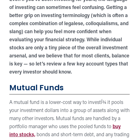
of investing can sometimes feel confusing. Getting a
better grip on investing terminology (which is often a
complex combination of legalese, colloquialisms, and
slang) can help you feel more confident when
evaluating your financial strategy. While individual
stocks are only a tiny piece of the overall investment
arsenal, and we believe that for most clients, balance
is key — so let’s review a few key account types that
every investor should know.
Mutual Funds
A mutual fund is a lower-cost way to investÍ¾ it pools
your investment dollars into a group of assets along with
many other investors. Mutual funds are handled by a
portfolio manager who uses the pooled funds to
buy
into stocks,
bonds and short-term debt, and any trading