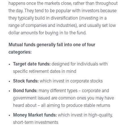
happens once the markets close, rather than throughout
the day. They tend to be popular with investors because
they typically build in diversification (investing in a
range of companies and industries), and usually set low
dollar amounts for buying in to the fund.
Mutual funds generally fall into one of four
categories:
Target date funds:
designed for individuals with
specific retirement dates in mind
Stock funds:
which invest in corporate stocks
Bond funds:
many different types – corporate and
government issued are common ones you may have
heard about – all aiming to produce stable returns
Money Market funds:
which invest in high-quality,
short-term investments