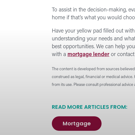
To assist in the decision-making, ev
home if that’s what you would choo
Have your yellow pad filled out wit
understanding your needs and what y
best opportunities. We can help you 
with a
mortgage lender
or contact
The content is developed from sources believed 
construed as legal, financial or medical advice.
from its use. Please consult professional advice
READ MORE ARTICLES FROM:
Mortgage