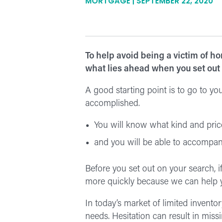
MORTGAGE | SEPTEMBER 22, 2020
To help avoid being a victim of h
what lies ahead when you set out
A good starting point is to go to yo
accomplished.
You will know what kind and price
and you will be able to accompany
Before you set out on your search, if
more quickly because we can help y
In today’s market of limited invento
needs. Hesitation can result in missi