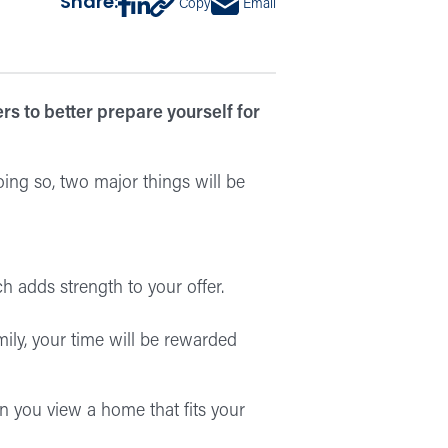
Share:
Copy
Email
s to better prepare yourself for
ing so, two major things will be
h adds strength to your offer.
amily, your time will be rewarded
en you view a home that fits your