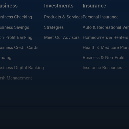
usiness
Investments
Insurance
usiness Checking
Products & Services
Personal Insurance
siness Savings
Strategies
Auto & Recreational Veh
n-Profit Banking
Meet Our Advisors
Homeowners & Renters
siness Credit Cards
Health & Medicare Plan
ending
Business & Non-Profit
siness Digital Banking
Insurance Resources
ash Management