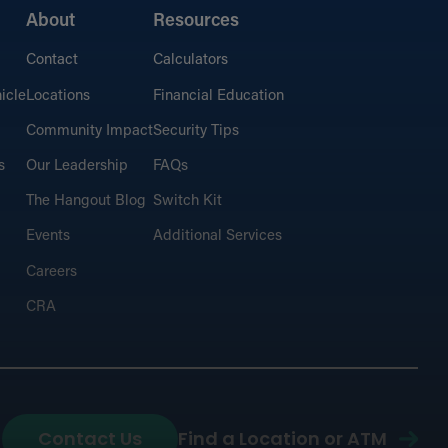
About
Resources
Contact
Calculators
icle
Locations
Financial Education
Community Impact
Security Tips
s
Our Leadership
FAQs
The Hangout Blog
Switch Kit
Events
Additional Services
Careers
CRA
Contact Us
Find a Location or ATM