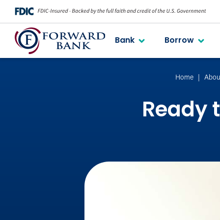
Bank
Borrow
Home
Abou
Ready t