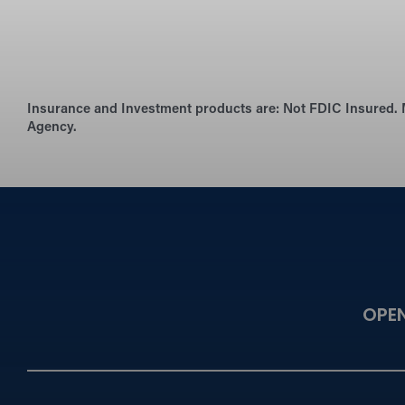
Insurance and Investment products are:
Not FDIC Insured. 
Agency.
OPE