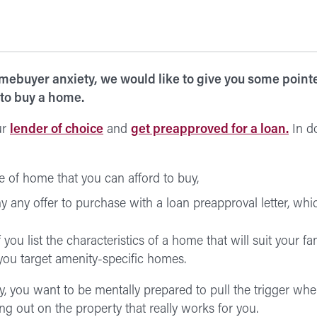
omebuyer anxiety, we would like to give you some pointer
 to buy a home.
ur
lender of choice
and
get preapproved for a loan.
In do
 of home that you can afford to buy,
 any offer to purchase with a loan preapproval letter, whic
 you list the characteristics of a home that will suit your f
ou target amenity-specific homes.
ry, you want to be mentally prepared to pull the trigger wh
ng out on the property that really works for you.