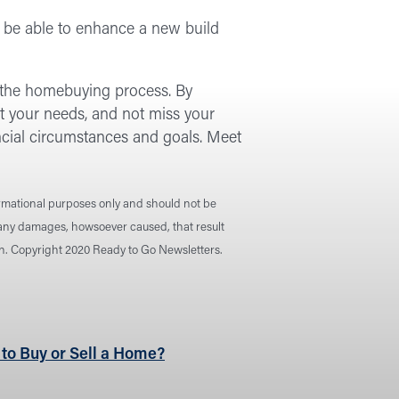
or be able to enhance a new build
n the homebuying process. By
t your needs, and not miss your
ancial circumstances and goals. Meet
ormational purposes only and should not be
r any damages, howsoever caused, that result
ion. Copyright 2020 Ready to Go Newsletters.
 to Buy or Sell a Home?