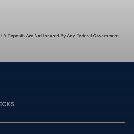
Not A Deposit. Are Not Insured By Any Federal Government
ECKS