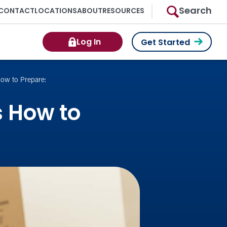
Search
CONTACT
LOCATIONS
ABOUT
RESOURCES
Log In
Get Started
ow to Prepare:
s How to