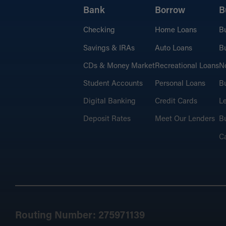
Bank
Borrow
B
Checking
Home Loans
B
Savings & IRAs
Auto Loans
Bu
CDs & Money Market
Recreational Loans
No
Student Accounts
Personal Loans
Bu
Digital Banking
Credit Cards
L
Deposit Rates
Meet Our Lenders
Bu
C
Routing Number: 275971139