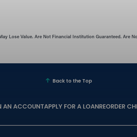
May Lose Value. Are Not Financial Institution Guaranteed. Are 
Back to the Top
N AN ACCOUNT
APPLY FOR A LOAN
REORDER CH