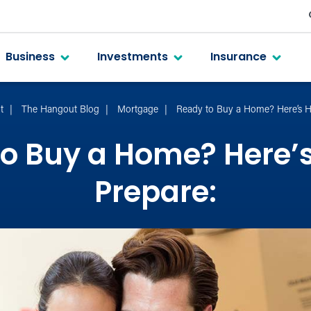
Business
Investments
Insurance
t
The Hangout Blog
Mortgage
Ready to Buy a Home? Here’s H
o Buy a Home? Here’
Prepare: