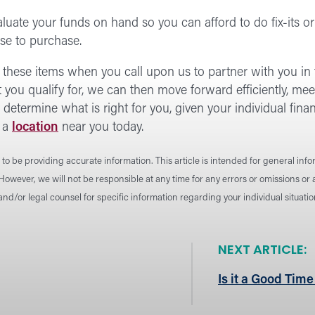
aluate your funds on hand so you can afford to do fix-its 
se to purchase.
h these items when you call upon us to partner with you i
ou qualify for, we can then move forward efficiently, mee
determine what is right for you, given your individual fin
 a
location
near you today.
to be providing accurate information. This article is intended for general inf
 However, we will not be responsible at any time for any errors or omissions o
 and/or legal counsel for specific information regarding your individual situat
NEXT ARTICLE:
Is it a Good Time