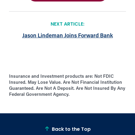
NEXT ARTICLE:
Jason Lindeman Joins Forward Bank
Insurance and Investment products are:
Not FDIC
Insured. May Lose Value. Are Not Financial Institution
Guaranteed. Are Not A Deposit. Are Not Insured By Any
Federal Government Agency.
Back to the Top