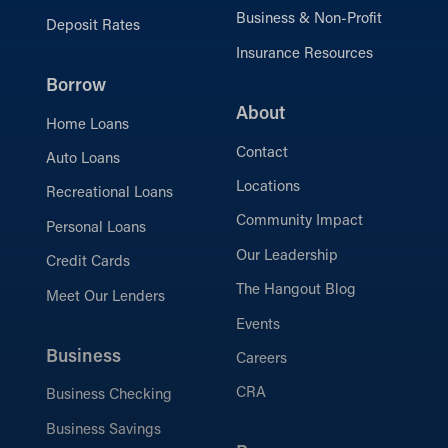
Business & Non-Profit
Deposit Rates
Insurance Resources
Borrow
About
Home Loans
Contact
Auto Loans
Locations
Recreational Loans
Community Impact
Personal Loans
Our Leadership
Credit Cards
The Hangout Blog
Meet Our Lenders
Events
Business
Careers
CRA
Business Checking
Business Savings