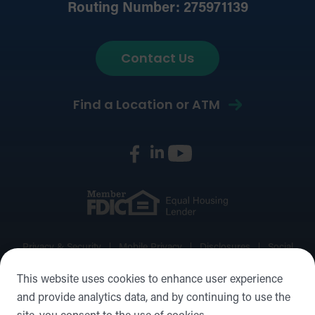
Routing Number: 275971139
Contact Us
Find a Location or ATM
Privacy & Security
Mobile Privacy
Disclosures
Social
Media Policy
Accessibility Statement
Sitemap
This website uses cookies to enhance user experience
and provide analytics data, and by continuing to use the
©2026 Forward Bank, Member FDIC, Equal Housing Lender,