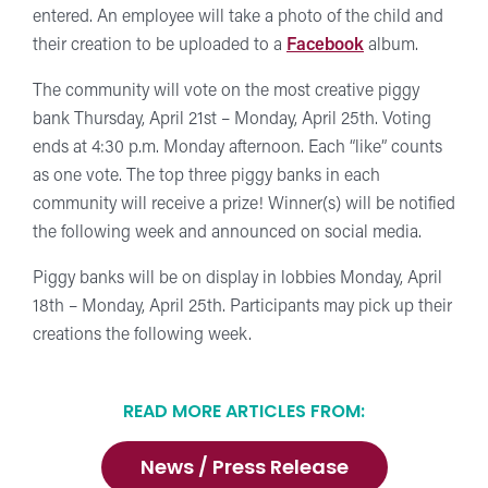
entered. An employee will take a photo of the child and
their creation to be uploaded to a
Facebook
album.
The community will vote on the most creative piggy
bank Thursday, April 21st – Monday, April 25th. Voting
ends at 4:30 p.m. Monday afternoon. Each “like” counts
as one vote. The top three piggy banks in each
community will receive a prize! Winner(s) will be notified
the following week and announced on social media.
Piggy banks will be on display in lobbies Monday, April
18th – Monday, April 25th. Participants may pick up their
creations the following week.
READ MORE ARTICLES FROM:
News / Press Release