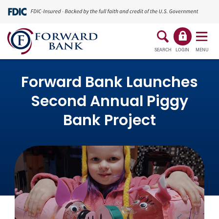
SEARCH
LOGIN
MENU
Forward Bank Launches
Second Annual Piggy
Bank Project