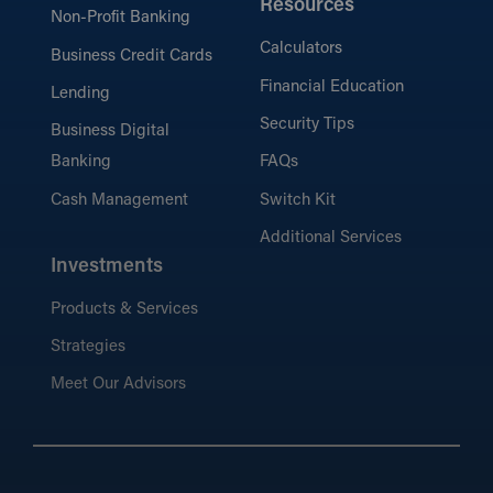
Resources
Non-Profit Banking
Calculators
Business Credit Cards
Financial Education
Lending
Security Tips
Business Digital
Banking
FAQs
Cash Management
Switch Kit
Additional Services
Investments
Products & Services
Strategies
Meet Our Advisors