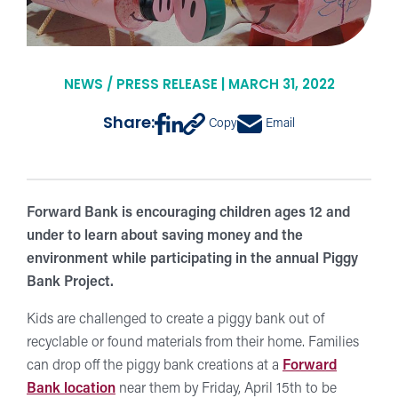
NEWS / PRESS RELEASE | MARCH 31, 2022
Share:
Copy
Email
Forward Bank is encouraging children ages 12 and
under to learn about saving money and the
environment while participating in the annual Piggy
Bank Project.
Kids are challenged to create a piggy bank out of
recyclable or found materials from their home. Families
can drop off the piggy bank creations at a
Forward
Bank location
near them by Friday, April 15th to be