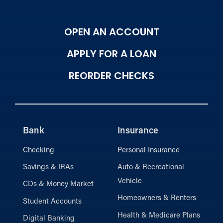
OPEN AN ACCOUNT
APPLY FOR A LOAN
REORDER CHECKS
Bank
Insurance
Checking
Personal Insurance
Savings & IRAs
Auto & Recreational
Vehicle
CDs & Money Market
Homeowners & Renters
Student Accounts
Health & Medicare Plans
Digital Banking