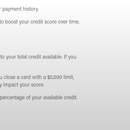
r payment history.
to boost your credit score over time.
 your total credit available. If you
u close a card with a $5,000 limit,
y impact your score.
ercentage of your available credit.