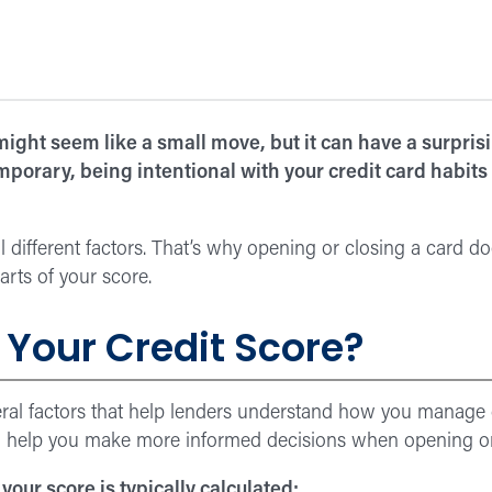
might seem like a small move, but it can have a surprisi
porary, being intentional with your credit card habits
 different factors. That’s why opening or closing a card do
parts of your score.
Your Credit Score?
veral factors that help lenders understand how you manage
 help you make more informed decisions when opening or c
 your score is typically calculated: