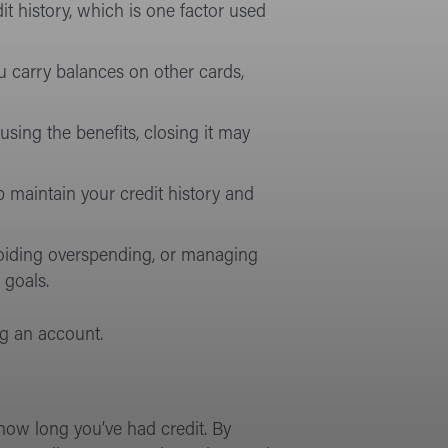
it history, which is one factor used
you carry balances on other cards,
using the benefits, closing it may
p maintain your credit history and
voiding overspending, or managing
 goals.
ng an account.
 how long you’ve had credit. By