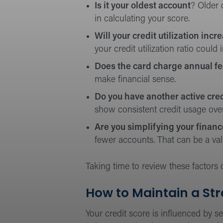
Is it your oldest account
? Older 
in calculating your score.
Will your credit utilization incr
your credit utilization ratio could
Does the card charge annual f
make financial sense.
Do you have another active cred
show consistent credit usage over
Are you simplifying your finan
fewer accounts. That can be a valid
Taking time to review these factors
How to Maintain a Str
Your credit score is influenced by s