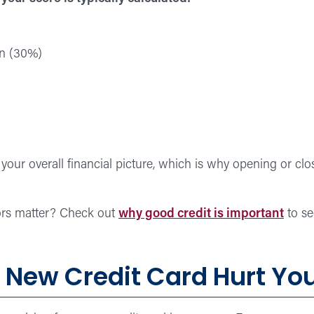
on (30%)
n your overall financial picture, which is why opening or c
ors matter? Check out
why good credit is important
to se
New Credit Card Hurt You