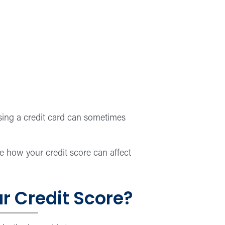
losing a credit card can sometimes
e how your credit score can affect
r Credit Score?