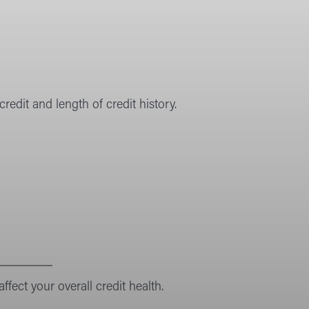
redit and length of credit history.
ffect your overall credit health.