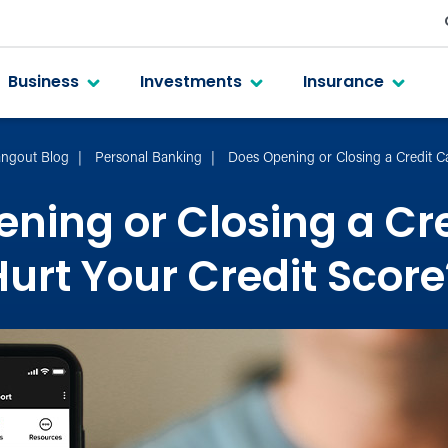
Business
Investments
Insurance
ngout Blog
Personal Banking
Does Opening or Closing a Credit C
ning or Closing a Cr
Hurt Your Credit Score