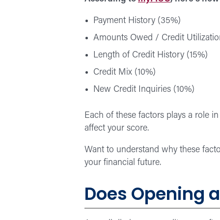
Payment History (35%)
Amounts Owed / Credit Utilizati
Length of Credit History (15%)
Credit Mix (10%)
New Credit Inquiries (10%)
Each of these factors plays a role i
affect your score.
Want to understand why these fact
your financial future.
Does Opening a 