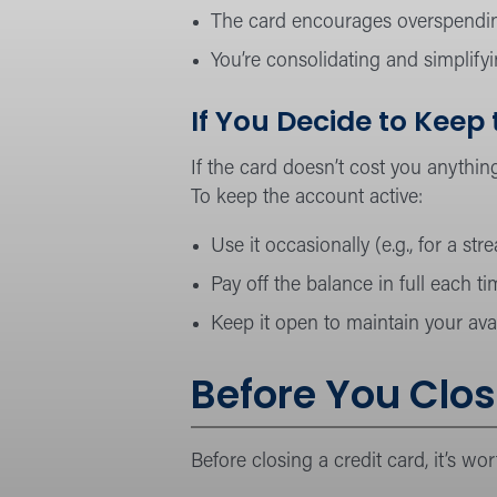
The card encourages overspendi
You’re consolidating and simplify
If You Decide to Keep
If the card doesn’t cost you anything
To keep the account active:
Use it occasionally (e.g., for a st
Pay off the balance in full each ti
Keep it open to maintain your avail
Before You Clos
Before closing a credit card, it’s wo