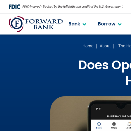
Bank
Borrow
Home
About
The Ha
Does Ope