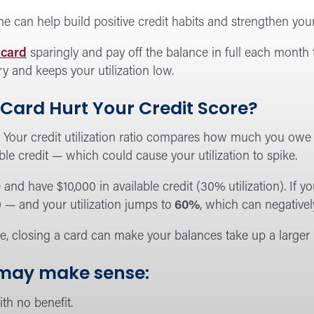
ime can help build positive credit habits and strengthen you
 card
sparingly and pay off the balance in full each month 
ry and keeps your utilization low.
 Card Hurt Your Credit Score?
:
Your credit utilization ratio compares how much you owe to
ble credit — which could cause your utilization to spike.
and have $10,000 in available credit (30% utilization). If yo
0 — and your utilization jumps to
60%
, which can negativel
e, closing a card can make your balances take up a larger p
 may make sense:
th no benefit.