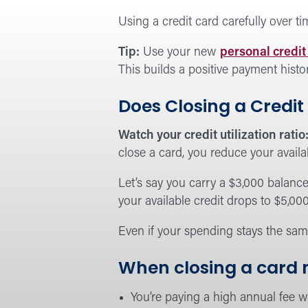
Using a credit card carefully over t
Tip:
Use your new
personal credit
This builds a positive payment histo
Does Closing a Credit
Watch your credit utilization ratio
close a card, you reduce your availa
Let’s say you carry a $3,000 balance 
your available credit drops to $5,00
Even if your spending stays the sam
When closing a card
You’re paying a high annual fee wi