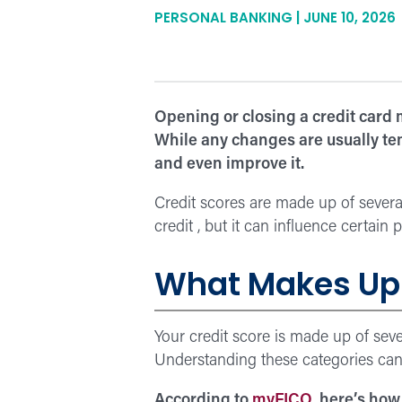
PERSONAL BANKING | JUNE 10, 2026
Opening or closing a credit card 
While any changes are usually tem
and even improve it.
Credit scores are made up of several
credit , but it can influence certain 
What Makes Up 
Your credit score is made up of se
Understanding these categories can
According to
myFICO
, here’s how