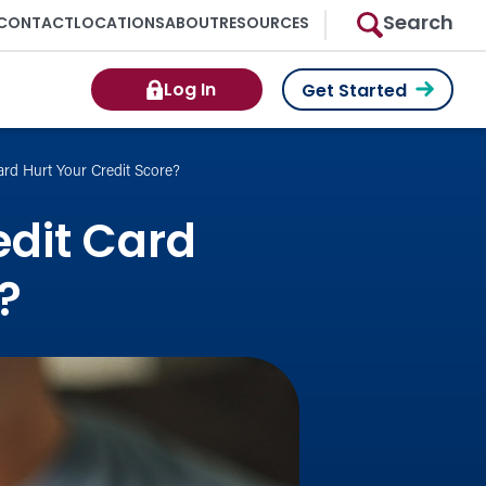
Search
CONTACT
LOCATIONS
ABOUT
RESOURCES
Log In
Get Started
ard Hurt Your Credit Score?
edit Card
?