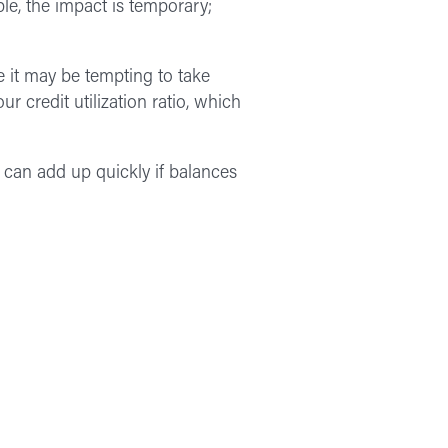
le, the impact is temporary;
e it may be tempting to take
r credit utilization ratio, which
 can add up quickly if balances