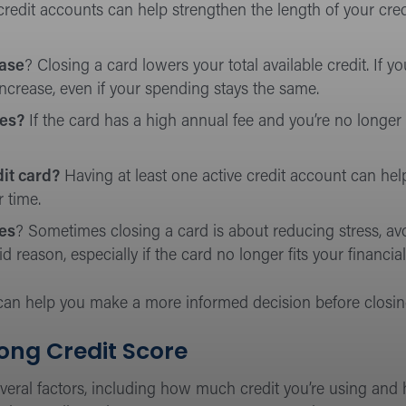
credit accounts can help strengthen the length of your cred
ease
? Closing a card lowers your total available credit. If 
 increase, even if your spending stays the same.
ees?
If the card has a high annual fee and you’re no longer 
it card?
Having at least one active credit account can hel
 time.
ces
? Sometimes closing a card is about reducing stress, a
 reason, especially if the card no longer fits your financial
 can help you make a more informed decision before closi
ong Credit Score
everal factors, including how much credit you’re using and