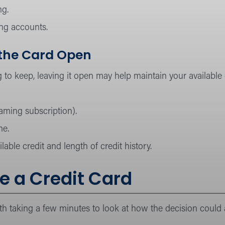
ng.
ing accounts.
 the Card Open
 to keep, leaving it open may help maintain your available c
reaming subscription).
me.
able credit and length of credit history.
e a Credit Card
rth taking a few minutes to look at how the decision could a