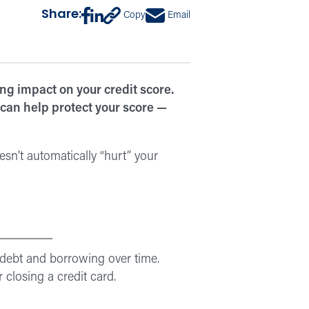
Share:
Copy
Email
ng impact on your credit score.
 can help protect your score —
esn’t automatically “hurt” your
 debt and borrowing over time.
losing a credit card.