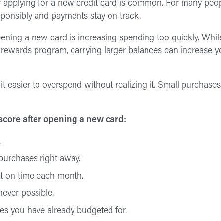
ter applying for a new credit card is common. For many peop
sponsibly and payments stay on track.
pening a new card is increasing spending too quickly. Whil
r rewards program, carrying larger balances can increase you
 easier to overspend without realizing it. Small purchases
 score after opening a new card:
.
purchases right away.
t on time each month.
never possible.
es you have already budgeted for.