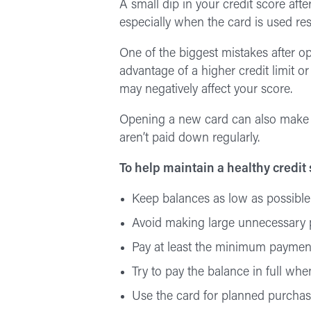
A small dip in your credit score af
especially when the card is used re
One of the biggest mistakes after o
advantage of a higher credit limit o
may negatively affect your score.
Opening a new card can also make it
aren’t paid down regularly.
To help maintain a healthy credit
Keep balances as low as possible
Avoid making large unnecessary 
Pay at least the minimum paymen
Try to pay the balance in full whe
Use the card for planned purchas