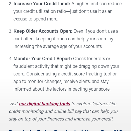
Increase Your Credit Limit:
A higher limit can reduce
your credit utilization ratio—just don’t use it as an
excuse to spend more.
Keep Older Accounts Open:
Even if you don’t use a
card often, keeping it open can help your score by
increasing the average age of your accounts.
Monitor Your Credit Report:
Check for errors or
fraudulent activity that might be dragging down your
score. Consider using a credit score tracking tool or
app to monitor changes, receive alerts, and stay
informed about the factors impacting your score.
Visit
our digital banking tools
to explore features like
credit monitoring and online bill pay that can help you
stay on top of your finances and improve your credit.