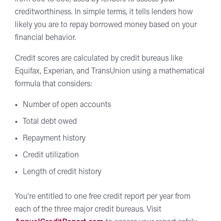
creditworthiness. In simple terms, it tells lenders how
likely you are to repay borrowed money based on your
financial behavior.
Credit scores are calculated by credit bureaus like
Equifax, Experian, and TransUnion using a mathematical
formula that considers:
Number of open accounts
Total debt owed
Repayment history
Credit utilization
Length of credit history
You’re entitled to one free credit report per year from
each of the three major credit bureaus. Visit