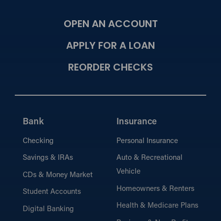
OPEN AN ACCOUNT
APPLY FOR A LOAN
REORDER CHECKS
Bank
Insurance
Checking
Personal Insurance
Savings & IRAs
Auto & Recreational
Vehicle
CDs & Money Market
Homeowners & Renters
Student Accounts
Health & Medicare Plans
Digital Banking