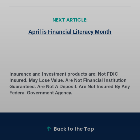
NEXT ARTICLE:
April is Financial Literacy Month
Insurance and Investment products are:
Not FDIC
Insured. May Lose Value. Are Not Financial Institution
Guaranteed. Are Not A Deposit. Are Not Insured By Any
Federal Government Agency.
Back to the Top