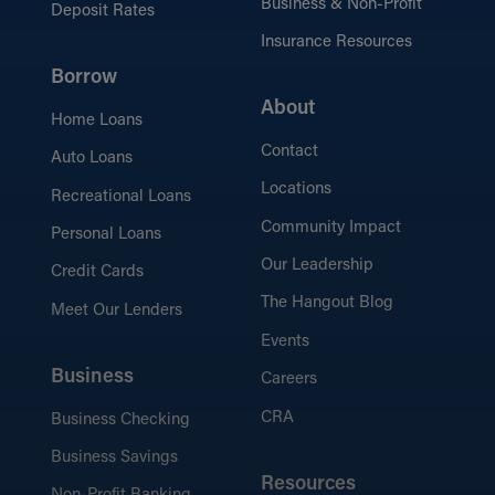
Business & Non-Profit
Deposit Rates
Insurance Resources
Borrow
About
Home Loans
Contact
Auto Loans
Locations
Recreational Loans
Community Impact
Personal Loans
Our Leadership
Credit Cards
The Hangout Blog
Meet Our Lenders
Events
Business
Careers
CRA
Business Checking
Business Savings
Resources