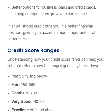
Better options for business loans and credit cards,
helping entrepreneurs grow with confidence
In short, strong credit puts you in a better financial
position, giving you access to more opportunities at
better rates.
Credit Score Ranges
Understanding how your credit score ranks can help you
set goals. Here’s how the ranges generally break down:
Poor:
579 and below
Fair:
580-669
Good:
670-739
Very Good:
740-799
Excellent
: 800 and above