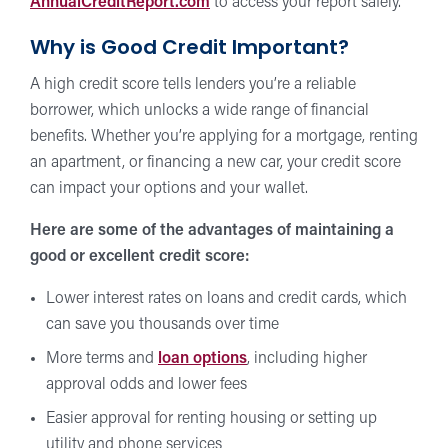
AnnualCreditReport.com
to access your report safely.
Why is Good Credit Important?
A high credit score tells lenders you’re a reliable
borrower, which unlocks a wide range of financial
benefits. Whether you’re applying for a mortgage, renting
an apartment, or financing a new car, your credit score
can impact your options and your wallet.
Here are some of the advantages of maintaining a
good or excellent credit score:
Lower interest rates on loans and credit cards, which
can save you thousands over time
More terms and
loan options
, including higher
approval odds and lower fees
Easier approval for renting housing or setting up
utility and phone services