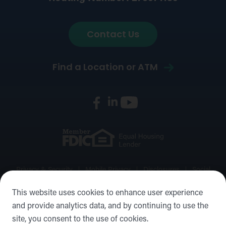
Contact Us
Find a Location or ATM
Privacy & Security
Mobile Privacy
Disclosures
Social
Media Policy
Accessibility Statement
Sitemap
This website uses cookies to enhance user experience
and provide analytics data, and by continuing to use the
©2026 Forward Bank, Member FDIC, Equal Housing Lender,
site, you consent to the use of cookies.