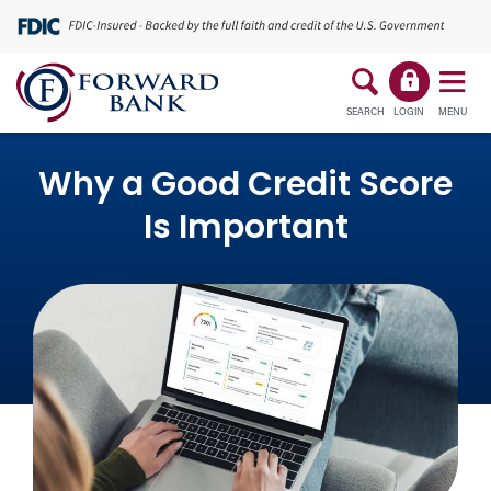
SEARCH
LOGIN
MENU
Why a Good Credit Score
Is Important