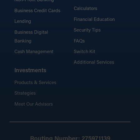
Non-Profit Banking
Calculators
Business Credit Cards
Financial Education
Lending
Security Tips
Business Digital
Banking
FAQs
Cash Management
Switch Kit
Additional Services
Investments
Products & Services
Strategies
Meet Our Advisors
Routing Number: 275971139