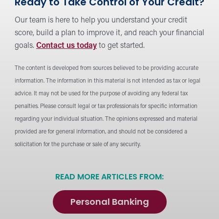
Ready to Take Control of Your Credit?
Our team is here to help you understand your credit
score, build a plan to improve it, and reach your financial
goals.
Contact us today
to get started.
The content is developed from sources believed to be providing accurate
information. The information in this material is not intended as tax or legal
advice. It may not be used for the purpose of avoiding any federal tax
penalties. Please consult legal or tax professionals for specific information
regarding your individual situation. The opinions expressed and material
provided are for general information, and should not be considered a
solicitation for the purchase or sale of any security.
READ MORE ARTICLES FROM:
Personal Banking