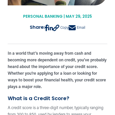
PERSONAL BANKING | MAY 29, 2025
Share:
Copy
Email
In a world that’s moving away from cash and
becoming more dependent on credit, you’ve probably
heard about the importance of your credit score.
Whether you’re applying for a loan or looking for
ways to boost your financial health, your credit score
plays a major role.
What is a Credit Score?
A credit score is a three-digit number, typically ranging
from 300 to 850, used by lenders to assess your