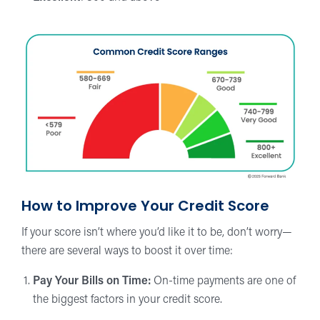
How to Improve Your Credit Score
If your score isn’t where you’d like it to be, don’t worry—
there are several ways to boost it over time:
Pay Your Bills on Time:
On-time payments are one of
the biggest factors in your credit score.