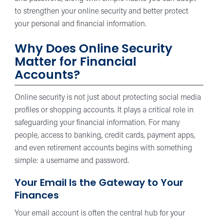
to strengthen your online security and better protect
your personal and financial information.
Why Does Online Security
Matter for Financial
Accounts?
Online security is not just about protecting social media
profiles or shopping accounts. It plays a critical role in
safeguarding your financial information. For many
people, access to banking, credit cards, payment apps,
and even retirement accounts begins with something
simple: a username and password.
Your Email Is the Gateway to Your
Finances
Your email account is often the central hub for your