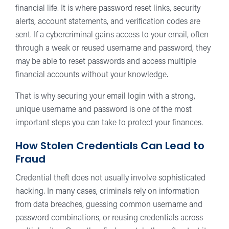
financial life. It is where password reset links, security
alerts, account statements, and verification codes are
sent. If a cybercriminal gains access to your email, often
through a weak or reused username and password, they
may be able to reset passwords and access multiple
financial accounts without your knowledge.
That is why securing your email login with a strong,
unique username and password is one of the most
important steps you can take to protect your finances.
How Stolen Credentials Can Lead to
Fraud
Credential theft does not usually involve sophisticated
hacking. In many cases, criminals rely on information
from data breaches, guessing common username and
password combinations, or reusing credentials across