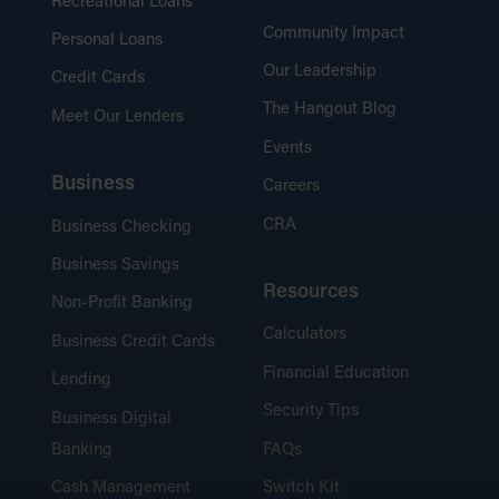
Recreational Loans
Community Impact
Personal Loans
Our Leadership
Credit Cards
The Hangout Blog
Meet Our Lenders
Events
Business
Careers
CRA
Business Checking
Business Savings
Resources
Non-Profit Banking
Calculators
Business Credit Cards
Financial Education
Lending
Security Tips
Business Digital
Banking
FAQs
Cash Management
Switch Kit