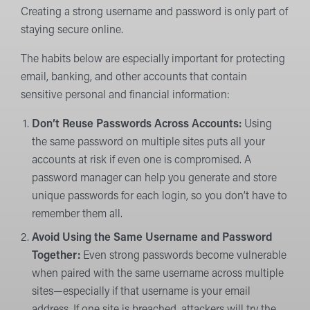
Creating a strong username and password is only part of
staying secure online.
The habits below are especially important for protecting
email, banking, and other accounts that contain
sensitive personal and financial information:
Don’t Reuse Passwords Across Accounts:
Using
the same password on multiple sites puts all your
accounts at risk if even one is compromised. A
password manager can help you generate and store
unique passwords for each login, so you don’t have to
remember them all.
Avoid Using the Same Username and Password
Together:
Even strong passwords become vulnerable
when paired with the same username across multiple
sites—especially if that username is your email