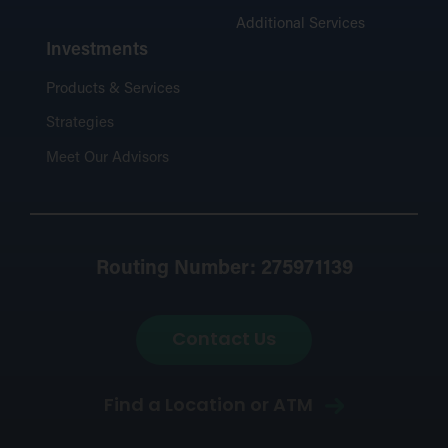
Additional Services
Investments
Products & Services
Strategies
Meet Our Advisors
Routing Number: 275971139
Contact Us
Find a Location or ATM