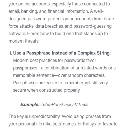
your online accounts, especially those connected to
email, banking, and financial information. A well-
designed password protects your accounts from brute-
force attacks, data breaches, and password-guessing
software. Here’s how to build one that stands up to
modern threats:
Use a Passphrase Instead of a Complex String:
Modern best practices for passwords favor
passphrases—a combination of unrelated words or a
memorable sentence—over random characters.
Passphrases are easier to remember, yet still very
secure when constructed properly.
Example:
ZebraRunsLucky47Trees
The key is unpredictability. Avoid using phrases from
your personal life (like pets’ names, birthdays, or favorite