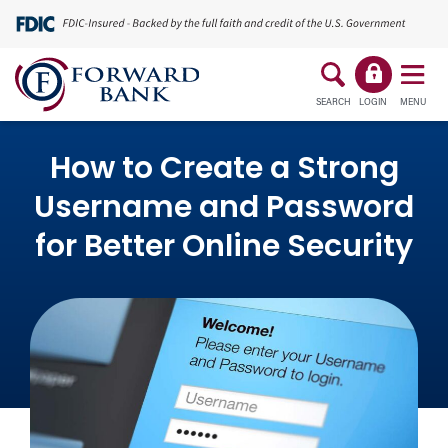
SEARCH
LOGIN
MENU
How to Create a Strong
Username and Password
for Better Online Security