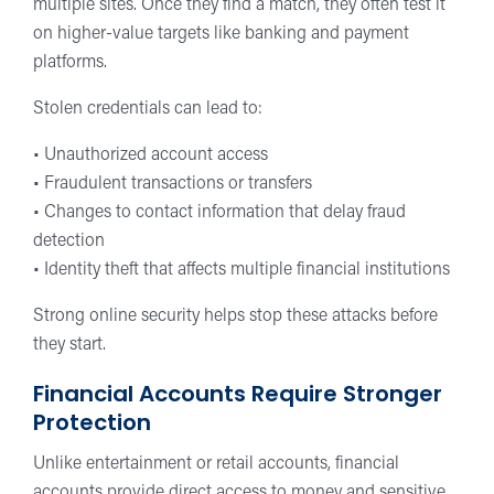
multiple sites. Once they find a match, they often test it
on higher-value targets like banking and payment
platforms.
Stolen credentials can lead to:
• Unauthorized account access
• Fraudulent transactions or transfers
• Changes to contact information that delay fraud
detection
• Identity theft that affects multiple financial institutions
Strong online security helps stop these attacks before
they start.
Financial Accounts Require Stronger
Protection
Unlike entertainment or retail accounts, financial
accounts provide direct access to money and sensitive