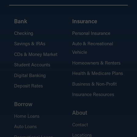
Bank
Insurance
Checking
Personal Insurance
Savings & IRAs
Auto & Recreational
Vehicle
CDs & Money Market
Homeowners & Renters
Student Accounts
Health & Medicare Plans
Digital Banking
Business & Non-Profit
Deposit Rates
Insurance Resources
Borrow
About
Home Loans
Contact
Auto Loans
Locations