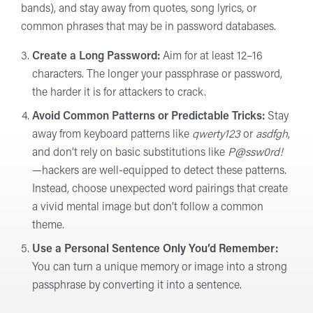
bands), and stay away from quotes, song lyrics, or
common phrases that may be in password databases.
Create a Long Password:
Aim for at least 12–16
characters. The longer your passphrase or password,
the harder it is for attackers to crack.
Avoid Common Patterns or Predictable Tricks:
Stay
away from keyboard patterns like
qwerty123
or
asdfgh
,
and don’t rely on basic substitutions like
P@ssw0rd!
—hackers are well-equipped to detect these patterns.
Instead, choose unexpected word pairings that create
a vivid mental image but don’t follow a common
theme.
Use a Personal Sentence Only You’d Remember:
You can turn a unique memory or image into a strong
passphrase by converting it into a sentence.