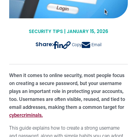
SECURITY TIPS | JANUARY 15, 2026
Share:
Copy
Email
When it comes to online security, most people focus
on creating a secure password, but your username
plays an important role in protecting your accounts,
too. Usernames are often visible, reused, and tied to
email addresses, making them a common target for
cybercriminals.
This guide explains how to create a strong username
and password, along with simple habits you can adopt