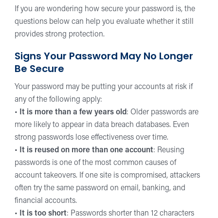
If you are wondering how secure your password is, the
questions below can help you evaluate whether it still
provides strong protection.
Signs Your Password May No Longer
Be Secure
Your password may be putting your accounts at risk if
any of the following apply:
•
It is more than a few years old
: Older passwords are
more likely to appear in data breach databases. Even
strong passwords lose effectiveness over time.
•
It is reused on more than one account
: Reusing
passwords is one of the most common causes of
account takeovers. If one site is compromised, attackers
often try the same password on email, banking, and
financial accounts.
•
It is too short
: Passwords shorter than 12 characters