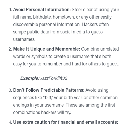
Avoid Personal Information:
Steer clear of using your
full name, birthdate, hometown, or any other easily
discoverable personal information. Hackers often
scrape public data from social media to guess
usernames.
Make It Unique and Memorable:
Combine unrelated
words or symbols to create a username that’s both
easy for you to remember and hard for others to guess.
Example:
JazzForklift32
Don’t Follow Predictable Patterns:
Avoid using
sequences like “123,” your birth year, or other common
endings in your username. These are among the first
combinations hackers will try.
Use extra caution for financial and email accounts
: