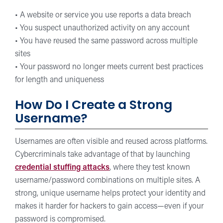
• A website or service you use reports a data breach
• You suspect unauthorized activity on any account
• You have reused the same password across multiple
sites
• Your password no longer meets current best practices
for length and uniqueness
How Do I Create a Strong
Username?
Usernames are often visible and reused across platforms.
Cybercriminals take advantage of that by launching
credential stuffing attacks
, where they test known
username/password combinations on multiple sites. A
strong, unique username helps protect your identity and
makes it harder for hackers to gain access—even if your
password is compromised.