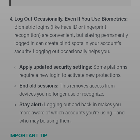
Log Out Occasionally, Even If You Use Biometrics:
Biometric logins (like Face ID or fingerprint
recognition) are convenient, but staying permanently
logged in can create blind spots in your account’s
security. Logging out occasionally helps you:
Apply updated security settings:
Some platforms
require a new login to activate new protections.
End old sessions:
This removes access from
devices you no longer use or recognize.
Stay alert:
Logging out and back in makes you
more aware of which accounts you’re using—and
who may be using them.
IMPORTANT TIP