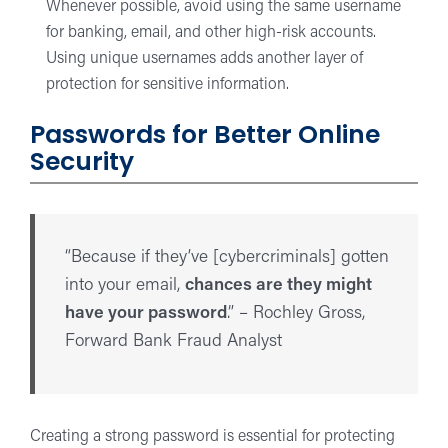
Whenever possible, avoid using the same username
for banking, email, and other high-risk accounts.
Using unique usernames adds another layer of
protection for sensitive information.
Passwords for Better Online
Security
“Because if they’ve [cybercriminals] gotten
into your email,
chances are they might
have your password
.” – Rochley Gross,
Forward Bank Fraud Analyst
Creating a strong password is essential for protecting