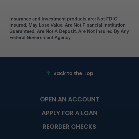
Insurance and Investment products are:
Not FDIC
Insured. May Lose Value. Are Not Financial Institution
Guaranteed. Are Not A Deposit. Are Not Insured By Any
Federal Government Agency.
Back to the Top
OPEN AN ACCOUNT
APPLY FOR A LOAN
REORDER CHECKS