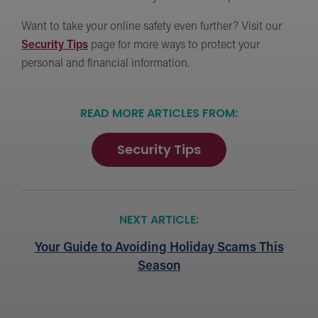
Want to take your online safety even further? Visit our
Security Tips
page for more ways to protect your
personal and financial information.
READ MORE ARTICLES FROM:
Security Tips
NEXT ARTICLE:
Your Guide to Avoiding Holiday Scams This
Season