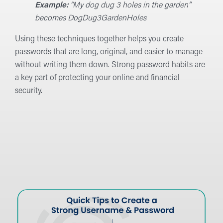
Example:
“My dog dug 3 holes in the garden”
becomes DogDug3GardenHoles
Using these techniques together helps you create
passwords that are long, original, and easier to manage
without writing them down. Strong password habits are
a key part of protecting your online and financial
security.