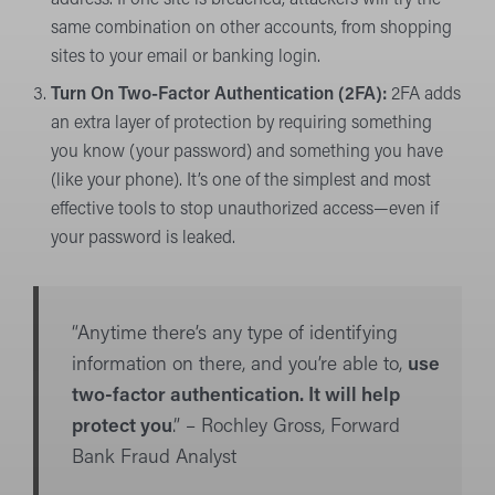
address. If one site is breached, attackers will try the
same combination on other accounts, from shopping
sites to your email or banking login.
Turn On Two-Factor Authentication (2FA):
2FA adds
an extra layer of protection by requiring something
you know (your password) and something you have
(like your phone). It’s one of the simplest and most
effective tools to stop unauthorized access—even if
your password is leaked.
“Anytime there’s any type of identifying
information on there, and you’re able to,
use
two-factor authentication. It will help
protect you
.” – Rochley Gross, Forward
Bank Fraud Analyst