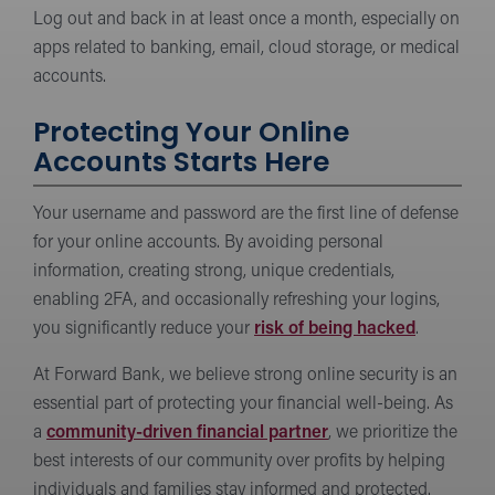
Log out and back in at least once a month, especially on
apps related to banking, email, cloud storage, or medical
accounts.
Protecting Your Online
Accounts Starts Here
Your username and password are the first line of defense
for your online accounts. By avoiding personal
information, creating strong, unique credentials,
enabling 2FA, and occasionally refreshing your logins,
you significantly reduce your
risk of being hacked
.
At Forward Bank, we believe strong online security is an
essential part of protecting your financial well-being. As
a
community-driven financial partner
, we prioritize the
best interests of our community over profits by helping
individuals and families stay informed and protected.