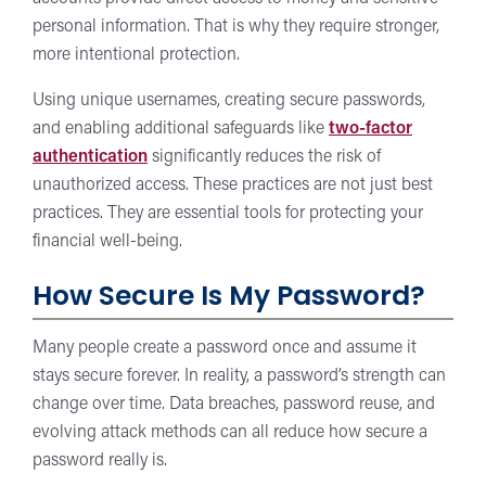
personal information. That is why they require stronger,
more intentional protection.
Using unique usernames, creating secure passwords,
and enabling additional safeguards like
two-factor
authentication
significantly reduces the risk of
unauthorized access. These practices are not just best
practices. They are essential tools for protecting your
financial well-being.
How Secure Is My Password?
Many people create a password once and assume it
stays secure forever. In reality, a password’s strength can
change over time. Data breaches, password reuse, and
evolving attack methods can all reduce how secure a
password really is.