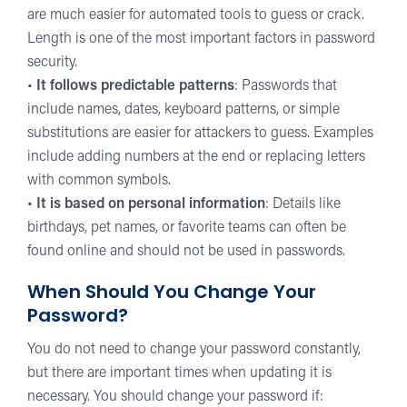
are much easier for automated tools to guess or crack.
Length is one of the most important factors in password
security.
•
It follows predictable patterns
: Passwords that
include names, dates, keyboard patterns, or simple
substitutions are easier for attackers to guess. Examples
include adding numbers at the end or replacing letters
with common symbols.
•
It is based on personal information
: Details like
birthdays, pet names, or favorite teams can often be
found online and should not be used in passwords.
When Should You Change Your
Password?
You do not need to change your password constantly,
but there are important times when updating it is
necessary. You should change your password if: