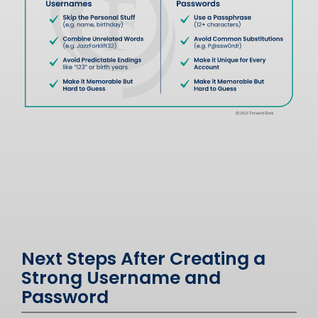
Next Steps After Creating a
Strong Username and
Password