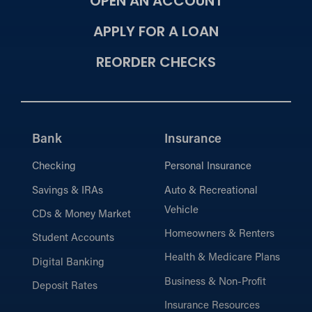
OPEN AN ACCOUNT
APPLY FOR A LOAN
REORDER CHECKS
Bank
Insurance
Checking
Personal Insurance
Savings & IRAs
Auto & Recreational
Vehicle
CDs & Money Market
Homeowners & Renters
Student Accounts
Health & Medicare Plans
Digital Banking
Business & Non-Profit
Deposit Rates
Insurance Resources