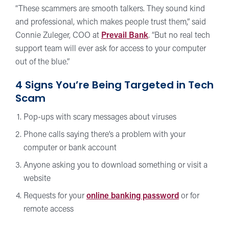
“These scammers are smooth talkers. They sound kind
and professional, which makes people trust them,” said
Connie Zuleger, COO at
Prevail Bank
. “But no real tech
support team will ever ask for access to your computer
out of the blue.”
4 Signs You’re Being Targeted in Tech
Scam
Pop-ups with scary messages about viruses
Phone calls saying there’s a problem with your
computer or bank account
Anyone asking you to download something or visit a
website
Requests for your
online banking password
or for
remote access