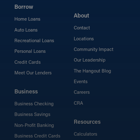
Borrow
About
Home Loans
Contact
Auto Loans
Locations
Recreational Loans
Community Impact
Personal Loans
Our Leadership
Credit Cards
The Hangout Blog
Meet Our Lenders
Events
Business
Careers
CRA
Business Checking
Business Savings
Resources
Non-Profit Banking
Calculators
Business Credit Cards