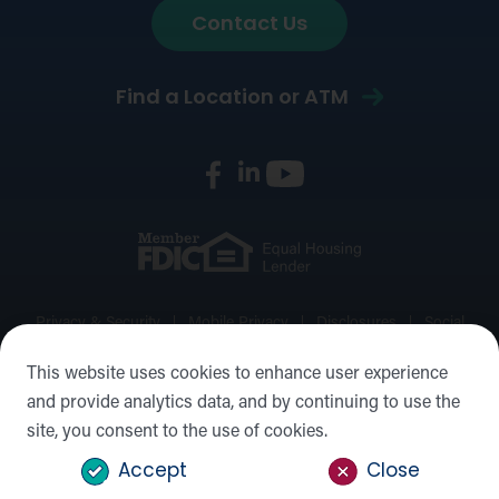
Contact Us
Find a Location or ATM
Privacy & Security
Mobile Privacy
Disclosures
Social
Media Policy
Accessibility Statement
Sitemap
This website uses cookies to enhance user experience
and provide analytics data, and by continuing to use the
©2026 Forward Bank, Member FDIC, Equal Housing Lender,
site, you consent to the use of cookies.
NMLS #: 422932
Accept
Close