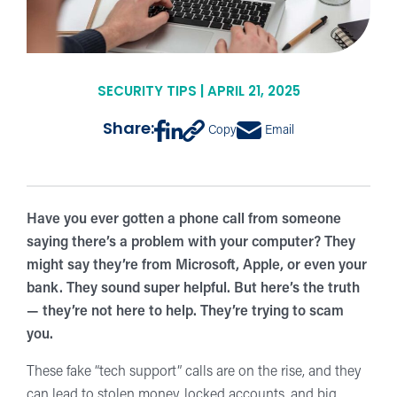
SECURITY TIPS | APRIL 21, 2025
Share:
Copy
Email
Have you ever gotten a phone call from someone
saying there’s a problem with your computer? They
might say they’re from Microsoft, Apple, or even your
bank. They sound super helpful. But here’s the truth
— they’re not here to help. They’re trying to scam
you.
These fake “tech support” calls are on the rise, and they
can lead to stolen money, locked accounts, and big