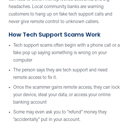
headaches. Local community banks are warning
customers to hang up on fake tech support calls and
never give remote control to unknown callers.
How Tech Support Scams Work
Tech support scams often begin with a phone call or a
fake pop up saying something is wrong on your
computer
The person says they are tech support and need
remote access to fix it.
Once the scammer gains remote access, they can lock
your device, steal your data, or access your online
banking account
Some may even ask you to “refund” money they
“accidentally” put in your account.