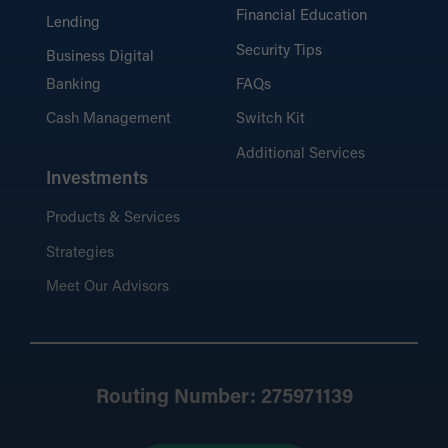
Financial Education
Lending
Security Tips
Business Digital
Banking
FAQs
Cash Management
Switch Kit
Additional Services
Investments
Products & Services
Strategies
Meet Our Advisors
Routing Number: 275971139