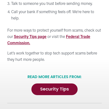
Talk to someone you trust before sending money.
Call your bank if something feels off. We’re here to
help.
For more ways to protect yourself from scams, check out
our
Security Tips page
or visit the
Federal Trade
Commission.
Let’s work together to stop tech support scams before
they hurt more people.
READ MORE ARTICLES FROM:
Security Tips