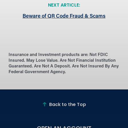
NEXT ARTICLE:
Beware of QR Code Fraud & Scams
Insurance and Investment products are:
Not FDIC
Insured. May Lose Value. Are Not Financial Institution
Guaranteed. Are Not A Deposit. Are Not Insured By Any
Federal Government Agency.
Back to the Top