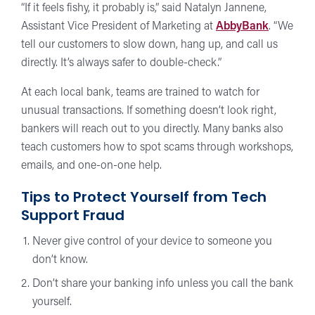
“If it feels fishy, it probably is,” said Natalyn Jannene,
Assistant Vice President of Marketing at
AbbyBank
. “We
tell our customers to slow down, hang up, and call us
directly. It’s always safer to double-check.”
At each local bank, teams are trained to watch for
unusual transactions. If something doesn’t look right,
bankers will reach out to you directly. Many banks also
teach customers how to spot scams through workshops,
emails, and one-on-one help.
Tips to Protect Yourself from Tech
Support Fraud
Never give control of your device to someone you
don’t know.
Don’t share your banking info unless you call the bank
yourself.