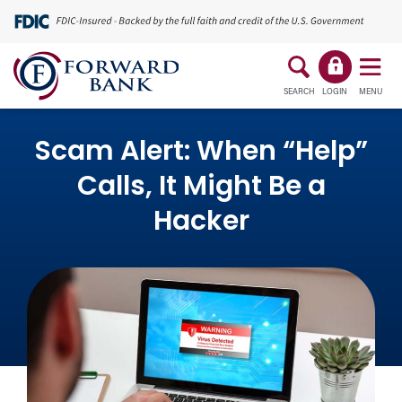
SEARCH
LOGIN
MENU
Scam Alert: When “Help”
Calls, It Might Be a
Hacker