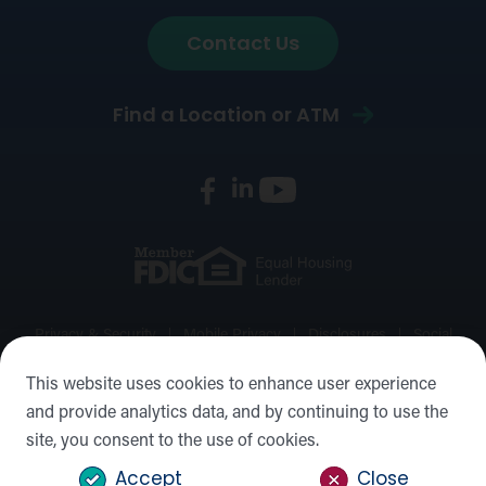
Contact Us
Find a Location or ATM
Privacy & Security
Mobile Privacy
Disclosures
Social
Media Policy
Accessibility Statement
Sitemap
This website uses cookies to enhance user experience
and provide analytics data, and by continuing to use the
©2026 Forward Bank, Member FDIC, Equal Housing Lender,
site, you consent to the use of cookies.
NMLS #: 422932
Accept
Close