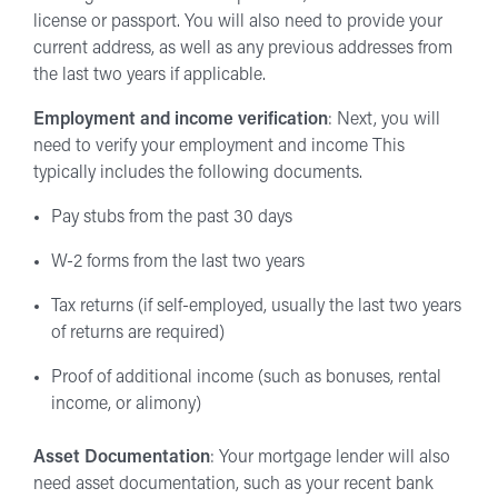
license or passport. You will also need to provide your
current address, as well as any previous addresses from
the last two years if applicable.
Employment and income verification
: Next, you will
need to verify your employment and income This
typically includes the following documents.
Pay stubs from the past 30 days
W-2 forms from the last two years
Tax returns (if self-employed, usually the last two years
of returns are required)
Proof of additional income (such as bonuses, rental
income, or alimony)
Asset Documentation
: Your mortgage lender will also
need asset documentation, such as your recent bank