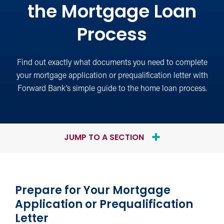
the Mortgage Loan
Process
Find out exactly what documents you need to complete
your mortgage application or prequalification letter with
Forward Bank’s simple guide to the home loan process.
JUMP TO A SECTION
Prepare for Your Mortgage
Application or Prequalification
Letter