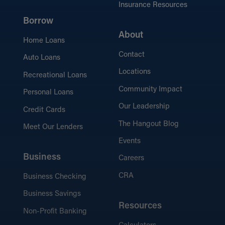
Insurance Resources
Borrow
Mortgage Resources
Explore helpful articles, tips, and guides to
About
Home Loans
simplify your home-buying journey.
Contact
Auto Loans
Locations
Recreational Loans
Community Impact
Personal Loans
Our Leadership
Credit Cards
The Hangout Blog
Meet Our Lenders
Events
Business
Careers
CRA
Business Checking
Business Savings
Resources
Non-Profit Banking