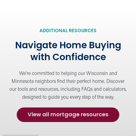
Mortgage Resources
Explore helpful articles, tips, and guides to
simplify your home-buying journey.
ADDITIONAL RESOURCES
Navigate Home Buying
Meet Our Mortgage Lenders
with Confidence
View our team of mortgage experts
dedicated to helping you find the right loan
We’re committed to helping our Wisconsin and
solution.
Minnesota neighbors find their perfect home. Discover
our tools and resources, including FAQs and calculators,
designed to guide you every step of the way.
Calculators
Estimate payments and compare loan
options with our easy-to-use mortgage
View all mortgage resources
calculators.