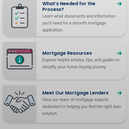
What’s Needed for the
Process?
Learn what documents and information
you’ll need for a smooth mortgage
application.
Mortgage Resources
Explore helpful articles, tips, and guides to
simplify your home-buying journey.
Meet Our Mortgage Lenders
View our team of mortgage experts
dedicated to helping you find the right loan
solution.