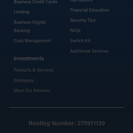
Calculators
Business Credit Cards
Financial Education
Lending
Security Tips
Business Digital
Banking
FAQs
Cash Management
Switch Kit
Additional Services
Investments
Products & Services
Strategies
Meet Our Advisors
Routing Number: 275971139