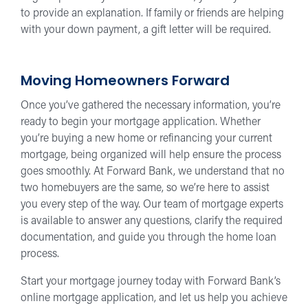
to provide an explanation. If family or friends are helping
with your down payment, a gift letter will be required.
Moving Homeowners Forward
Once you’ve gathered the necessary information, you’re
ready to begin your mortgage application. Whether
you’re buying a new home or refinancing your current
mortgage, being organized will help ensure the process
goes smoothly. At Forward Bank, we understand that no
two homebuyers are the same, so we’re here to assist
you every step of the way. Our team of mortgage experts
is available to answer any questions, clarify the required
documentation, and guide you through the home loan
process.
Start your mortgage journey today with Forward Bank’s
online mortgage application, and let us help you achieve