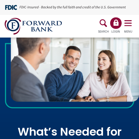
SEARCH
LOGIN
MENU
What’s Needed for