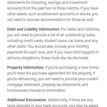
statements for checking, savings, and investment
accounts from the past two to three months. If you have
other assets, such as retirement accounts or stocks, you
will need to provide documentation for those as well.
Debt and Liability Information
: For debts and liabilities,
you will need to provide a list of all outstanding loans,
including credit cards, student loans, car loans, and any
other debts. You should also include your monthly
payments for each loan, and if you have child support or
alimony obligations, these must also be disclosed.
Property Information
: If you’re purchasing a new home,
you’ll need the purchase agreement for the property. If
you’re refinancing, you will need to provide your current
mortgage statement, property tax statements, and
homeowners insurance information.
Additional Documents
: Additionally, if there are any
large deposits in your bank accounts, you may be asked