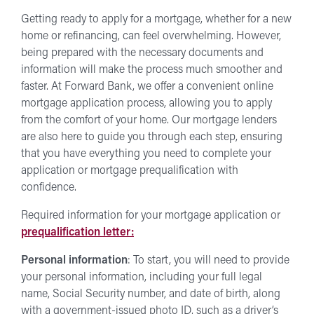
Getting ready to apply for a mortgage, whether for a new
home or refinancing, can feel overwhelming. However,
being prepared with the necessary documents and
information will make the process much smoother and
faster. At Forward Bank, we offer a convenient online
mortgage application process, allowing you to apply
from the comfort of your home. Our mortgage lenders
are also here to guide you through each step, ensuring
that you have everything you need to complete your
application or mortgage prequalification with
confidence.
Required information for your mortgage application or
prequalification letter:
Personal information
: To start, you will need to provide
your personal information, including your full legal
name, Social Security number, and date of birth, along
with a government-issued photo ID, such as a driver’s