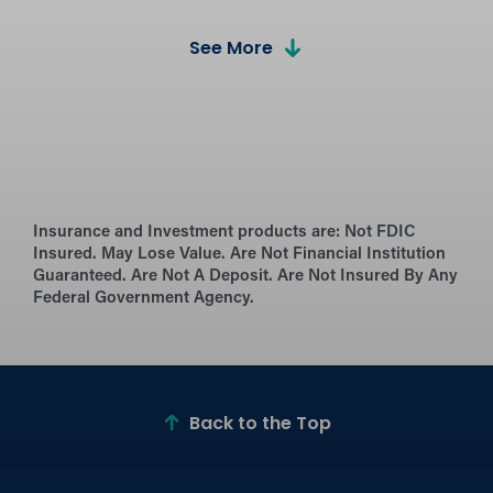
Calculators
See More
Estimate payments and compare loan
options with our easy-to-use mortgage
calculators.
What’s Needed for the
Process?
Learn what documents and information
Insurance and Investment products are:
Not FDIC
Insured. May Lose Value. Are Not Financial Institution
you’ll need for a smooth mortgage
Guaranteed. Are Not A Deposit. Are Not Insured By Any
application.
Federal Government Agency.
Mortgage Resources
Explore helpful articles, tips, and guides to
simplify your home-buying journey.
Back to the Top