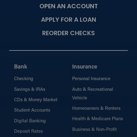
OPEN AN ACCOUNT
Meet Our Mortgage Lenders
View our team of mortgage experts
APPLY FOR A LOAN
dedicated to helping you find the right loan
solution.
REORDER CHECKS
Calculators
Estimate payments and compare loan
Bank
Insurance
options with our easy-to-use mortgage
calculators.
Checking
Personal Insurance
Savings & IRAs
Auto & Recreational
What’s Needed for the
Vehicle
CDs & Money Market
Process?
Homeowners & Renters
Learn what documents and information
Student Accounts
you’ll need for a smooth mortgage
Health & Medicare Plans
Digital Banking
application.
Business & Non-Profit
Deposit Rates