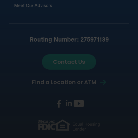
Meet Our Advisors
Routing Number: 275971139
Contact Us
Find a Location or ATM