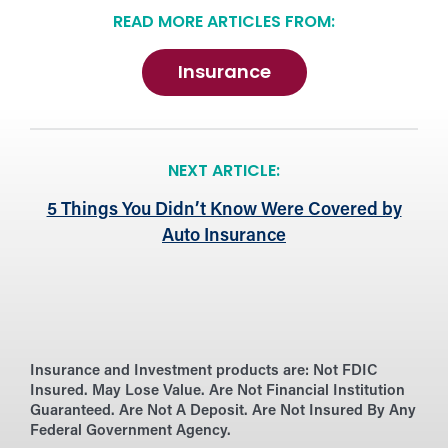
READ MORE ARTICLES FROM:
Insurance
NEXT ARTICLE:
5 Things You Didn’t Know Were Covered by
Auto Insurance
Insurance and Investment products are:
Not FDIC
Insured. May Lose Value. Are Not Financial Institution
Guaranteed. Are Not A Deposit. Are Not Insured By Any
Federal Government Agency.