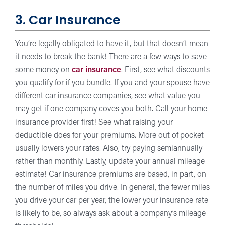
3. Car Insurance
You’re legally obligated to have it, but that doesn’t mean
it needs to break the bank! There are a few ways to save
some money on
car insurance
. First, see what discounts
you qualify for if you bundle. If you and your spouse have
different car insurance companies, see what value you
may get if one company coves you both. Call your home
insurance provider first! See what raising your
deductible does for your premiums. More out of pocket
usually lowers your rates. Also, try paying semiannually
rather than monthly. Lastly, update your annual mileage
estimate! Car insurance premiums are based, in part, on
the number of miles you drive. In general, the fewer miles
you drive your car per year, the lower your insurance rate
is likely to be, so always ask about a company’s mileage