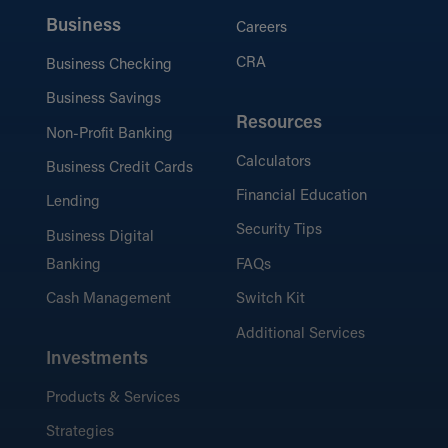
Business
Careers
CRA
Business Checking
Business Savings
Resources
Non-Profit Banking
Calculators
Business Credit Cards
Financial Education
Lending
Security Tips
Business Digital
Banking
FAQs
Cash Management
Switch Kit
Additional Services
Investments
Products & Services
Strategies