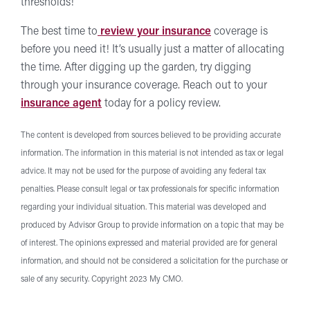
thresholds!
The best time to
review your insurance
coverage is
before you need it! It’s usually just a matter of allocating
the time. After digging up the garden, try digging
through your insurance coverage. Reach out to your
insurance agent
today for a policy review.
The content is developed from sources believed to be providing accurate
information. The information in this material is not intended as tax or legal
advice. It may not be used for the purpose of avoiding any federal tax
penalties. Please consult legal or tax professionals for specific information
regarding your individual situation. This material was developed and
produced by Advisor Group to provide information on a topic that may be
of interest. The opinions expressed and material provided are for general
information, and should not be considered a solicitation for the purchase or
sale of any security. Copyright 2023 My CMO.