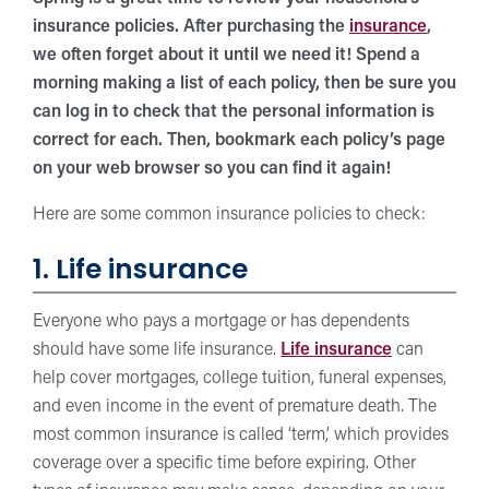
insurance policies. After purchasing the
insurance
,
we often forget about it until we need it! Spend a
morning making a list of each policy, then be sure you
can log in to check that the personal information is
correct for each. Then, bookmark each policy’s page
on your web browser so you can find it again!
Here are some common insurance policies to check:
1. Life insurance
Everyone who pays a mortgage or has dependents
should have some life insurance.
Life insurance
can
help cover mortgages, college tuition, funeral expenses,
and even income in the event of premature death. The
most common insurance is called ‘term,’ which provides
coverage over a specific time before expiring. Other