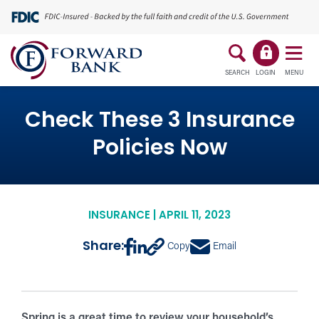
SEARCH
LOGIN
MENU
Check These 3 Insurance
Policies Now
INSURANCE | APRIL 11, 2023
Share:
Copy
Email
Spring is a great time to review your household’s