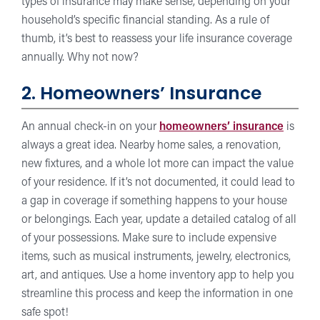
types of insurance may make sense, depending on your
household’s specific financial standing. As a rule of
thumb, it’s best to reassess your life insurance coverage
annually. Why not now?
2. Homeowners’ Insurance
An annual check-in on your
homeowners’ insurance
is
always a great idea. Nearby home sales, a renovation,
new fixtures, and a whole lot more can impact the value
of your residence. If it’s not documented, it could lead to
a gap in coverage if something happens to your house
or belongings. Each year, update a detailed catalog of all
of your possessions. Make sure to include expensive
items, such as musical instruments, jewelry, electronics,
art, and antiques. Use a home inventory app to help you
streamline this process and keep the information in one
safe spot!