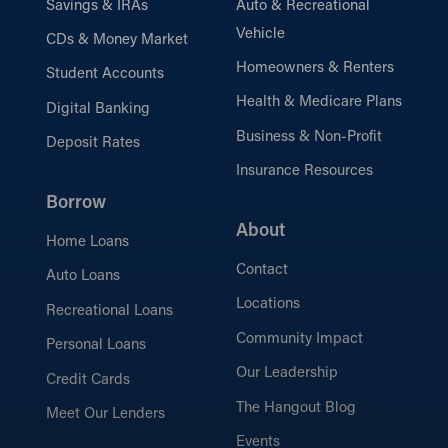
Savings & IRAs
Auto & Recreational
Vehicle
CDs & Money Market
Homeowners & Renters
Student Accounts
Health & Medicare Plans
Digital Banking
Business & Non-Profit
Deposit Rates
Insurance Resources
Borrow
About
Home Loans
Contact
Auto Loans
Locations
Recreational Loans
Community Impact
Personal Loans
Our Leadership
Credit Cards
The Hangout Blog
Meet Our Lenders
Events