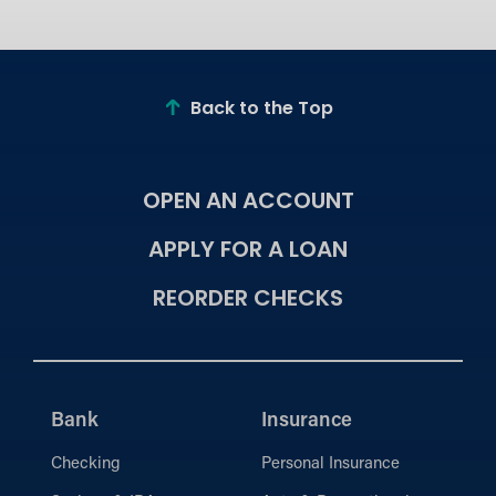
Back to the Top
OPEN AN ACCOUNT
APPLY FOR A LOAN
REORDER CHECKS
Bank
Insurance
Checking
Personal Insurance