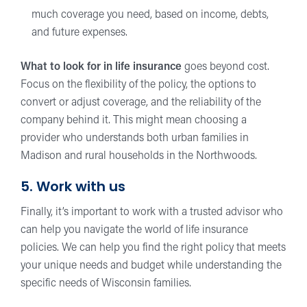
much coverage you need, based on income, debts,
and future expenses.
What to look for in life insurance
goes beyond cost.
Focus on the flexibility of the policy, the options to
convert or adjust coverage, and the reliability of the
company behind it. This might mean choosing a
provider who understands both urban families in
Madison and rural households in the Northwoods.
5. Work with us
Finally, it’s important to work with a trusted advisor who
can help you navigate the world of life insurance
policies. We can help you find the right policy that meets
your unique needs and budget while understanding the
specific needs of Wisconsin families.