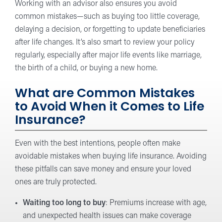
Working with an advisor also ensures you avoid
common mistakes—such as buying too little coverage,
delaying a decision, or forgetting to update beneficiaries
after life changes. It’s also smart to review your policy
regularly, especially after major life events like marriage,
the birth of a child, or buying a new home.
What are Common Mistakes
to Avoid When it Comes to Life
Insurance?
Even with the best intentions, people often make
avoidable mistakes when buying life insurance. Avoiding
these pitfalls can save money and ensure your loved
ones are truly protected.
Waiting too long to buy
: Premiums increase with age,
and unexpected health issues can make coverage