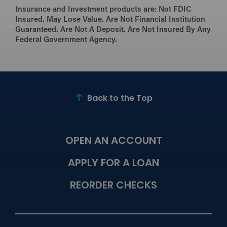
Insurance and Investment products are:
Not FDIC
Insured. May Lose Value. Are Not Financial Institution
Guaranteed. Are Not A Deposit. Are Not Insured By Any
Federal Government Agency.
Back to the Top
OPEN AN ACCOUNT
APPLY FOR A LOAN
REORDER CHECKS