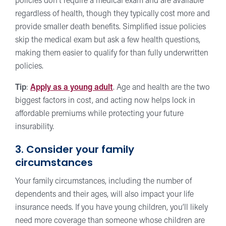
policies don’t require a medical exam and are available
regardless of health, though they typically cost more and
provide smaller death benefits. Simplified issue policies
skip the medical exam but ask a few health questions,
making them easier to qualify for than fully underwritten
policies.
Tip
:
Apply as a young adult
. Age and health are the two
biggest factors in cost, and acting now helps lock in
affordable premiums while protecting your future
insurability.
3. Consider your family
circumstances
Your family circumstances, including the number of
dependents and their ages, will also impact your life
insurance needs. If you have young children, you’ll likely
need more coverage than someone whose children are