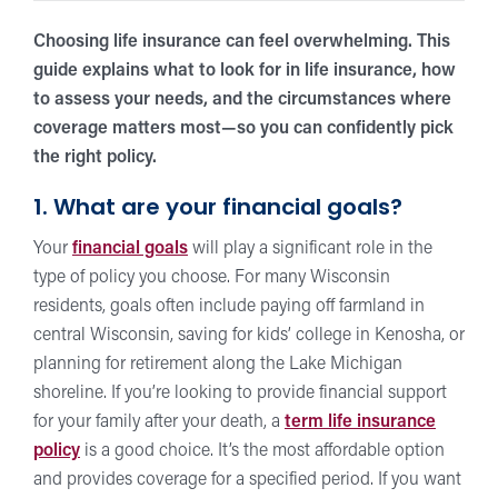
Choosing life insurance can feel overwhelming. This
guide explains what to look for in life insurance, how
to assess your needs, and the circumstances where
coverage matters most—so you can confidently pick
the right policy.
1. What are your financial goals?
Your
financial goals
will play a significant role in the
type of policy you choose. For many Wisconsin
residents, goals often include paying off farmland in
central Wisconsin, saving for kids’ college in Kenosha, or
planning for retirement along the Lake Michigan
shoreline. If you’re looking to provide financial support
for your family after your death, a
term life insurance
policy
is a good choice. It’s the most affordable option
and provides coverage for a specified period. If you want