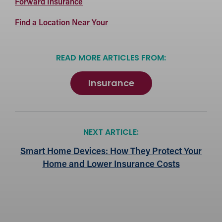
Forward
Forward Insurance
Insurance
Forward
Find a Location Near Your
Insurance
Locations
READ MORE ARTICLES FROM:
Insurance
NEXT ARTICLE:
Smart Home Devices: How They Protect Your
Home and Lower Insurance Costs