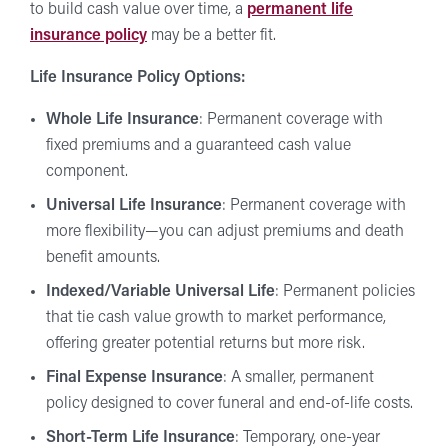
to build cash value over time, a
permanent life
insurance policy
may be a better fit.
Life Insurance Policy Options:
Whole Life Insurance
: Permanent coverage with
fixed premiums and a guaranteed cash value
component.
Universal Life Insurance
: Permanent coverage with
more flexibility—you can adjust premiums and death
benefit amounts.
Indexed/Variable Universal Life
: Permanent policies
that tie cash value growth to market performance,
offering greater potential returns but more risk.
Final Expense Insurance
: A smaller, permanent
policy designed to cover funeral and end-of-life costs.
Short-Term Life Insurance
: Temporary, one-year