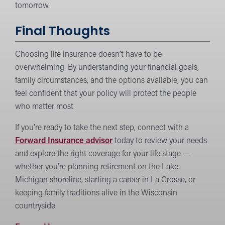
tomorrow.
Final Thoughts
Choosing life insurance doesn’t have to be
overwhelming. By understanding your financial goals,
family circumstances, and the options available, you can
feel confident that your policy will protect the people
who matter most.
If you’re ready to take the next step, connect with a
Forward Insurance advisor
today to review your needs
and explore the right coverage for your life stage —
whether you’re planning retirement on the Lake
Michigan shoreline, starting a career in La Crosse, or
keeping family traditions alive in the Wisconsin
countryside.