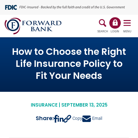
SEARCH
LOGIN
MENU
How to Choose the Right
Life Insurance Policy to
Fit Your Needs
INSURANCE | SEPTEMBER 13, 2025
Share:
Copy
Email