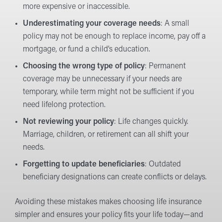
more expensive or inaccessible.
Underestimating your coverage needs
: A small
policy may not be enough to replace income, pay off a
mortgage, or fund a child’s education.
Choosing the wrong type of policy
: Permanent
coverage may be unnecessary if your needs are
temporary, while term might not be sufficient if you
need lifelong protection.
Not reviewing your policy
: Life changes quickly.
Marriage, children, or retirement can all shift your
needs.
Forgetting to update beneficiaries
: Outdated
beneficiary designations can create conflicts or delays.
Avoiding these mistakes makes choosing life insurance
simpler and ensures your policy fits your life today—and