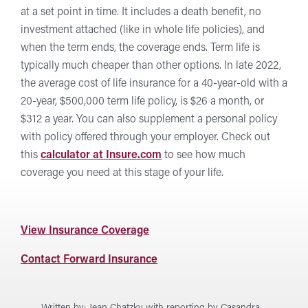
at a set point in time. It includes a death benefit, no
investment attached (like in whole life policies), and
when the term ends, the coverage ends. Term life is
typically much cheaper than other options. In late 2022,
the average cost of life insurance for a 40-year-old with a
20-year, $500,000 term life policy, is $26 a month, or
$312 a year. You can also supplement a personal policy
with policy offered through your employer. Check out
this
calculator at Insure.com
to see how much
coverage you need at this stage of your life.
at
View Insurance Coverage
Forward
Forward
Contact Forward Insurance
Insurance
Insurance