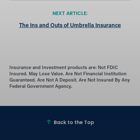
NEXT ARTICLE:
The Ins and Outs of Umbrella Insurance
Insurance and Investment products are:
Not FDIC
Insured. May Lose Value. Are Not Financial Institution
Guaranteed. Are Not A Deposit. Are Not Insured By Any
Federal Government Agency.
Back to the Top