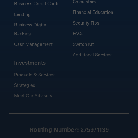
Calculators
Business Credit Cards
Financial Education
Lending
Security Tips
Business Digital
Banking
FAQs
Cash Management
Switch Kit
Additional Services
Investments
Products & Services
Strategies
Meet Our Advisors
Routing Number: 275971139