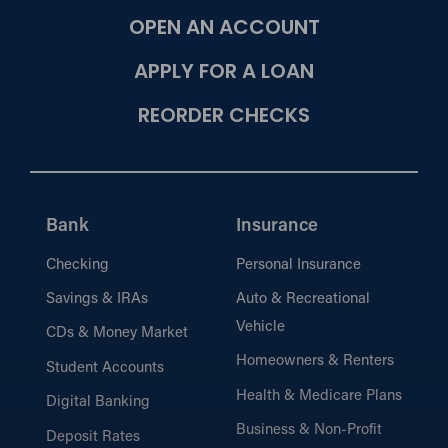
OPEN AN ACCOUNT
APPLY FOR A LOAN
REORDER CHECKS
Bank
Insurance
Checking
Personal Insurance
Savings & IRAs
Auto & Recreational
Vehicle
CDs & Money Market
Homeowners & Renters
Student Accounts
Health & Medicare Plans
Digital Banking
Business & Non-Profit
Deposit Rates