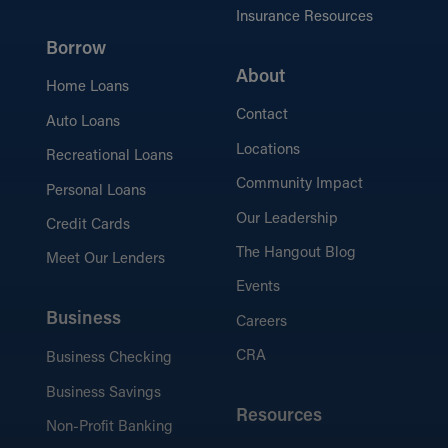
Insurance Resources
Borrow
About
Home Loans
Contact
Auto Loans
Locations
Recreational Loans
Community Impact
Personal Loans
Our Leadership
Credit Cards
The Hangout Blog
Meet Our Lenders
Events
Business
Careers
CRA
Business Checking
Business Savings
Resources
Non-Profit Banking