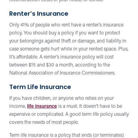
reconstruction costs of your house or condo.
Renter’s Insurance
Only 41% of people who rent have a renter’s insurance
policy. You should buy a policy if you want to protect
your belongings against theft or damage, and liability in
case someone gets hurt while in your rented space. Plus,
it’s affordable. A renter’s insurance policy will cost
between $15 and $30 a month, according to the
National Association of Insurance Commissioners.
Term Life Insurance
If you have children, or anyone who relies on your
income,
life insurance
is a must. It doesn’t have to be
expensive or complicated. A good term life policy usually
covers the needs of most people.
Term life insurance is a policy that ends (or terminates)