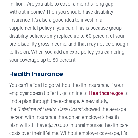
million. Are you able to cover a months-long gap
without income? Then you should have disability
insurance. It’s also a good idea to invest in a
supplemental policy if you can. This is because group
disability policies only replace up to 60 percent of your
pre-disability gross income, and that may not be enough
to live on. When you add an extra policy, you can bring
your coverage up to 80 percent.
Health Insurance
You can’t afford to go without health insurance. If your
employer doesn’t offer it, go online to
Healthcare.gov
to
find a plan through the exchange. A new study,
the
“Lifetime of Health Care Costs”
showed the average
person with insurance through an employer’s health
plan will still have $320,000 in unreimbursed health care
costs over their lifetime. Without employer coverage, it’s