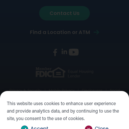
Contact Us
Find a Location or ATM
Privacy & Security
Mobile Privacy
Disclosures
Social
Media Policy
Accessibility Statement
Sitemap
This website uses cookies to enhance user experience
and provide analytics data, and by continuing to use the
©2026 Forward Bank, Member FDIC, Equal Housing Lender,
site, you consent to the use of cookies.
NMLS #: 422932