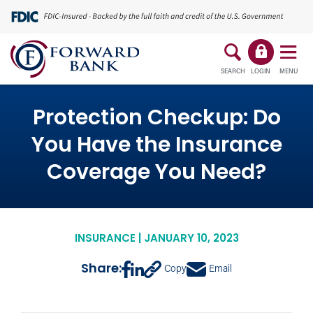
SEARCH
LOGIN
MENU
Protection Checkup: Do
You Have the Insurance
Coverage You Need?
INSURANCE | JANUARY 10, 2023
Share:
Copy
Email