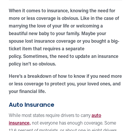
When it comes to insurance, knowing the need for
more or less coverage is obvious. Like in the case of
marrying the love of your life or welcoming a
beautiful new baby to your family. Maybe your
spouse lost insurance coverage or you bought a big-
ticket item that requires a separate
policy.
Sometimes, the need to update an insurance
policy isn’t so obvious.
Here’s a breakdown of how to know if you need more
or less coverage to protect you, your loved ones, and
your financial life.
Auto Insurance
While most states require drivers to carry
auto
insurance,
not everyone has enough coverage. Some