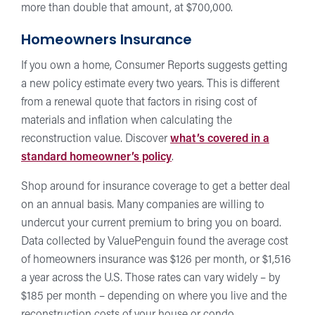
more than double that amount, at $700,000.
Homeowners Insurance
If you own a home, Consumer Reports suggests getting
a new policy estimate every two years. This is different
from a renewal quote that factors in rising cost of
materials and inflation when calculating the
reconstruction value. Discover
what’s covered in a
standard homeowner’s policy
.
Shop around for insurance coverage to get a better deal
on an annual basis. Many companies are willing to
undercut your current premium to bring you on board.
Data collected by ValuePenguin found the average cost
of homeowners insurance was $126 per month, or $1,516
a year across the U.S. Those rates can vary widely – by
$185 per month – depending on where you live and the