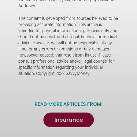
Written by: Jean Chatzky with reporting by Casandra
Andrews
The content is developed from sources believed to be
providing accurate information. This article is
intended for general informational purposes only and
should not be construed as legal, financial or medical
advice. However, we will not be responsible at any
time for any errors or omissions or any damages,
howsoever caused, that result from its use.
Please
consult professional advice and/or legal counsel for
specific information regarding your individual
situation. Copyright 2022 SavvyMoney
READ MORE ARTICLES FROM:
Insurance