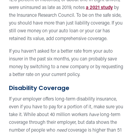
12.6 percent of motorists, or about one in eight drivers,
were uninsured as late as 2019, notes
a 2021 study
by
the Insurance Research Council. To be on the safe side,
you should have more than just liability coverage. If you
still owe money on your auto loan or your car has
retained its value, add comprehensive coverage.
If you haven’t asked for a better rate from your auto
insurer in the past six months, you can probably save
money by switching to a new company or by requesting
a better rate on your current policy.
Disability Coverage
If your employer offers long-term disability insurance,
even if you have to pay for a portion of it, make sure you
take it. While about 40 million workers
have
long-term
coverage through their employer, but data shows the
number of people who
need
coverage is higher than 51