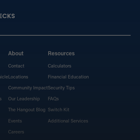
ECKS
About
Resources
Contact
Calculators
icle
Locations
Financial Education
Community Impact
Security Tips
s
Our Leadership
FAQs
The Hangout Blog
Switch Kit
Events
Additional Services
Careers