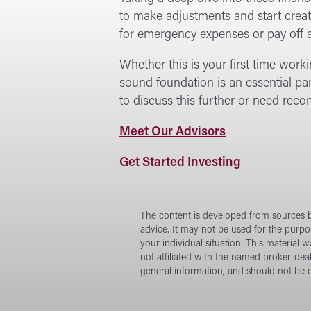
to make adjustments and start creati
for emergency expenses or pay off a
Whether this is your first time work
sound foundation is an essential par
to discuss this further or need re
at
Meet Our Advisors
Forward
at
Get Started Investing
Investment
Forward
Services
Investment
Services
The content is developed from sources be
advice. It may not be used for the purpos
your individual situation. This material
not affiliated with the named broker-dea
general information, and should not be c