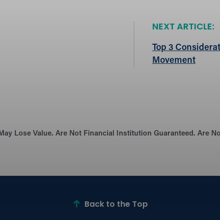
NEXT ARTICLE:
Top 3 Considerat
Movement
May Lose Value. Are Not Financial Institution Guaranteed. Are 
Back to the Top