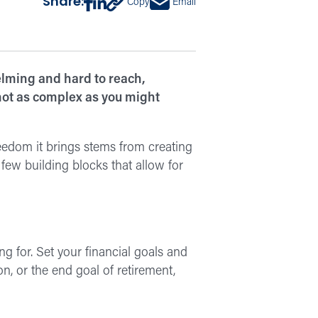
Share:
Copy
Email
ming and hard to reach,
 not as complex as you might
eedom it brings stems from creating
few building blocks that allow for
g for. Set your financial goals and
on, or the end goal of retirement,