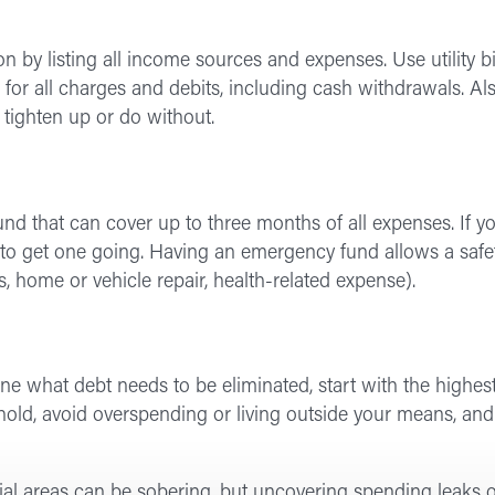
on by listing all income sources and expenses. Use utility b
 for all charges and debits, including cash withdrawals. Als
 tighten up or do without.
d that can cover up to three months of all expenses. If y
 get one going. Having an emergency fund allows a safety 
, home or vehicle repair, health-related expense).
 what debt needs to be eliminated, start with the highest in
 hold, avoid overspending or living outside your means, an
ial areas can be sobering, but uncovering spending leaks o