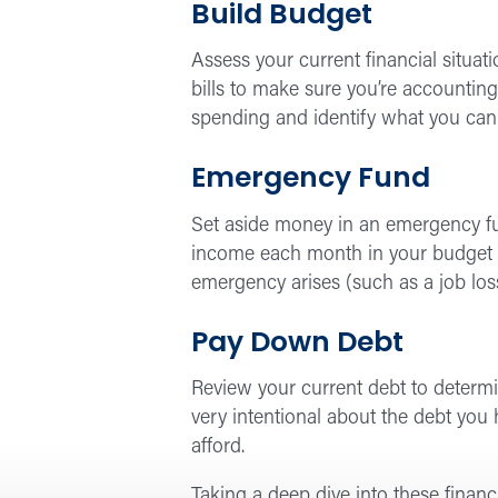
Build Budget
Assess your current financial situati
bills to make sure you’re accounting
spending and identify what you can
Emergency Fund
Set aside money in an emergency fun
income each month in your budget to
emergency arises (such as a job loss
Pay Down Debt
Review your current debt to determine
very intentional about the debt you
afford.
Taking a deep dive into these financ