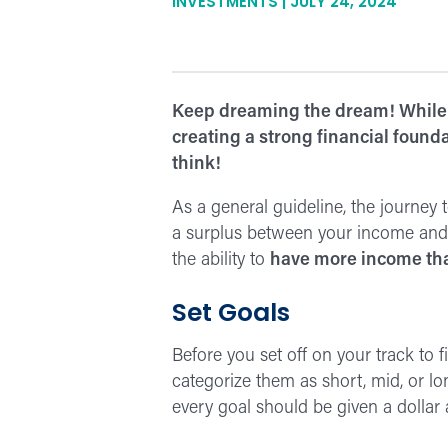
INVESTMENTS | JULY 24, 2024
Keep dreaming the dream! While
creating a strong financial founda
think!
As a general guideline, the journey
a surplus between your income and e
the ability to
have more income th
Set Goals
Before you set off on your track to 
categorize them as short, mid, or lo
every goal should be given a dollar