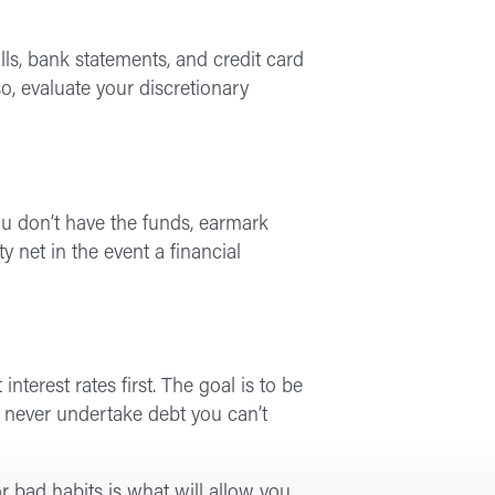
ills, bank statements, and credit card
o, evaluate your discretionary
ou don’t have the funds, earmark
net in the event a financial
terest rates first. The goal is to be
d never undertake debt you can’t
r bad habits is what will allow you