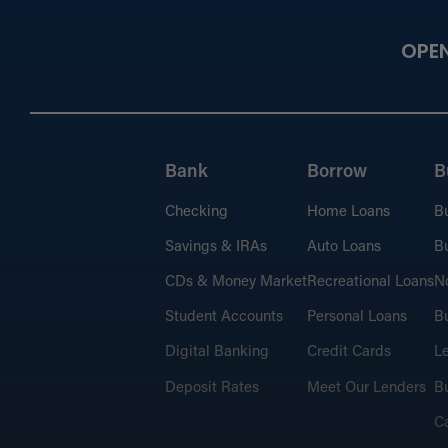
OPE
Bank
Borrow
B
Checking
Home Loans
B
Savings & IRAs
Auto Loans
Bu
CDs & Money Market
Recreational Loans
No
Student Accounts
Personal Loans
Bu
Digital Banking
Credit Cards
L
Deposit Rates
Meet Our Lenders
Bu
C