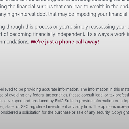
ng the financial surplus that can lead to wealth in the end
ny high-interest debt that may be impeding your financial 
ing through this process or you’re simply reassessing your c
t of becoming financially independent. It’s always a work i
commendations.
We’re just a phone call away!
lieved to be providing accurate information. The information in this materi
e of avoiding any federal tax penalties. Please consult legal or tax profess
 was developed and produced by FMG Suite to provide information on a topi
ler, state- or SEC-registered investment advisory firm. The opinions expres
onsidered a solicitation for the purchase or sale of any security. Copyrigh