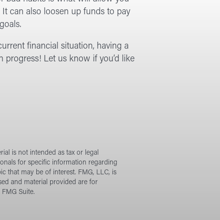
. It can also loosen up funds to pay
goals.
urrent financial situation, having a
n progress! Let us know if you’d like
al is not intended as tax or legal
ionals for specific information regarding
c that may be of interest. FMG, LLC, is
sed and material provided are for
t FMG Suite.