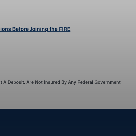
ions Before Joining the FIRE
Not A Deposit. Are Not Insured By Any Federal Government