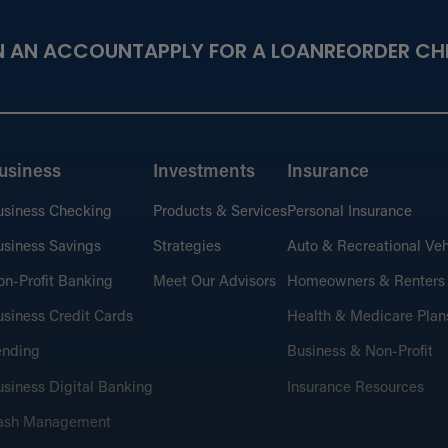
N AN ACCOUNT
APPLY FOR A LOAN
REORDER CH
usiness
Investments
Insurance
usiness Checking
Products & Services
Personal Insurance
siness Savings
Strategies
Auto & Recreational Veh
n-Profit Banking
Meet Our Advisors
Homeowners & Renters
siness Credit Cards
Health & Medicare Plan
ending
Business & Non-Profit
siness Digital Banking
Insurance Resources
ash Management