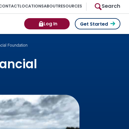
Search
CONTACT
LOCATIONS
ABOUT
RESOURCES
Log In
Get Started
ncial Foundation
nancial