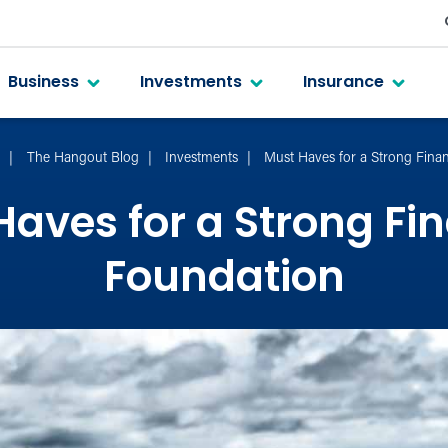
Business
Investments
Insurance
t
The Hangout Blog
Investments
Must Haves for a Strong Fina
aves for a Strong Fi
Foundation