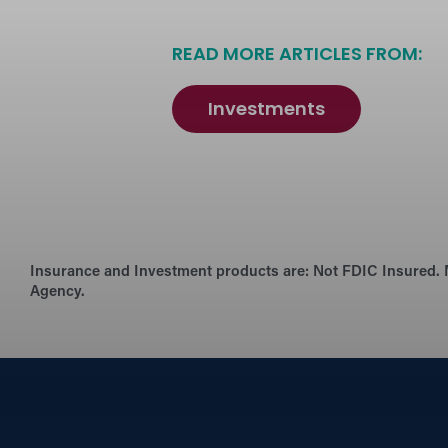
READ MORE ARTICLES FROM:
Investments
Insurance and Investment products are:
Not FDIC Insured. 
Agency.