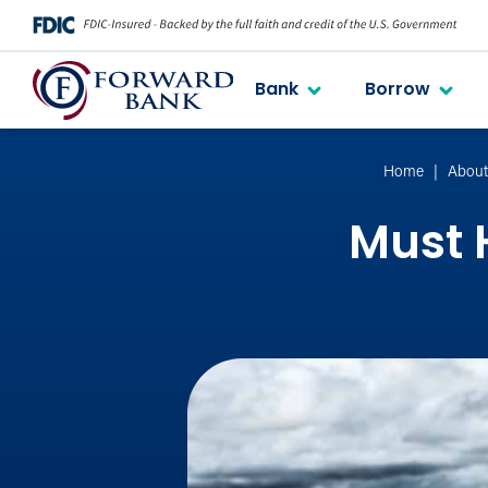
Bank
Borrow
Home
Abou
Must H