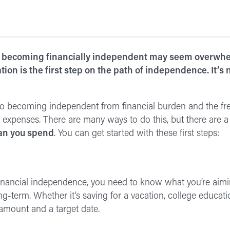
 becoming financially independent may seem overwhel
tion is the first step on the path of independence. It’s
 to becoming independent from financial burden and the fr
xpenses. There are many ways to do this, but there are a 
an you spend
. You can get started with these first steps:
financial independence, you need to know what you’re aimin
ng-term. Whether it’s saving for a vacation, college educati
 amount and a target date.