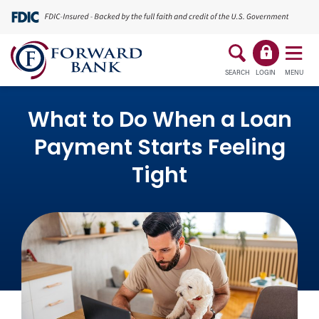
SEARCH
LOGIN
MENU
What to Do When a Loan
Payment Starts Feeling
Tight