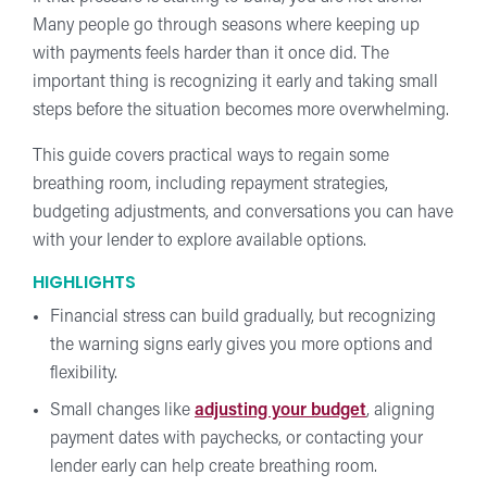
Many people go through seasons where keeping up
with payments feels harder than it once did. The
important thing is recognizing it early and taking small
steps before the situation becomes more overwhelming.
This guide covers practical ways to regain some
breathing room, including repayment strategies,
budgeting adjustments, and conversations you can have
with your lender to explore available options.
HIGHLIGHTS
Financial stress can build gradually, but recognizing
the warning signs early gives you more options and
flexibility.
Small changes like
adjusting your budget
, aligning
payment dates with paychecks, or contacting your
lender early can help create breathing room.