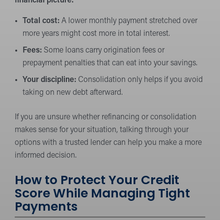
financial picture.
Total cost:
A lower monthly payment stretched over
more years might cost more in total interest.
Fees:
Some loans carry origination fees or
prepayment penalties that can eat into your savings.
Your discipline:
Consolidation only helps if you avoid
taking on new debt afterward.
If you are unsure whether refinancing or consolidation
makes sense for your situation, talking through your
options with a trusted lender can help you make a more
informed decision.
How to Protect Your Credit
Score While Managing Tight
Payments