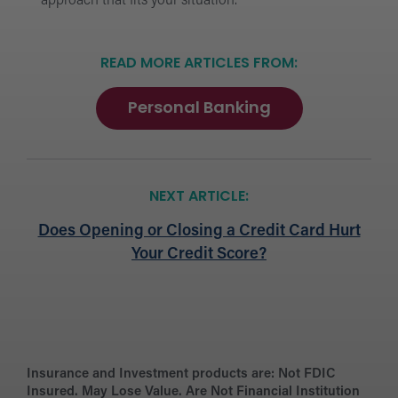
approach that fits your situation.
READ MORE ARTICLES FROM:
Personal Banking
NEXT ARTICLE:
Does Opening or Closing a Credit Card Hurt
Your Credit Score?
Insurance and Investment products are:
Not FDIC
Insured. May Lose Value. Are Not Financial Institution