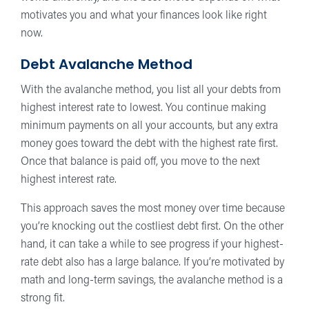
motivates you and what your finances look like right
now.
Debt Avalanche Method
With the avalanche method, you list all your debts from
highest interest rate to lowest. You continue making
minimum payments on all your accounts, but any extra
money goes toward the debt with the highest rate first.
Once that balance is paid off, you move to the next
highest interest rate.
This approach saves the most money over time because
you’re knocking out the costliest debt first. On the other
hand, it can take a while to see progress if your highest-
rate debt also has a large balance. If you’re motivated by
math and long-term savings, the avalanche method is a
strong fit.