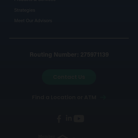
Strategies
Meet Our Advisors
Routing Number: 275971139
Contact Us
Find a Location or ATM