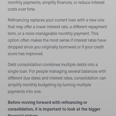
monthly payments, simplify finances, or reduce interest
costs over time.
Refinancing replaces your current loan with a new one
that may offer a lower interest rate, a different repayment
term, or a more manageable monthly payment. This
option often makes the most sense if interest rates have
dropped since you originally borrowed or if your credit
score has improved.
Debt consolidation combines multiple debts into a
single loan. For people managing several balances with
different due dates and interest rates, consolidation can
simplify monthly budgeting by turning multiple
payments into one.
Before moving forward with refinancing or
consolidation, it is important to look at the bigger