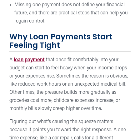
Missing one payment does not define your financial
future, and there are practical steps that can help you
regain control.
Why Loan Payments Start
Feeling Tight
A
loan payment
that once fit comfortably into your
budget can start to feel heavy when your income drops
or your expenses rise. Sometimes the reason is obvious,
like reduced work hours or an unexpected medical bill.
Other times, the pressure builds more gradually as
groceries cost more, childcare expenses increase, or
monthly bills slowly creep higher over time.
Figuring out what’s causing the squeeze matters
because it points you toward the right response. A one-
time expense, like a car repair, calls for a different