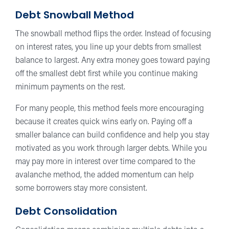
Debt Snowball Method
The snowball method flips the order. Instead of focusing
on interest rates, you line up your debts from smallest
balance to largest. Any extra money goes toward paying
off the smallest debt first while you continue making
minimum payments on the rest.
For many people, this method feels more encouraging
because it creates quick wins early on. Paying off a
smaller balance can build confidence and help you stay
motivated as you work through larger debts. While you
may pay more in interest over time compared to the
avalanche method, the added momentum can help
some borrowers stay more consistent.
Debt Consolidation