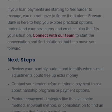
If your loan payments are starting to feel harder to
manage, you do not have to figure it out alone. Forward
Bank is here to help you explore practical options,
understand your next steps, and create a plan that fits
your situation.
Connect with our team
to start the
conversation and find solutions that help move you
forward.
Next Steps
Review your monthly budget and identify where small
adjustments could free up extra money.
Contact your lender before missing a payment to ask
about hardship programs or payment options.
Explore repayment strategies like the avalanche
method, snowball method, or consolidation to find an