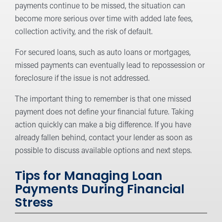
payments continue to be missed, the situation can
become more serious over time with added late fees,
collection activity, and the risk of default.
For secured loans, such as auto loans or mortgages,
missed payments can eventually lead to repossession or
foreclosure if the issue is not addressed.
The important thing to remember is that one missed
payment does not define your financial future. Taking
action quickly can make a big difference. If you have
already fallen behind, contact your lender as soon as
possible to discuss available options and next steps.
Tips for Managing Loan
Payments During Financial
Stress