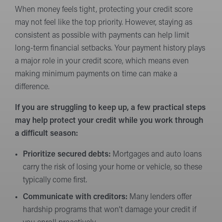
When money feels tight, protecting your credit score
may not feel like the top priority. However, staying as
consistent as possible with payments can help limit
long-term financial setbacks. Your payment history plays
a major role in your credit score, which means even
making minimum payments on time can make a
difference.
If you are struggling to keep up, a few practical steps
may help protect your credit while you work through
a difficult season:
Prioritize secured debts:
Mortgages and auto loans
carry the risk of losing your home or vehicle, so these
typically come first.
Communicate with creditors:
Many lenders offer
hardship programs that won’t damage your credit if