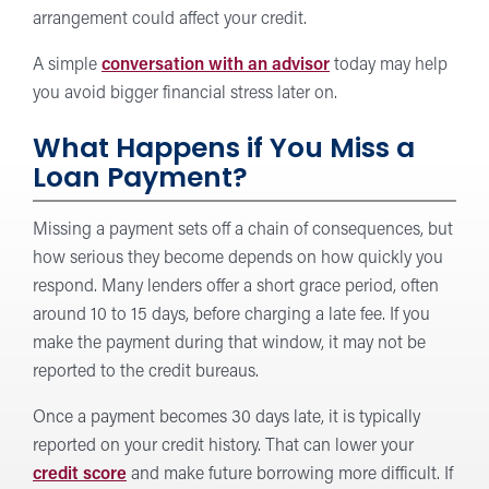
arrangement could affect your credit.
A simple
conversation with an advisor
today may help
you avoid bigger financial stress later on.
What Happens if You Miss a
Loan Payment?
Missing a payment sets off a chain of consequences, but
how serious they become depends on how quickly you
respond. Many lenders offer a short grace period, often
around 10 to 15 days, before charging a late fee. If you
make the payment during that window, it may not be
reported to the credit bureaus.
Once a payment becomes 30 days late, it is typically
reported on your credit history. That can lower your
credit score
and make future borrowing more difficult. If