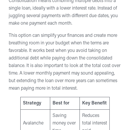
Consolidation means combining multiple debts into a
single loan, ideally with a lower interest rate. Instead of
juggling several payments with different due dates, you
make one payment each month.
This option can simplify your finances and create more
breathing room in your budget when the terms are
favorable. It works best when you avoid taking on
additional debt while paying down the consolidated
balance. It is also important to look at the total cost over
time. A lower monthly payment may sound appealing,
but extending the loan over more years can sometimes
mean paying more in total interest.
Strategy
Best for
Key Benefit
Saving
Reduces
Avalanche
money over
total interest