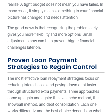
realize. A tight budget does not mean you have failed. In
many cases, it simply means something in your financial
picture has changed and needs attention.
The good news is that recognizing the problem early
gives you more flexibility and more options. Small
adjustments now can help prevent bigger financial
challenges later on.
Proven Loan Payment
Strategies to Regain Control
The most effective loan repayment strategies focus on
reducing interest costs and paying down debt faster
through structured extra payments. Three approaches
come up again and again: the avalanche method, the
snowball method, and debt consolidation. Each one
works differently, and the best choice depends on what