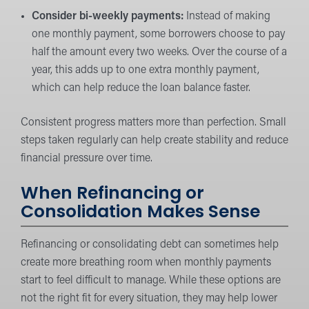
Consider bi-weekly payments:
Instead of making
one monthly payment, some borrowers choose to pay
half the amount every two weeks. Over the course of a
year, this adds up to one extra monthly payment,
which can help reduce the loan balance faster.
Consistent progress matters more than perfection. Small
steps taken regularly can help create stability and reduce
financial pressure over time.
When Refinancing or
Consolidation Makes Sense
Refinancing or consolidating debt can sometimes help
create more breathing room when monthly payments
start to feel difficult to manage. While these options are
not the right fit for every situation, they may help lower