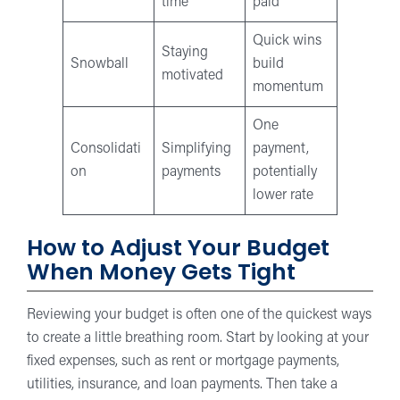
time
paid
Quick wins
Staying
Snowball
build
motivated
momentum
One
Consolidati
Simplifying
payment,
on
payments
potentially
lower rate
How to Adjust Your Budget
When Money Gets Tight
Reviewing your budget is often one of the quickest ways
to create a little breathing room. Start by looking at your
fixed expenses, such as rent or mortgage payments,
utilities, insurance, and loan payments. Then take a