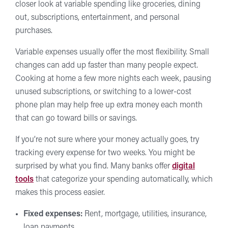
closer look at variable spending like groceries, dining
out, subscriptions, entertainment, and personal
purchases.
Variable expenses usually offer the most flexibility. Small
changes can add up faster than many people expect.
Cooking at home a few more nights each week, pausing
unused subscriptions, or switching to a lower-cost
phone plan may help free up extra money each month
that can go toward bills or savings.
If you’re not sure where your money actually goes, try
tracking every expense for two weeks. You might be
surprised by what you find. Many banks offer
digital
tools
that categorize your spending automatically, which
makes this process easier.
Fixed expenses:
Rent, mortgage, utilities, insurance,
loan payments