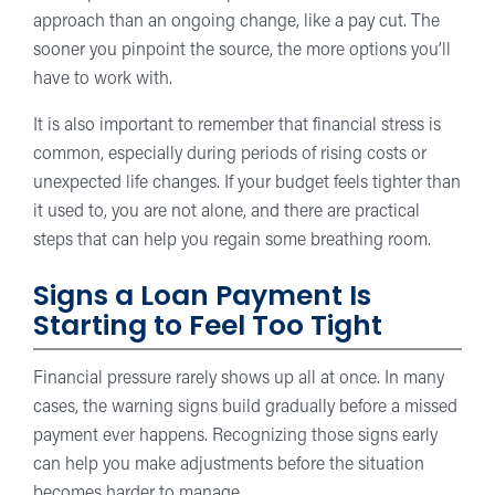
approach than an ongoing change, like a pay cut. The
sooner you pinpoint the source, the more options you’ll
have to work with.
It is also important to remember that financial stress is
common, especially during periods of rising costs or
unexpected life changes. If your budget feels tighter than
it used to, you are not alone, and there are practical
steps that can help you regain some breathing room.
Signs a Loan Payment Is
Starting to Feel Too Tight
Financial pressure rarely shows up all at once. In many
cases, the warning signs build gradually before a missed
payment ever happens. Recognizing those signs early
can help you make adjustments before the situation
becomes harder to manage.