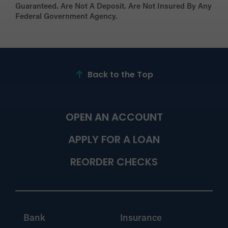
Guaranteed. Are Not A Deposit. Are Not Insured By Any
Federal Government Agency.
Back to the Top
OPEN AN ACCOUNT
APPLY FOR A LOAN
REORDER CHECKS
Bank
Insurance