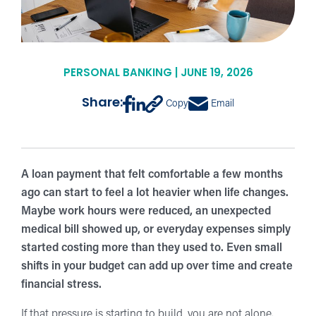
PERSONAL BANKING | JUNE 19, 2026
Share:
Copy
Email
A loan payment that felt comfortable a few months
ago can start to feel a lot heavier when life changes.
Maybe work hours were reduced, an unexpected
medical bill showed up, or everyday expenses simply
started costing more than they used to. Even small
shifts in your budget can add up over time and create
financial stress.
If that pressure is starting to build, you are not alone.