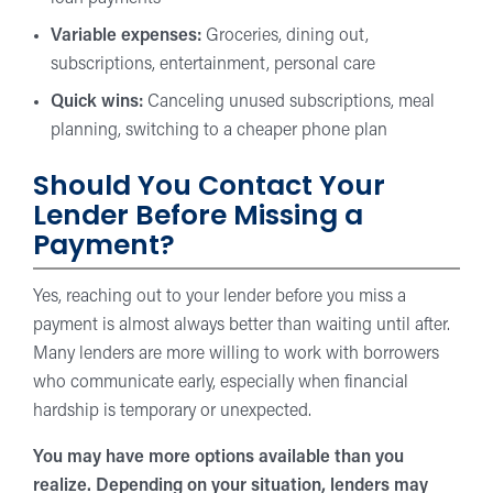
Variable expenses:
Groceries, dining out,
subscriptions, entertainment, personal care
Quick wins:
Canceling unused subscriptions, meal
planning, switching to a cheaper phone plan
Should You Contact Your
Lender Before Missing a
Payment?
Yes, reaching out to your lender before you miss a
payment is almost always better than waiting until after.
Many lenders are more willing to work with borrowers
who communicate early, especially when financial
hardship is temporary or unexpected.
You may have more options available than you
realize. Depending on your situation, lenders may