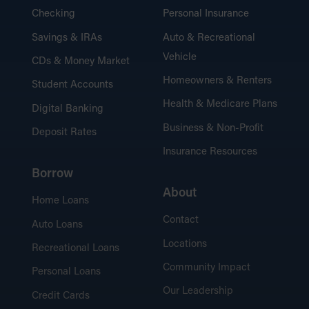
Checking
Personal Insurance
Savings & IRAs
Auto & Recreational
Vehicle
CDs & Money Market
Homeowners & Renters
Student Accounts
Health & Medicare Plans
Digital Banking
Business & Non-Profit
Deposit Rates
Insurance Resources
Borrow
About
Home Loans
Contact
Auto Loans
Locations
Recreational Loans
Community Impact
Personal Loans
Our Leadership
Credit Cards