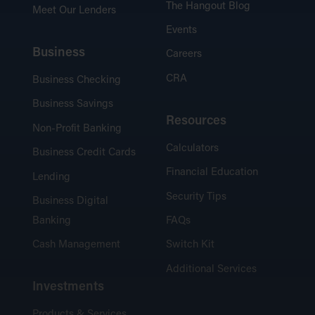
The Hangout Blog
Meet Our Lenders
Events
Business
Careers
CRA
Business Checking
Business Savings
Resources
Non-Profit Banking
Calculators
Business Credit Cards
Financial Education
Lending
Security Tips
Business Digital
Banking
FAQs
Cash Management
Switch Kit
Additional Services
Investments
Products & Services