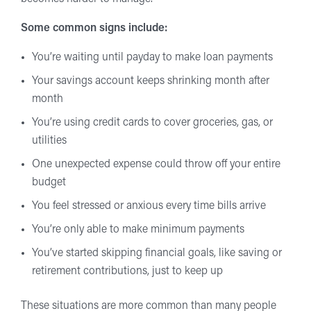
Some common signs include:
You’re waiting until payday to make loan payments
Your savings account keeps shrinking month after
month
You’re using credit cards to cover groceries, gas, or
utilities
One unexpected expense could throw off your entire
budget
You feel stressed or anxious every time bills arrive
You’re only able to make minimum payments
You’ve started skipping financial goals, like saving or
retirement contributions, just to keep up
These situations are more common than many people