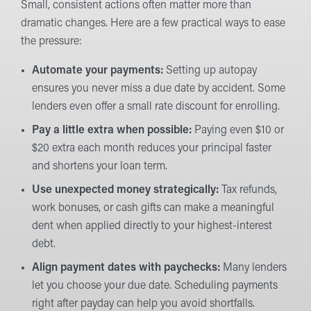
Small, consistent actions often matter more than
dramatic changes. Here are a few practical ways to ease
the pressure:
Automate your payments:
Setting up autopay
ensures you never miss a due date by accident. Some
lenders even offer a small rate discount for enrolling.
Pay a little extra when possible:
Paying even $10 or
$20 extra each month reduces your principal faster
and shortens your loan term.
Use unexpected money strategically:
Tax refunds,
work bonuses, or cash gifts can make a meaningful
dent when applied directly to your highest-interest
debt.
Align payment dates with paychecks:
Many lenders
let you choose your due date. Scheduling payments
right after payday can help you avoid shortfalls.