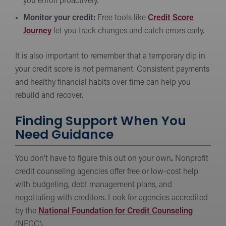
you enroll proactively.
Monitor your credit:
Free tools like
Credit Score
Journey
let you track changes and catch errors early.
It is also important to remember that a temporary dip in
your credit score is not permanent. Consistent payments
and healthy financial habits over time can help you
rebuild and recover.
Finding Support When You
Need Guidance
You don’t have to figure this out on your own
.
Nonprofit
credit counseling agencies offer free or low-cost help
with budgeting, debt management plans, and
negotiating with creditors. Look for agencies accredited
by the
National Foundation for Credit Counseling
(NFCC).