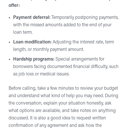
offer:
Payment deferral:
Temporarily postponing payments,
with the missed amounts added to the end of your
loan term.
Loan modification:
Adjusting the interest rate, term
length, or monthly payment amount.
Hardship programs:
Special arrangements for
borrowers facing documented financial difficulty, such
as job loss or medical issues.
Before calling, take a few minutes to review your budget
and understand what kind of help you may need. During
the conversation, explain your situation honestly, ask
what options are available, and take notes on anything
discussed. It is also a good idea to request written
confirmation of any agreement and ask how the