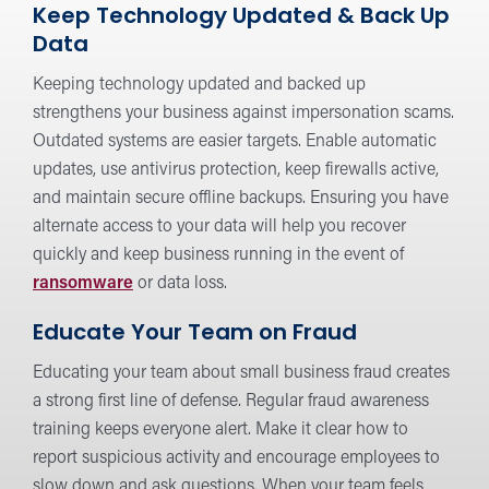
Keep Technology Updated & Back Up
Data
Keeping technology updated and backed up
strengthens your business against impersonation scams.
Outdated systems are easier targets. Enable automatic
updates, use antivirus protection, keep firewalls active,
and maintain secure offline backups. Ensuring you have
alternate access to your data will help you recover
quickly and keep business running in the event of
ransomware
or data loss.
Educate Your Team on Fraud
Educating your team about small business fraud creates
a strong first line of defense. Regular fraud awareness
training keeps everyone alert. Make it clear how to
report suspicious activity and encourage employees to
slow down and ask questions. When your team feels