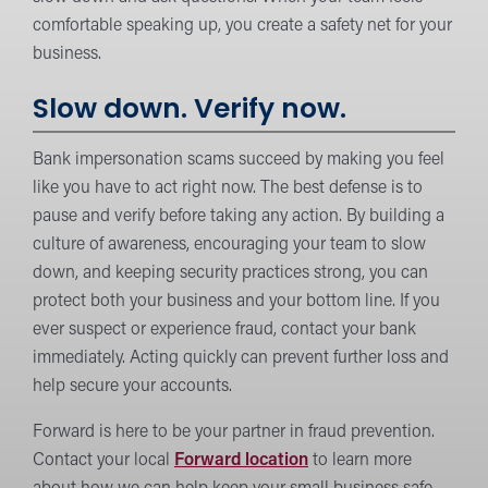
comfortable speaking up, you create a safety net for your
business.
Slow down. Verify now.
Bank impersonation scams succeed by making you feel
like you have to act right now. The best defense is to
pause and verify before taking any action. By building a
culture of awareness, encouraging your team to slow
down, and keeping security practices strong, you can
protect both your business and your bottom line. If you
ever suspect or experience fraud, contact your bank
immediately. Acting quickly can prevent further loss and
help secure your accounts.
Forward is here to be your partner in fraud prevention.
Contact your local
Forward location
to learn more