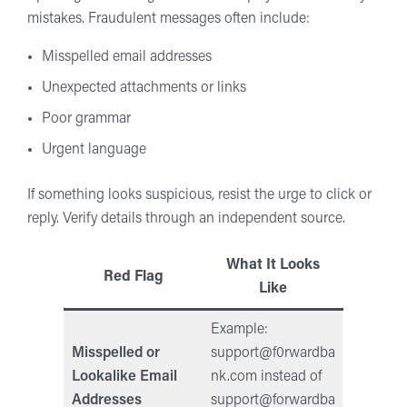
mistakes. Fraudulent messages often include:
Misspelled email addresses
Unexpected attachments or links
Poor grammar
Urgent language
If something looks suspicious, resist the urge to click or
reply. Verify details through an independent source.
What It Looks
Red Flag
Like
Example:
Misspelled or
support@f0rwardba
Lookalike Email
nk.com
instead of
Addresses
support@forwardba