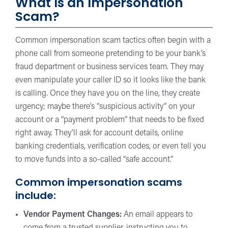
What Is an Impersonation
Scam?
Common impersonation scam tactics often begin with a
phone call from someone pretending to be your bank’s
fraud department or business services team. They may
even manipulate your caller ID so it looks like the bank
is calling. Once they have you on the line, they create
urgency; maybe there’s “suspicious activity” on your
account or a “payment problem” that needs to be fixed
right away. They’ll ask for account details, online
banking credentials, verification codes, or even tell you
to move funds into a so-called “safe account.”
Common impersonation scams
include:
Vendor Payment Changes:
An email appears to