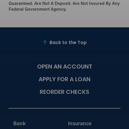
Guaranteed. Are Not A Deposit. Are Not Insured By Any
Federal Government Agency.
Back to the Top
OPEN AN ACCOUNT
APPLY FOR A LOAN
REORDER CHECKS
Bank
Insurance