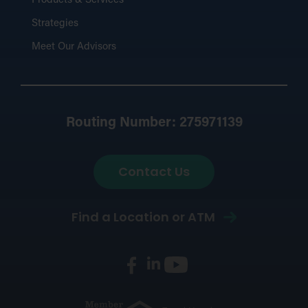
Products & Services
Strategies
Meet Our Advisors
Routing Number: 275971139
Contact Us
Find a Location or ATM