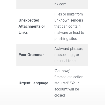
nk.com
Files or links from
Unexpected
unknown senders
Attachments or
that can contain
Links
malware or lead to
phishing sites
Awkward phrases,
Poor Grammar
misspellings, or
unusual tone
“Act now,”
“Immediate action
Urgent Language
required,” “Your
account will be
closed”