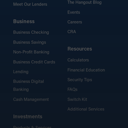
The Hangout Blog
Meet Our Lenders
Events
Business
Careers
CRA
Business Checking
Business Savings
Resources
Non-Profit Banking
Calculators
Business Credit Cards
Financial Education
Lending
Security Tips
Business Digital
Banking
FAQs
Cash Management
Switch Kit
Additional Services
Investments