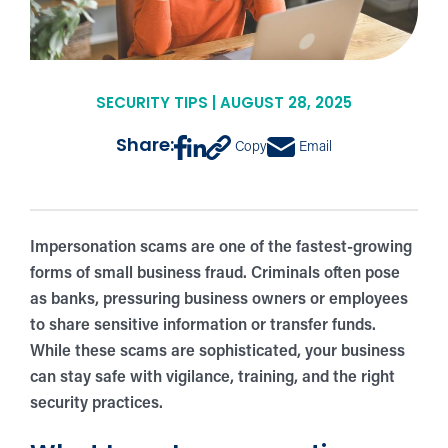
SECURITY TIPS | AUGUST 28, 2025
Share:
Copy
Email
Impersonation scams are one of the fastest-growing
forms of small business fraud. Criminals often pose
as banks, pressuring business owners or employees
to share sensitive information or transfer funds.
While these scams are sophisticated, your business
can stay safe with vigilance, training, and the right
security practices.