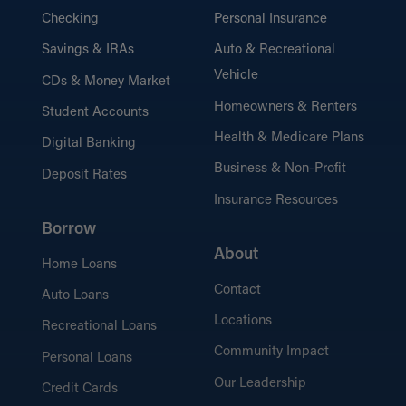
Checking
Personal Insurance
Savings & IRAs
Auto & Recreational
Vehicle
CDs & Money Market
Homeowners & Renters
Student Accounts
Health & Medicare Plans
Digital Banking
Business & Non-Profit
Deposit Rates
Insurance Resources
Borrow
About
Home Loans
Contact
Auto Loans
Locations
Recreational Loans
Community Impact
Personal Loans
Our Leadership
Credit Cards