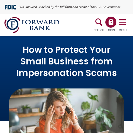
SEARCH
LOGIN
MENU
How to Protect Your
Small Business from
Impersonation Scams