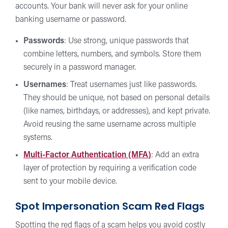
accounts. Your bank will never ask for your online
banking username or password.
Passwords
: Use strong, unique passwords that
combine letters, numbers, and symbols. Store them
securely in a password manager.
Usernames
: Treat usernames just like passwords.
They should be unique, not based on personal details
(like names, birthdays, or addresses), and kept private.
Avoid reusing the same username across multiple
systems.
Multi-Factor Authentication (MFA
)
: Add an extra
layer of protection by requiring a verification code
sent to your mobile device.
Spot Impersonation Scam Red Flags
Spotting the red flags of a scam helps you avoid costly