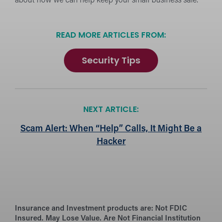
about how we can help keep your small business safe.
READ MORE ARTICLES FROM:
Security Tips
NEXT ARTICLE:
Scam Alert: When “Help” Calls, It Might Be a
Hacker
Insurance and Investment products are:
Not FDIC
Insured. May Lose Value. Are Not Financial Institution