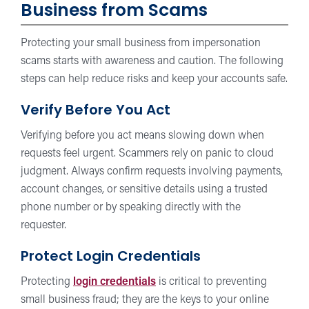
Business from Scams
Protecting your small business from impersonation
scams starts with awareness and caution. The following
steps can help reduce risks and keep your accounts safe.
Verify Before You Act
Verifying before you act means slowing down when
requests feel urgent. Scammers rely on panic to cloud
judgment. Always confirm requests involving payments,
account changes, or sensitive details using a trusted
phone number or by speaking directly with the
requester.
Protect Login Credentials
Protecting
login credentials
is critical to preventing
small business fraud; they are the keys to your online