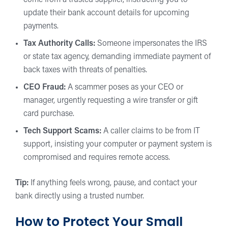
come from a trusted supplier, instructing you to
update their bank account details for upcoming
payments.
Tax Authority Calls:
Someone impersonates the IRS
or state tax agency, demanding immediate payment of
back taxes with threats of penalties.
CEO Fraud:
A scammer poses as your CEO or
manager, urgently requesting a wire transfer or gift
card purchase.
Tech Support Scams:
A caller claims to be from IT
support, insisting your computer or payment system is
compromised and requires remote access.
Tip:
If anything feels wrong, pause, and contact your
bank directly using a trusted number.
How to Protect Your Small