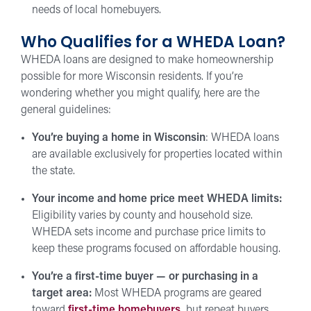
needs of local homebuyers.
Who Qualifies for a WHEDA Loan?
WHEDA loans are designed to make homeownership
possible for more Wisconsin residents. If you’re
wondering whether you might qualify, here are the
general guidelines:
You’re buying a home in Wisconsin
: WHEDA loans
are available exclusively for properties located within
the state.
Your income and home price meet WHEDA limits:
Eligibility varies by county and household size.
WHEDA sets income and purchase price limits to
keep these programs focused on affordable housing.
You’re a first-time buyer — or purchasing in a
target area:
Most WHEDA programs are geared
toward
first-time homebuyers,
but repeat buyers