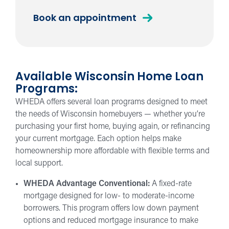
WHEDA
Book an appointment
Loan
Available Wisconsin Home Loan
Programs:
WHEDA offers several loan programs designed to meet
the needs of Wisconsin homebuyers — whether you’re
purchasing your first home, buying again, or refinancing
your current mortgage. Each option helps make
homeownership more affordable with flexible terms and
local support.
WHEDA Advantage Conventional:
A fixed-rate
mortgage designed for low- to moderate-income
borrowers. This program offers low down payment
options and reduced mortgage insurance to make