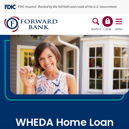
SEARCH
LOGIN
MENU
WHEDA Home Loan