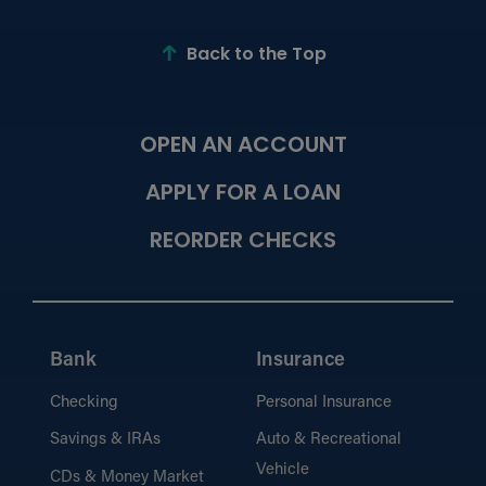
Process?
Learn about the documents and
information required for a smooth loan
Back to the Top
application.
OPEN AN ACCOUNT
Meet Our Mortgage Lenders
View our team of mortgage experts
APPLY FOR A LOAN
dedicated to helping you find the right loan
solution.
REORDER CHECKS
Calculators
Estimate payments and explore loan
Bank
Insurance
options with our easy-to-use loan
calculators.
Checking
Personal Insurance
Savings & IRAs
Auto & Recreational
Vehicle
CDs & Money Market