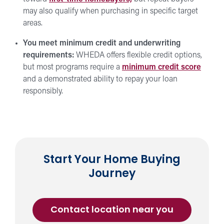
may also qualify when purchasing in specific target
areas.
You meet minimum credit and underwriting
requirements:
WHEDA offers flexible credit options,
but most programs require a
minimum credit score
and a demonstrated ability to repay your loan
responsibly.
Start Your Home Buying
Journey
about
Contact location near you
a