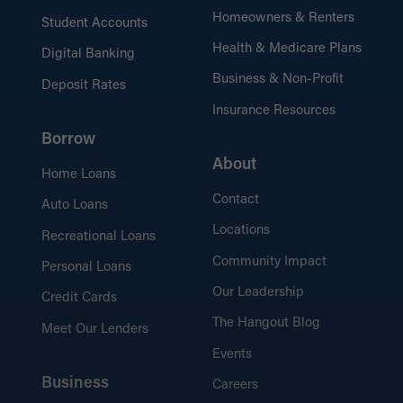
6 Steps to a WHEDA Loan
Homeowners & Renters
Student Accounts
Follow a step-by-step guide to simplify the
WHEDA loan process from start to finish.
Health & Medicare Plans
Digital Banking
Business & Non-Profit
Deposit Rates
Insurance Resources
What’s Needed for the
Process?
Borrow
Learn about the documents and
About
Home Loans
information required for a smooth loan
Contact
application.
Auto Loans
Locations
Recreational Loans
Community Impact
Personal Loans
Our Leadership
Credit Cards
The Hangout Blog
Meet Our Lenders
Events
Business
Careers