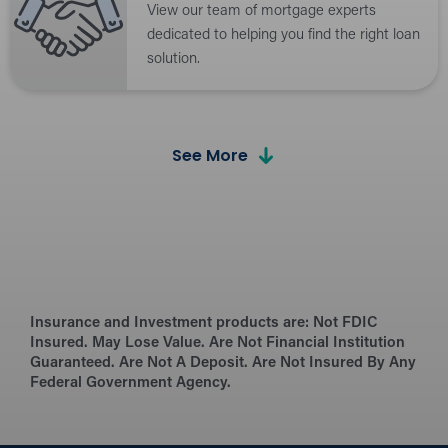
View our team of mortgage experts
dedicated to helping you find the right loan
solution.
Calculators
See More
Estimate payments and explore loan
options with our easy-to-use loan
calculators.
6 Steps to a WHEDA Loan
Insurance and Investment products are:
Follow a step-by-step guide to simplify the
Not FDIC
Insured. May Lose Value. Are Not Financial Institution
WHEDA loan process from start to finish.
Guaranteed. Are Not A Deposit. Are Not Insured By Any
Federal Government Agency.
What’s Needed for the