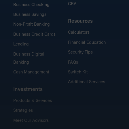
CRA
Business Checking
Business Savings
Resources
Non-Profit Banking
Calculators
Business Credit Cards
Financial Education
Lending
Security Tips
Business Digital
Banking
FAQs
Cash Management
Switch Kit
Additional Services
Investments
Products & Services
Strategies
Meet Our Advisors