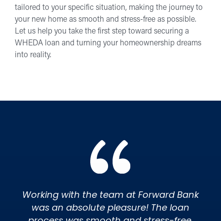
tailored to your specific situation, making the journey to
your new home as smooth and stress-free as possible.
Let us help you take the first step toward securing a
WHEDA loan and turning your homeownership dreams
into reality.
Working with the team at Forward Bank
was an absolute pleasure! The loan