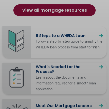
Estimate payments and explore loan
options with our easy-to-use loan
View all mortgage resources
calculators.
6 Steps to a WHEDA Loan
Follow a step-by-step guide to simplify the
WHEDA loan process from start to finish.
What’s Needed for the
Process?
Learn about the documents and
information required for a smooth loan
application.
Meet Our Mortgage Lenders