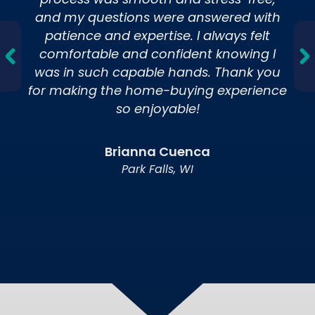
process was smooth and stress-free,
and my questions were answered with
patience and expertise. I always felt
comfortable and confident knowing I
was in such capable hands. Thank you
for making the home-buying experience
Meet Our Mortgage Lenders
so enjoyable!
View our team of mortgage experts
dedicated to helping you find the right loan
solution.
Brianna Cuenca
Park Falls, WI
Calculators
Estimate payments and explore loan
options with our easy-to-use loan
calculators.
6 Steps to a WHEDA Loan