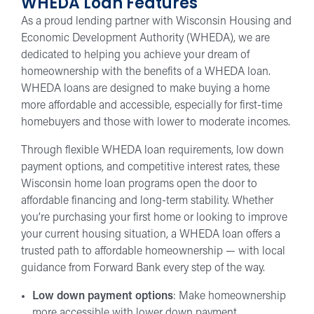
WHEDA Loan Features
As a proud lending partner with Wisconsin Housing and
Economic Development Authority (WHEDA), we are
dedicated to helping you achieve your dream of
homeownership with the benefits of a WHEDA loan.
WHEDA loans are designed to make buying a home
more affordable and accessible, especially for first-time
homebuyers and those with lower to moderate incomes.
Through flexible WHEDA loan requirements, low down
payment options, and competitive interest rates, these
Wisconsin home loan programs open the door to
affordable financing and long-term stability. Whether
you’re purchasing your first home or looking to improve
your current housing situation, a WHEDA loan offers a
trusted path to affordable homeownership — with local
guidance from Forward Bank every step of the way.
Low down payment options
: Make homeownership
more accessible with lower down payment