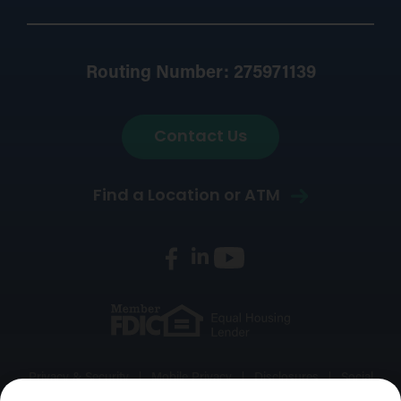
Routing Number: 275971139
Contact Us
Find a Location or ATM
Privacy & Security
Mobile Privacy
Disclosures
Social