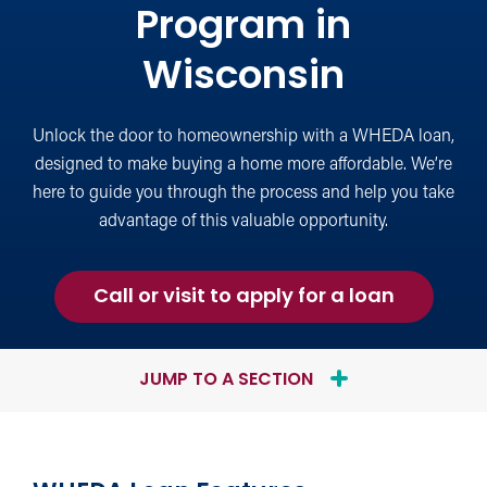
Program in
Wisconsin
Unlock the door to homeownership with a WHEDA loan,
designed to make buying a home more affordable. We’re
here to guide you through the process and help you take
advantage of this valuable opportunity.
for
Call or visit to apply for a loan
a
WHEDA
Loan
JUMP TO A SECTION