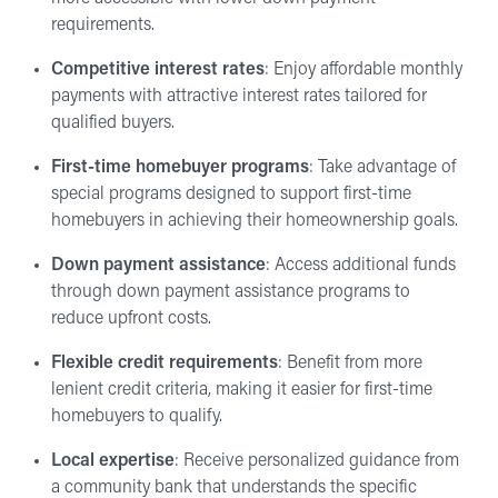
requirements.
Competitive interest rates
: Enjoy affordable monthly
payments with attractive interest rates tailored for
qualified buyers.
First-time homebuyer programs
: Take advantage of
special programs designed to support first-time
homebuyers in achieving their homeownership goals.
Down payment assistance
: Access additional funds
through down payment assistance programs to
reduce upfront costs.
Flexible credit requirements
: Benefit from more
lenient credit criteria, making it easier for first-time
homebuyers to qualify.
Local expertise
: Receive personalized guidance from
a community bank that understands the specific