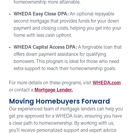
homeownership more attainable.
WHEDA Easy Close DPA:
An optional repayable
second mortgage that provides funds for your down
payment and closing costs, helping you get into your
home with less cash upfront.
WHEDA Capital Access DPA:
A forgivable loan that
offers down payment assistance for qualifying
borrowers. This program is ideal for those who need
extra support to reach their homeownership goals.
For more details on these programs, visit
WHEDA.com
or contact a
Mortgage Lender.
Moving Homebuyers Forward
Our experienced team of mortgage lenders can help you
get pre-approved for a WHEDA loan, ensuring you have
a clear path to homeownership. By working with us,
you’ll receive personalized support and expert advice