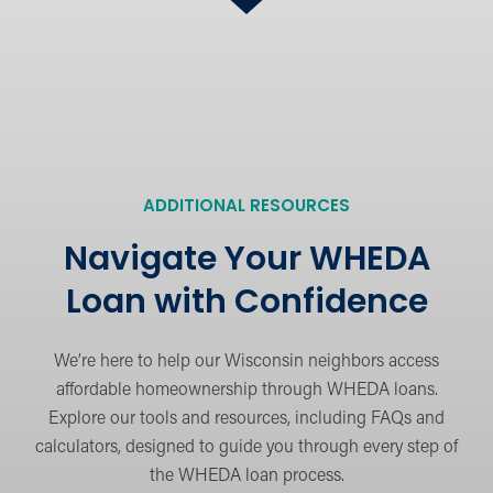
Follow a step-by-step guide to simplify the
WHEDA loan process from start to finish.
What’s Needed for the
Process?
Learn about the documents and
ADDITIONAL RESOURCES
information required for a smooth loan
application.
Navigate Your WHEDA
Loan with Confidence
Meet Our Mortgage Lenders
View our team of mortgage experts
We’re here to help our Wisconsin neighbors access
dedicated to helping you find the right loan
affordable homeownership through WHEDA loans.
solution.
Explore our tools and resources, including FAQs and
calculators, designed to guide you through every step of
the WHEDA loan process.
Calculators